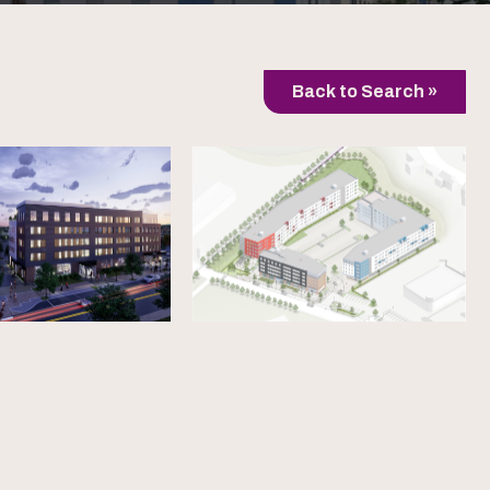
Back to Search »