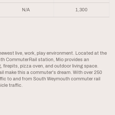
N/A
1,300
west live, work, play environment. Located at the
th CommuterRail station, Mio provides an
, firepits, pizza oven, and outdoor living space.
ail make this a commuter's dream. With over 250
raffic to and from South Weymouth commuter rail
cle traffic.