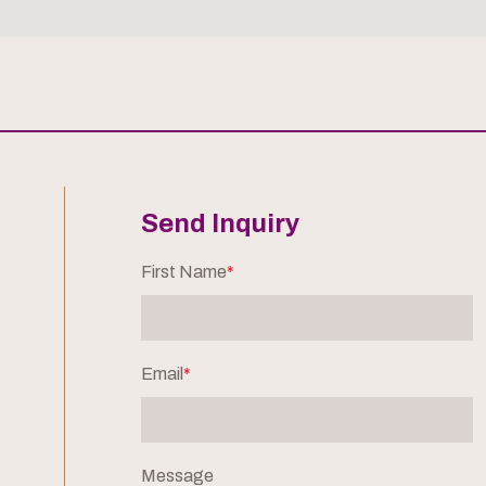
Send Inquiry
First Name
*
Email
*
Message