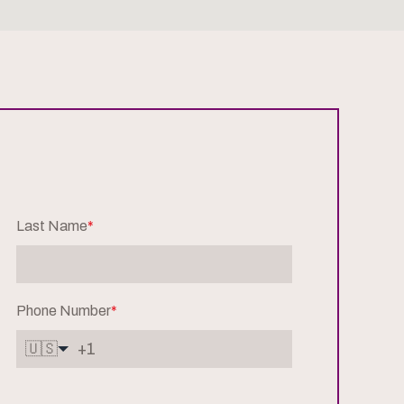
Last Name
*
Phone Number
*
🇺🇸