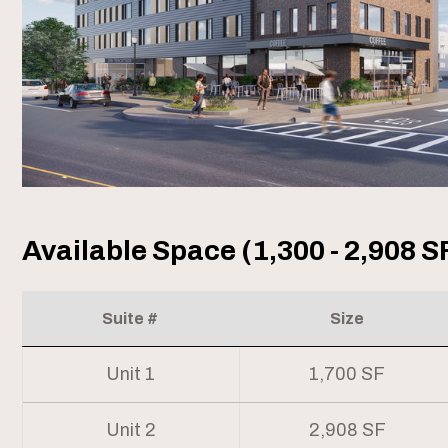
Available Space (1,300 - 2,908 S
Suite #
Size
Unit 1
1,700 SF
Unit 2
2,908 SF