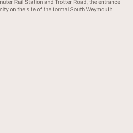
ter Rail Station and Trotter Road, the entrance
ity on the site of the formal South Weymouth