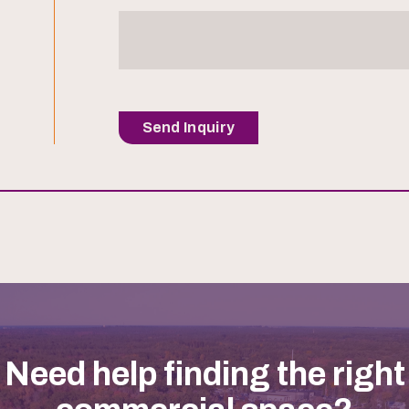
Send Inquiry
Need help finding the right