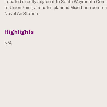
Located directly adjacent to South Weymouth Commu
to UnionPoint, a master-planned Mixed-use commun
Naval Air Station.
Highlights
N/A