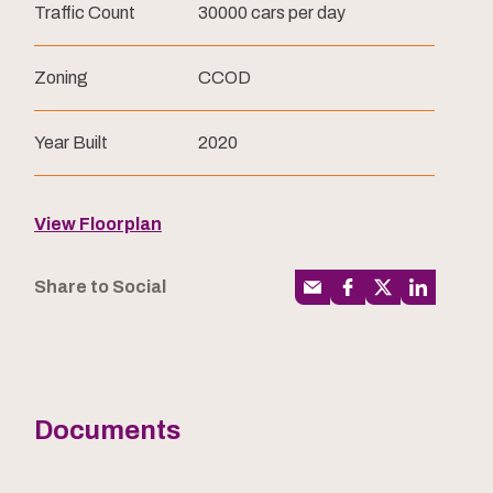
Traffic Count
30000 cars per day
Zoning
CCOD
Year Built
2020
View Floorplan
Share to Social
Documents