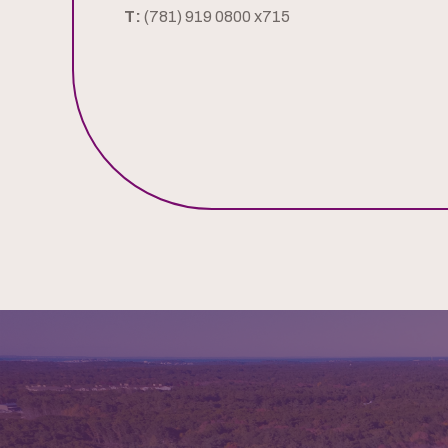
T:
(781) 919 0800 x715