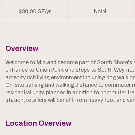
$30.00 SF/yr
NNN
Overview
Welcome to Mio and become part of South Shore's ne
entrance to UnionPoint and steps to South Weymou
amenity rich living environment including dog walking
On-site parking and walking distance to commuter r
residential units planned in addition to commuter t
station, retailers will benefit from heavy foot and vehi
Location Overview