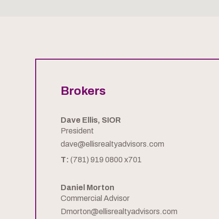
Brokers
Dave Ellis, SIOR
President
dave@ellisrealtyadvisors.com
T:
(781) 919 0800 x701
Daniel Morton
Commercial Advisor
Dmorton@ellisrealtyadvisors.com