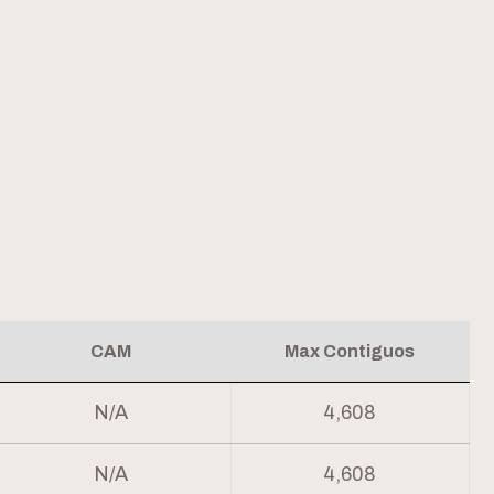
CAM
Max Contiguos
N/A
4,608
N/A
4,608