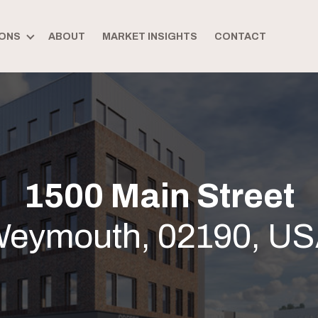
ONS
ABOUT
MARKET INSIGHTS
CONTACT
1500 Main Street
eymouth, 02190, U