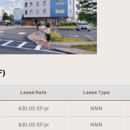
F)
Lease Rate
Lease Type
$30.00 SF/yr
NNN
$30.00 SF/yr
NNN