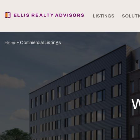
LISTINGS
SOLUTI
» Commercial Listings
Home
W