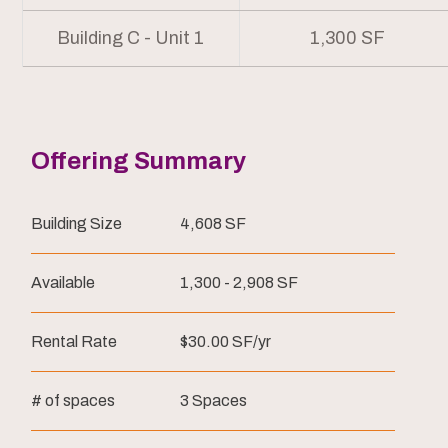
Building C - Unit 1
1,300 SF
Offering Summary
Building Size
4,608 SF
Available
1,300 - 2,908 SF
Rental Rate
$30.00 SF/yr
# of spaces
3 Spaces