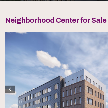
Neighborhood Center for Sale