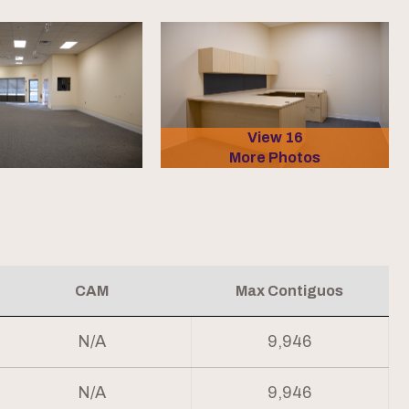
View 16
More Photos
CAM
Max Contiguos
N/A
9,946
N/A
9,946