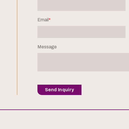
Email
*
Message
Send Inquiry