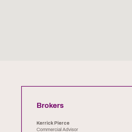
Brokers
Kerrick Pierce
Commercial Advisor