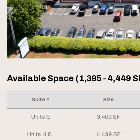
Available Space (1,395 - 4,449 S
Suite #
Size
Units G
3,403 SF
Units H & I
4,449 SF