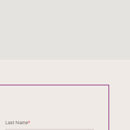
Last Name
*