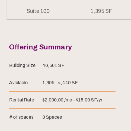
Suite 100
1,395 SF
Offering Summary
Building Size
46,501 SF
Available
1,395 - 4,449 SF
Rental Rate
$2,000.00 /mo - $15.00 SF/yr
# of spaces
3 Spaces