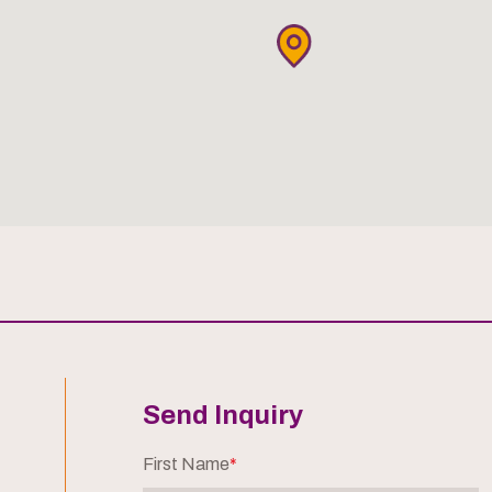
Send Inquiry
First Name
*