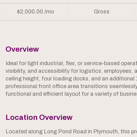
$2,000.00 /mo
Gross
Overview
Ideal for light industrial, flex, or service-based oper
visibility, and accessibility for logistics, employees,
ceiling height, four loading docks, and an additiona
professional front office area transitions seamless
functional and efficient layout for a variety of busin
Location Overview
Located along Long Pond Road in Plymouth, this prop