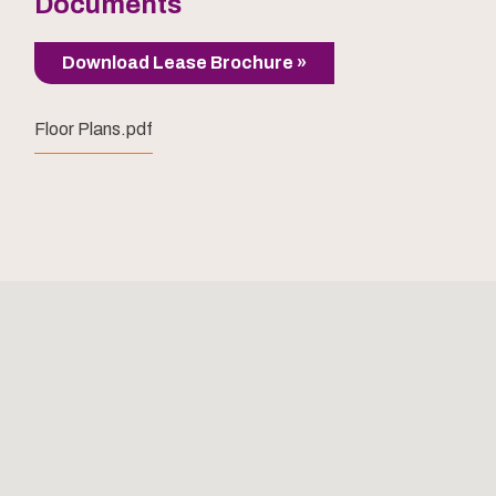
Documents
Download Lease Brochure »
Floor Plans.pdf