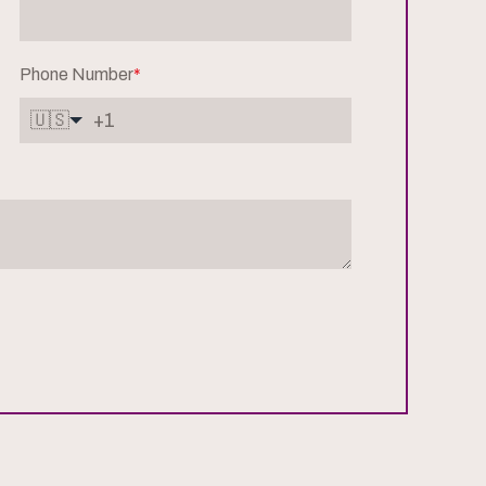
Phone Number
*
🇺🇸