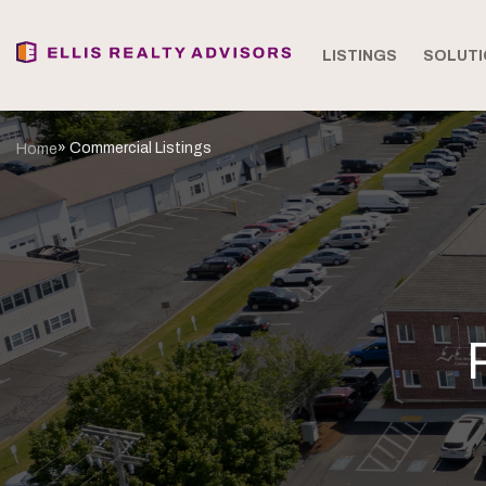
LISTINGS
SOLUTI
» Commercial Listings
Home