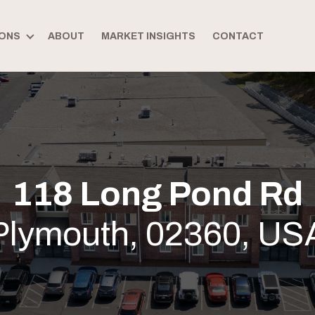
ONS
ABOUT
MARKET INSIGHTS
CONTACT
118 Long Pond Rd
Plymouth, 02360, US