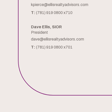
kpierce@ellisrealtyadvisors.com
T:
(781) 919 0800 x710
Dave Ellis, SIOR
President
dave@ellisrealtyadvisors.com
T:
(781) 919 0800 x701