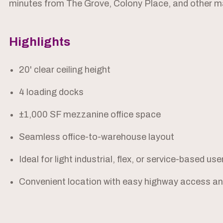
minutes from The Grove, Colony Place, and other m
Highlights
20' clear ceiling height
4 loading docks
±1,000 SF mezzanine office space
Seamless office-to-warehouse layout
Ideal for light industrial, flex, or service-based use
Convenient location with easy highway access and 