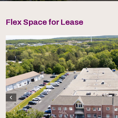
Flex Space for Lease