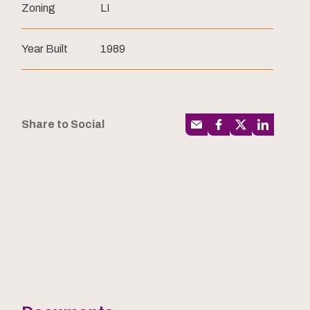
Zoning
LI
Year Built
1989
Share to Social