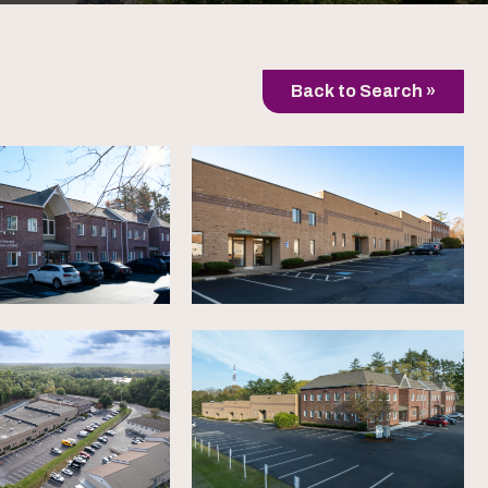
Back to Search »