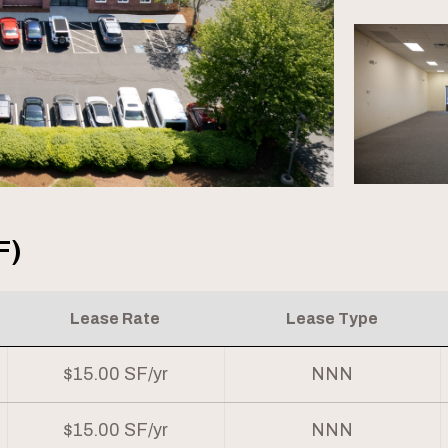
F)
Lease Rate
Lease Type
$15.00 SF/yr
NNN
$15.00 SF/yr
NNN