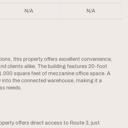
N/A
N/A
ations, this property offers excellent convenience,
 and clients alike. The building features 20-foot
l 1,000 square feet of mezzanine office space. A
ly into the connected warehouse, making it a
ess needs.
erty offers direct access to Route 3, just