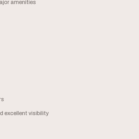
ajor amenities
rs
excellent visibility