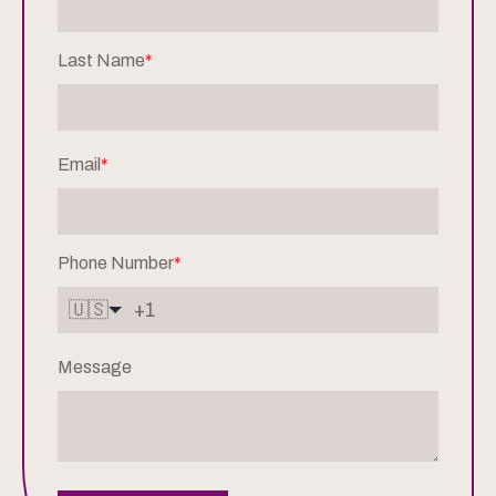
Last Name
*
Email
*
Phone Number
*
🇺🇸
Message