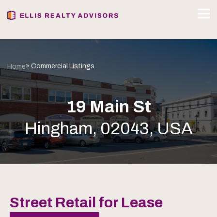
» Commercial Listings
Home
19 Main St
Hingham, 02043, USA
Street Retail for Lease