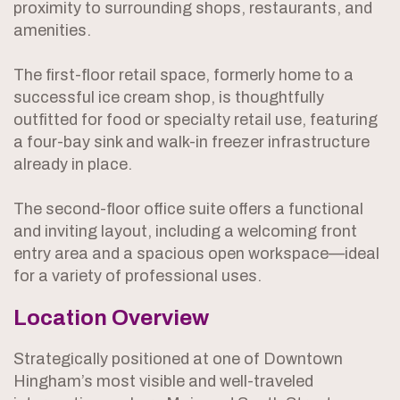
proximity to surrounding shops, restaurants, and
amenities.
The first-floor retail space, formerly home to a
successful ice cream shop, is thoughtfully
outfitted for food or specialty retail use, featuring
a four-bay sink and walk-in freezer infrastructure
already in place.
The second-floor office suite offers a functional
and inviting layout, including a welcoming front
entry area and a spacious open workspace—ideal
for a variety of professional uses.
Location Overview
Strategically positioned at one of Downtown
Hingham’s most visible and well-traveled