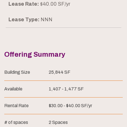
Lease Rate:
$40.00 SF/yr
Lease Type:
NNN
Offering Summary
Building Size
25,844 SF
Available
1,407 - 1,477 SF
Rental Rate
$30.00 - $40.00 SF/yr
# of spaces
2 Spaces