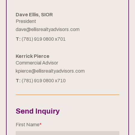
Dave Ellis, SIOR
President
dave@ellisrealtyadvisors.com
T:
(781) 919 0800 x701
Kerrick Pierce
Commercial Advisor
kpierce@ellisrealtyadvisors.com
T:
(781) 919 0800 x710
Send Inquiry
First Name
*