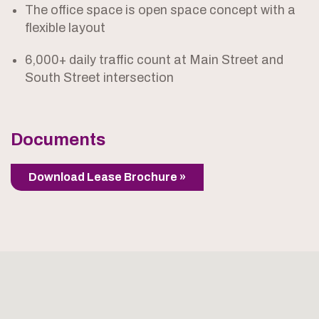
The office space is open space concept with a
flexible layout
6,000+ daily traffic count at Main Street and
South Street intersection
Documents
Download Lease Brochure »