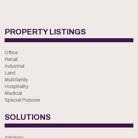
PROPERTY LISTINGS
Office
Retail
Industrial
Land
Multifamily
Hospitality
Medical
Special Purpose
SOLUTIONS
Advisory