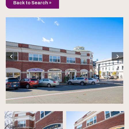
Back to Search »