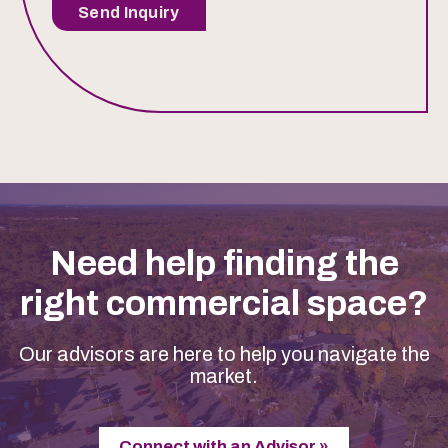
Send Inquiry
Need help finding the
right commercial space?
Our advisors are here to help you navigate the
market.
Connect with an Advisor »