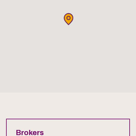
Brokers