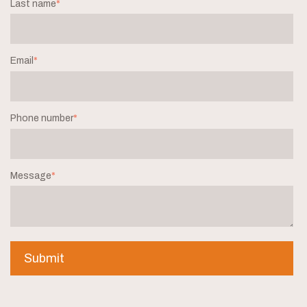
Last name
*
Email
*
Phone number
*
Message
*