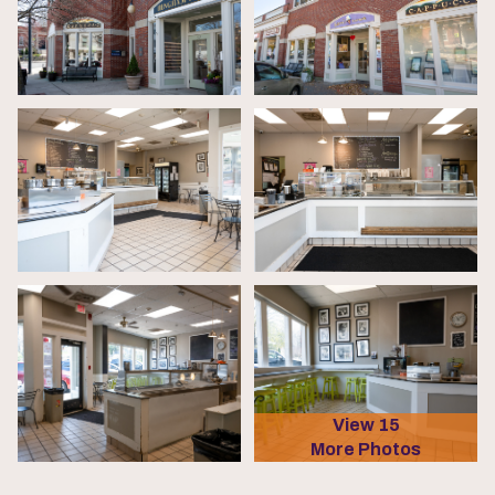
View 15
More Photos