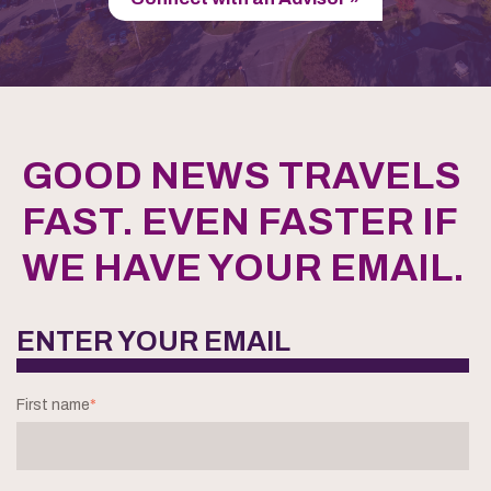
GOOD NEWS TRAVELS
FAST. EVEN FASTER IF
WE HAVE YOUR EMAIL.
ENTER YOUR EMAIL
First name
*