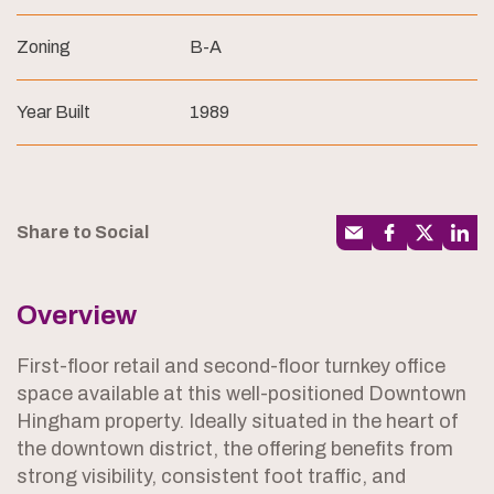
Zoning
B-A
Year Built
1989
Share to Social
Overview
First-floor retail and second-floor turnkey office
space available at this well-positioned Downtown
Hingham property. Ideally situated in the heart of
the downtown district, the offering benefits from
strong visibility, consistent foot traffic, and