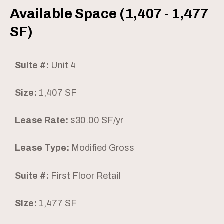
Available Space (1,407 - 1,477
SF)
Suite #:
Unit 4
Size:
1,407 SF
Lease Rate:
$30.00 SF/yr
Lease Type:
Modified Gross
Suite #:
First Floor Retail
Size:
1,477 SF