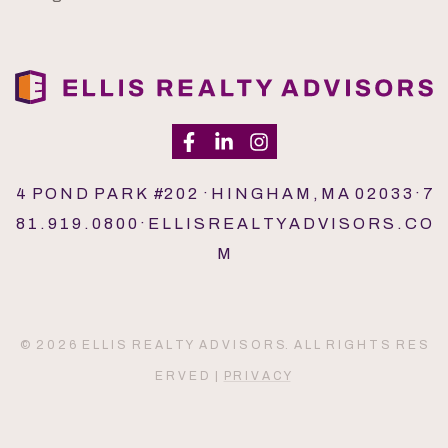
4 P O N D P A R K #2 0 2 · H I N G H A M , M A 0 2 0 3 3 · 7
8 1 . 9 1 9 . 0 8 0 0 · E L L I S R E A L T Y A D V I S O R S . C O
M
© 2 0 2 6 E L L I S R E A L T Y A D V I S O R S. A L L R I G H T S R E S
E R V E D |
P R I V A C Y