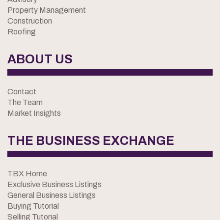
Property Management
Construction
Roofing
ABOUT US
Contact
The Team
Market Insights
THE BUSINESS EXCHANGE
TBX Home
Exclusive Business Listings
General Business Listings
Buying Tutorial
Selling Tutorial