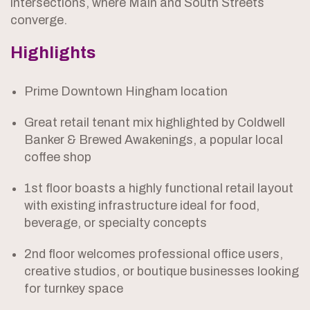
intersections, where Main and South Streets
converge.
Highlights
Prime Downtown Hingham location
Great retail tenant mix highlighted by Coldwell
Banker & Brewed Awakenings, a popular local
coffee shop
1st floor boasts a highly functional retail layout
with existing infrastructure ideal for food,
beverage, or specialty concepts
2nd floor welcomes professional office users,
creative studios, or boutique businesses looking
for turnkey space