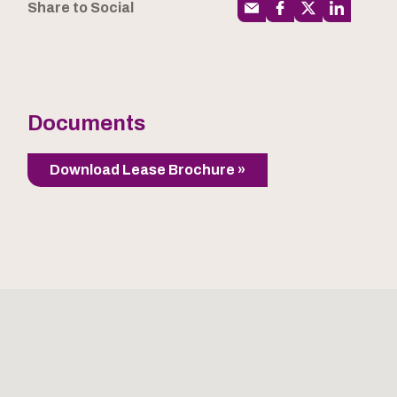
Share to Social
Documents
Download Lease Brochure »