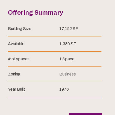
Offering Summary
Building Size
17,152 SF
Available
1,380 SF
# of spaces
1 Space
Zoning
Business
Year Built
1976