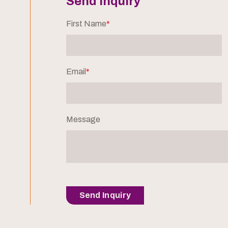
Send Inquiry
First Name
*
Email
*
Message
Send Inquiry