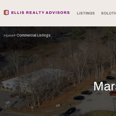
LISTINGS
SOLUTI
» Commercial Listings
Home
Mar