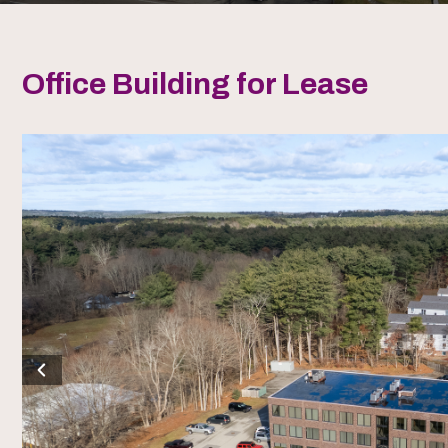
Office Building for Lease