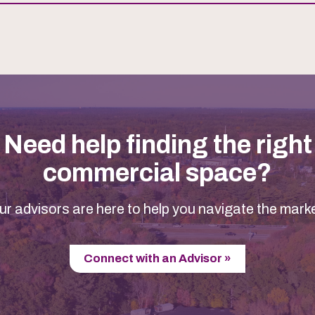
Need help finding the right
commercial space?
ur advisors are here to help you navigate the marke
Connect with an Advisor »