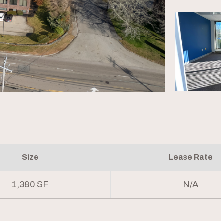
Size
Lease Rate
1,380 SF
N/A