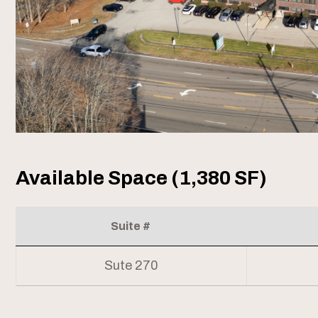
Available Space (1,380 SF)
Suite #
Sute 270