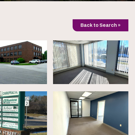
Back to Search »