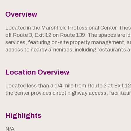
Overview
Located in the Marshfield Professional Center, These
off Route 3, Exit 12 on Route 139. The spaces are id
services, featuring on-site property management, amp
access to nearby amenities, including restaurants and
Location Overview
Located less than a 1/4 mile from Route 3 at Exit 1
the center provides direct highway access, facilita
Highlights
N/A