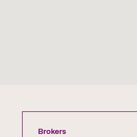
Brokers