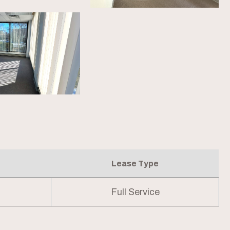
Lease Type
Full Service