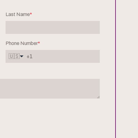
Last Name
*
Phone Number
*
🇺🇸