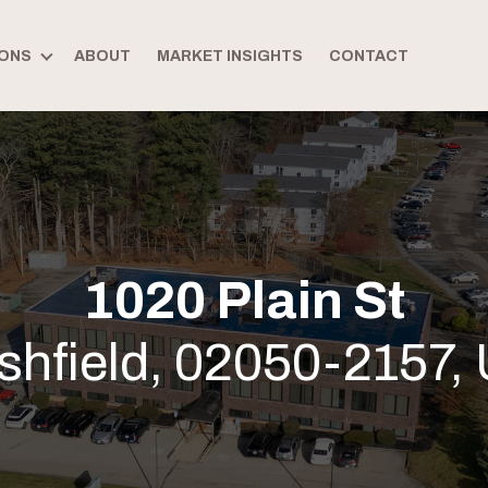
ONS
ABOUT
MARKET INSIGHTS
CONTACT
1020 Plain St
shfield, 02050-2157,