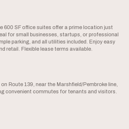
 600 SF office suites offer a prime location just
eal for small businesses, startups, or professional
le parking, and all utilities included. Enjoy easy
 retail. Flexible lease terms available.
2 on Route 139, near the Marshfield/Pembroke line,
ting convenient commutes for tenants and visitors.