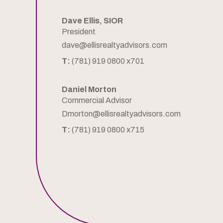
Dave Ellis, SIOR
President
dave@ellisrealtyadvisors.com
T:
(781) 919 0800 x701
Daniel Morton
Commercial Advisor
Dmorton@ellisrealtyadvisors.com
T:
(781) 919 0800 x715