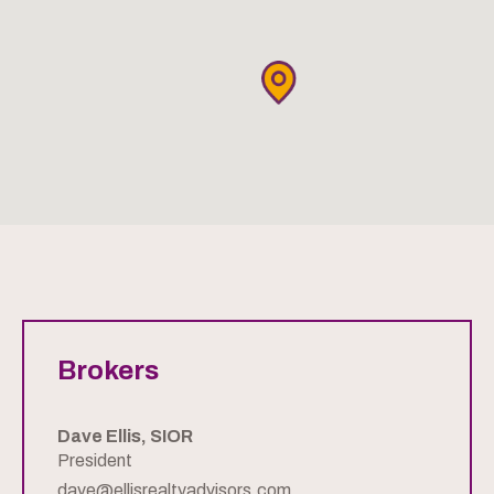
Brokers
Dave Ellis, SIOR
President
dave@ellisrealtyadvisors.com