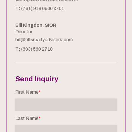
T:
(781) 919 0800 x701
Bill Kingdon, SIOR
Director
bill@ellisrealtyadvisors.com
T:
(603) 560 2710
Send Inquiry
First Name
*
Last Name
*