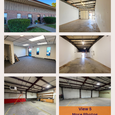
View 5
More Photos