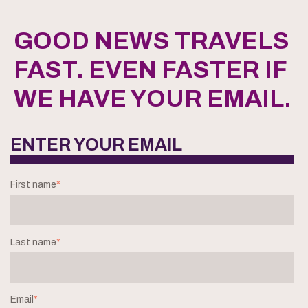
GOOD NEWS TRAVELS
FAST. EVEN FASTER IF
WE HAVE YOUR EMAIL.
ENTER YOUR EMAIL
First name
*
Last name
*
Email
*