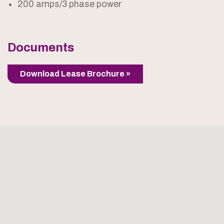
200 amps/3 phase power
Documents
Download Lease Brochure »