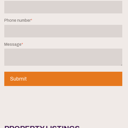
Phone number
*
Message
*