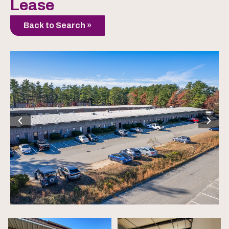
Lease
Back to Search »