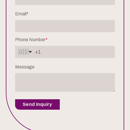
Email
*
Phone Number
*
🇺🇸
Message
Send Inquiry