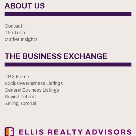
ABOUT US
Contact
The Team
Market Insights
THE BUSINESS EXCHANGE
TBX Home
Exclusive Business Listings
General Business Listings
Buying Tutorial
Selling Tutorial