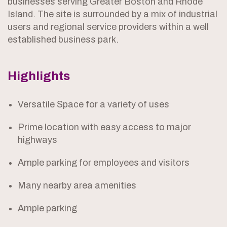
businesses serving Greater Boston and Rhode
Island. The site is surrounded by a mix of industrial
users and regional service providers within a well
established business park.
Highlights
Versatile Space for a variety of uses
Prime location with easy access to major
highways
Ample parking for employees and visitors
Many nearby area amenities
Ample parking