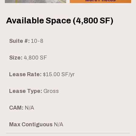
Available Space (4,800 SF)
Suite #:
10-8
Size:
4,800 SF
Lease Rate:
$15.00 SF/yr
Lease Type:
Gross
CAM:
N/A
Max Contiguous
N/A