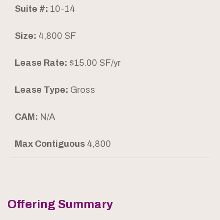
Suite #:
10-14
Size:
4,800 SF
Lease Rate:
$15.00 SF/yr
Lease Type:
Gross
CAM:
N/A
Max Contiguous
4,800
Offering Summary