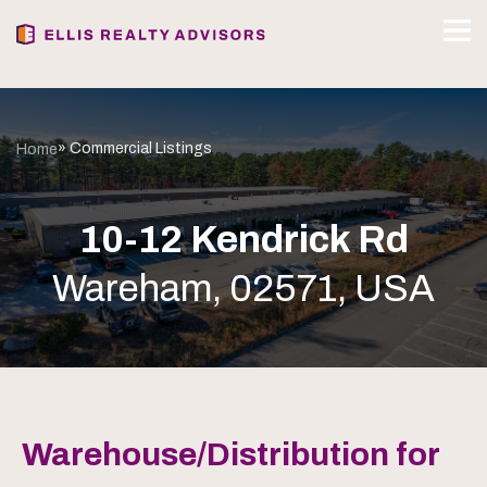
» Commercial Listings
Home
10-12 Kendrick Rd
Wareham, 02571, USA
Warehouse/Distribution for