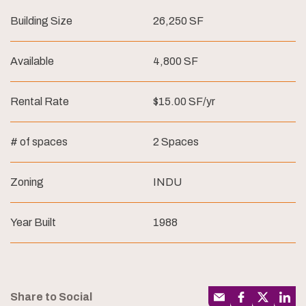
Building Size
26,250 SF
Available
4,800 SF
Rental Rate
$15.00 SF/yr
# of spaces
2 Spaces
Zoning
INDU
Year Built
1988
Share to Social