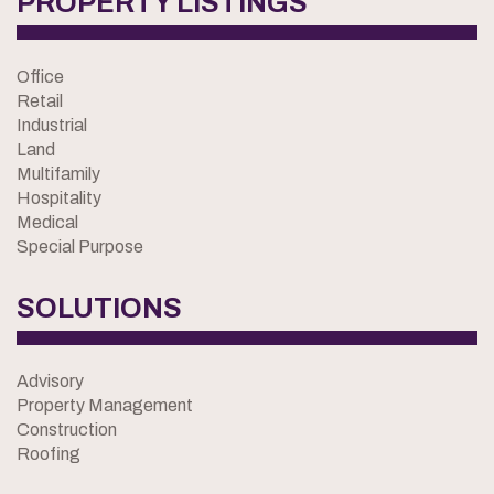
PROPERTY LISTINGS
Office
Retail
Industrial
Land
Multifamily
Hospitality
Medical
Special Purpose
SOLUTIONS
Advisory
Property Management
Construction
Roofing