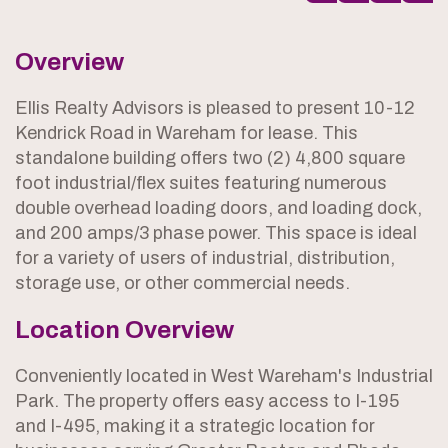
Overview
Ellis Realty Advisors is pleased to present 10-12
Kendrick Road in Wareham for lease. This
standalone building offers two (2) 4,800 square
foot industrial/flex suites featuring numerous
double overhead loading doors, and loading dock,
and 200 amps/3 phase power. This space is ideal
for a variety of users of industrial, distribution,
storage use, or other commercial needs.
Location Overview
Conveniently located in West Wareham's Industrial
Park. The property offers easy access to I-195
and I-495, making it a strategic location for