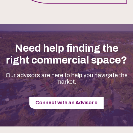
Need help finding the
right commercial space?
Our advisors are here to help you navigate the
market.
Connect with an Advisor »