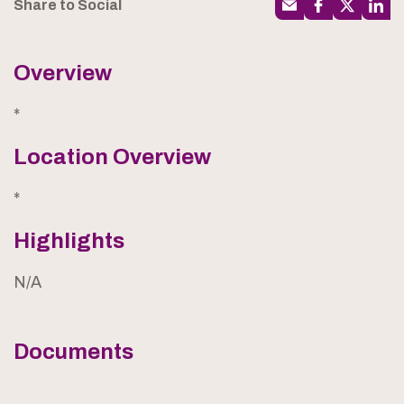
Share to Social
Overview
*
Location Overview
*
Highlights
N/A
Documents