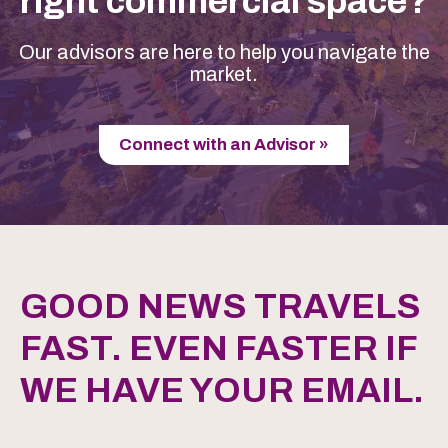
right commercial space?
Our advisors are here to help you navigate the
market.
Connect with an Advisor »
GOOD NEWS TRAVELS
FAST. EVEN FASTER IF
WE HAVE YOUR EMAIL.