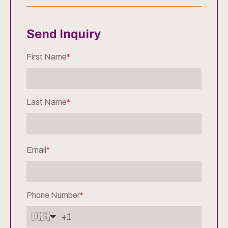
Send Inquiry
First Name
*
Last Name
*
Email
*
Phone Number
*
🇺🇸