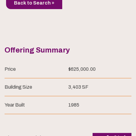
Back to Search »
Offering Summary
Price
$625,000.00
Building Size
3,403 SF
Year Built
1985