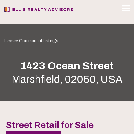
» Commercial Listings
Home
1423 Ocean Street
Marshfield, 02050, USA
Street Retail for Sale