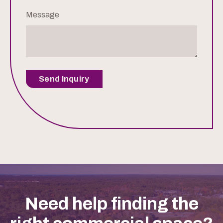
Message
Send Inquiry
Need help finding the