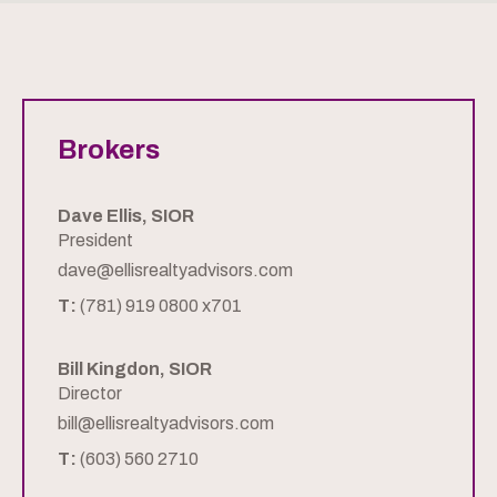
Brokers
Dave Ellis, SIOR
President
dave@ellisrealtyadvisors.com
T:
(781) 919 0800 x701
Bill Kingdon, SIOR
Director
bill@ellisrealtyadvisors.com
T:
(603) 560 2710