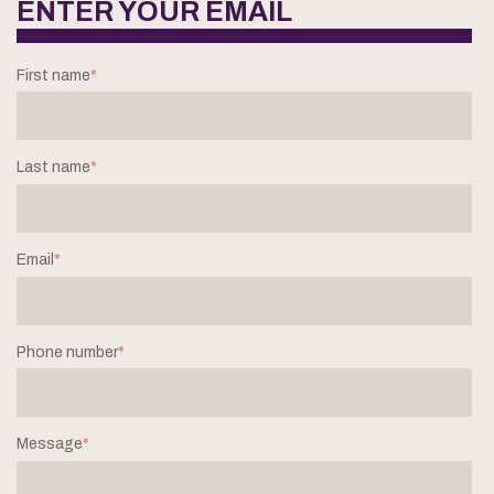
ENTER YOUR EMAIL
First name
*
Last name
*
Email
*
Phone number
*
Message
*