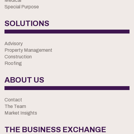
Medical
Special Purpose
SOLUTIONS
Advisory
Property Management
Construction
Roofing
ABOUT US
Contact
The Team
Market Insights
THE BUSINESS EXCHANGE