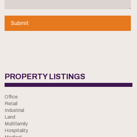
PROPERTY LISTINGS
Office
Retail
Industrial
Land
Multifamily
Hospitality