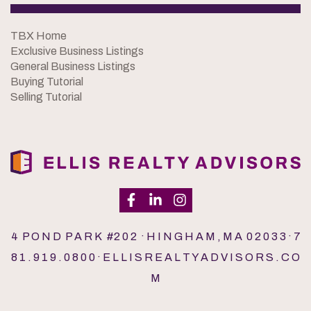
TBX Home
Exclusive Business Listings
General Business Listings
Buying Tutorial
Selling Tutorial
4 P O N D P A R K #2 0 2 · H I N G H A M , M A 0 2 0 3 3 · 7
8 1 . 9 1 9 . 0 8 0 0 · E L L I S R E A L T Y A D V I S O R S . C O
M