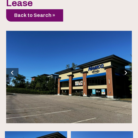
Lease
Back to Search »