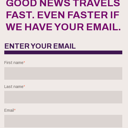
GOOD NEWS TRAVELS
FAST. EVEN FASTER IF
WE HAVE YOUR EMAIL.
ENTER YOUR EMAIL
First name
*
Last name
*
Email
*