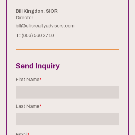
Bill Kingdon, SIOR
Director
bill@ellisrealtyadvisors.com
T:
(603) 560 2710
Send Inquiry
First Name
*
Last Name
*
Email
*