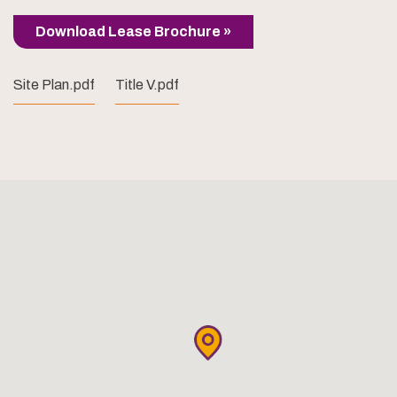
Download Lease Brochure »
Site Plan.pdf
Title V.pdf