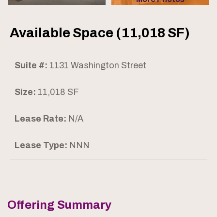
Available Space (11,018 SF)
Suite #:
1131 Washington Street
Size:
11,018 SF
Lease Rate:
N/A
Lease Type:
NNN
Offering Summary