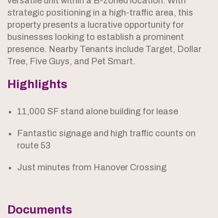
versatile unit within a B-zoned location. With
strategic positioning in a high-traffic area, this
property presents a lucrative opportunity for
businesses looking to establish a prominent
presence. Nearby Tenants include Target, Dollar
Tree, Five Guys, and Pet Smart.
Highlights
11,000 SF stand alone building for lease
Fantastic signage and high traffic counts on
route 53
Just minutes from Hanover Crossing
Documents