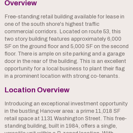
Overview
Free-standing retail building available for lease in
one of the south shore's highest traffic
commercial corridors. Located on route 53, this
two story building features approximately 6,000
SF on the ground floor and 5,000 SF on the second
floor. There is ample on site parking and a garage
door in the rear of the building. This is an excellent
opportunity for a local business to plant their flag
in a prominent location with strong co-tenants.
Location Overview
Introducing an exceptional investment opportunity
in the bustling Hanover area: a prime 11,018 SF
retail space at 1131 Washington Street. This free-
standing building, built in 1984, offers a single,