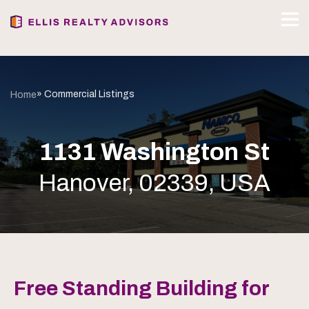
» Commercial Listings
Home
1131 Washington St
Hanover, 02339, USA
Free Standing Building for