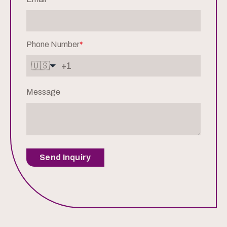
Phone Number
*
🇺🇸
Message
Send Inquiry