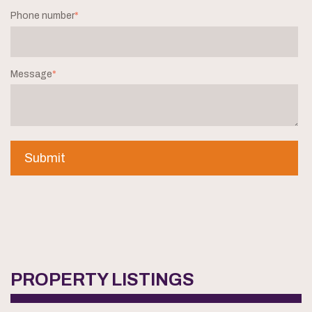
Phone number
*
Message
*
PROPERTY LISTINGS