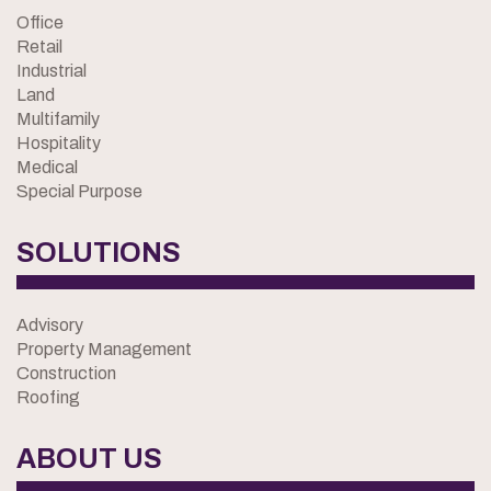
Office
Retail
Industrial
Land
Multifamily
Hospitality
Medical
Special Purpose
SOLUTIONS
Advisory
Property Management
Construction
Roofing
ABOUT US