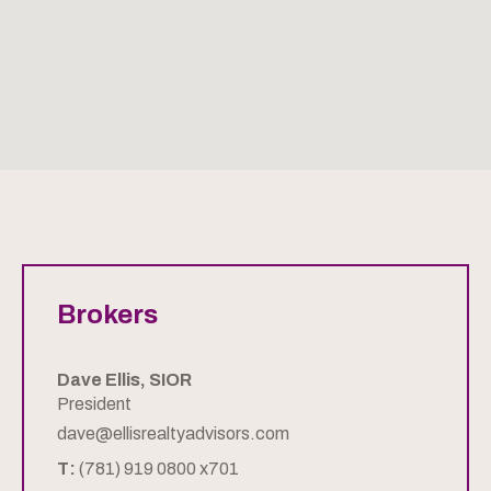
Brokers
Dave Ellis, SIOR
President
dave@ellisrealtyadvisors.com
T:
(781) 919 0800 x701