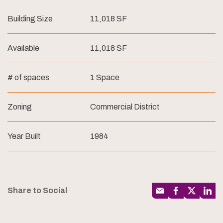
Building Size
11,018 SF
Available
11,018 SF
# of spaces
1 Space
Zoning
Commercial District
Year Built
1984
Share to Social