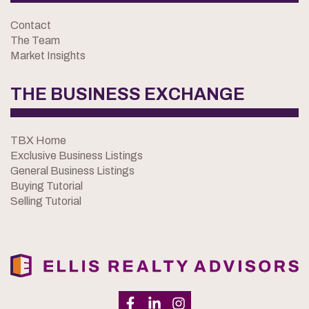
Contact
The Team
Market Insights
THE BUSINESS EXCHANGE
TBX Home
Exclusive Business Listings
General Business Listings
Buying Tutorial
Selling Tutorial