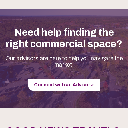
Need help finding the
right commercial space?
Our advisors are here to help you navigate the
market.
Connect with an Advisor »