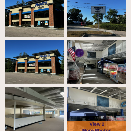
View 2
More Photos