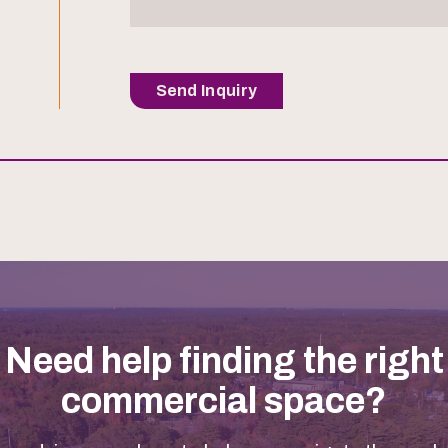
Send Inquiry
Need help finding the right
commercial space?