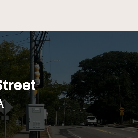
treet
A