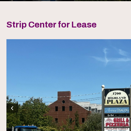
Strip Center for Lease