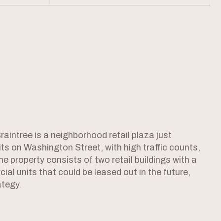
intree is a neighborhood retail plaza just
s on Washington Street, with high traffic counts,
he property consists of two retail buildings with a
al units that could be leased out in the future,
ategy.