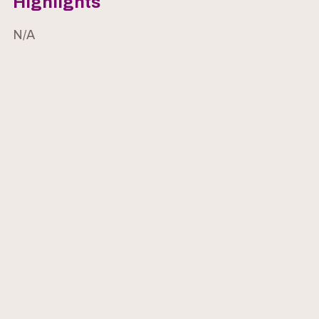
Highlights
N/A