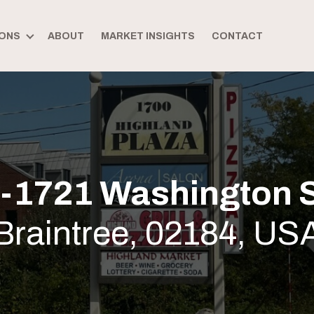
ONS
ABOUT
MARKET INSIGHTS
CONTACT
-1721 Washington S
Braintree, 02184, US