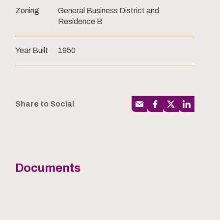
Zoning
General Business District and
Residence B
Year Built
1950
Share to Social
Documents