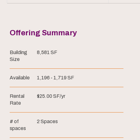
Offering Summary
Building
8,581 SF
Size
Available
1,196 - 1,719 SF
Rental
$25.00 SF/yr
Rate
# of
2 Spaces
spaces