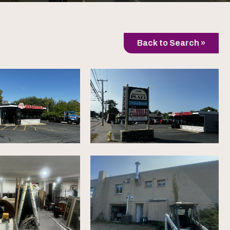
Back to Search »