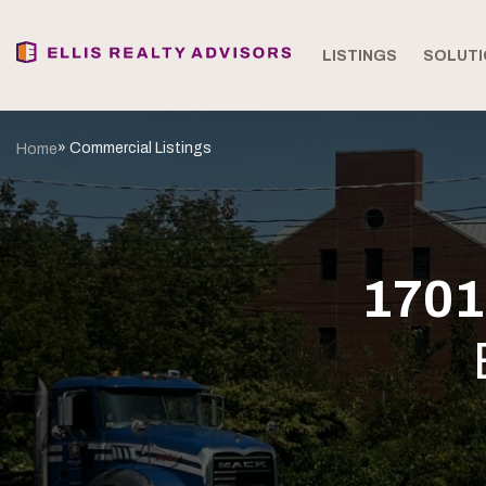
LISTINGS
SOLUTI
» Commercial Listings
Home
1701