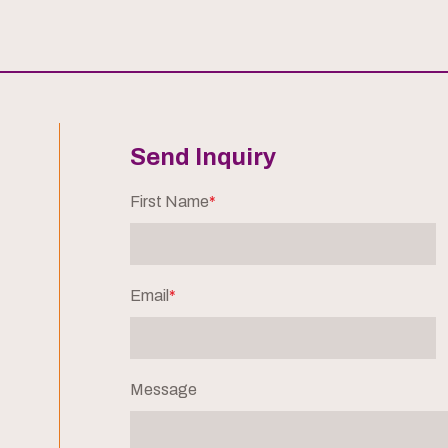
Send Inquiry
First Name
*
Email
*
Message