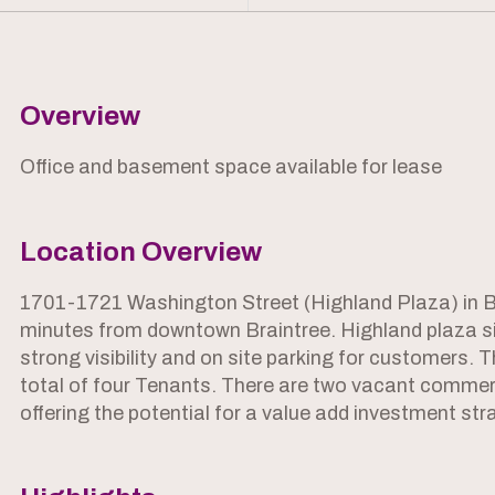
Overview
Office and basement space available for lease
Location Overview
1701-1721 Washington Street (Highland Plaza) in Bra
minutes from downtown Braintree. Highland plaza sit
strong visibility and on site parking for customers. T
total of four Tenants. There are two vacant commerci
offering the potential for a value add investment str