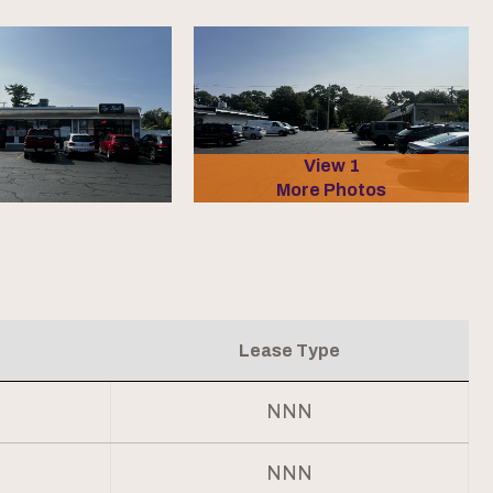
View 1
More Photos
Lease Type
NNN
NNN