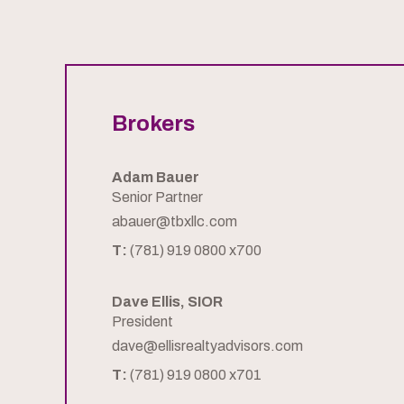
Brokers
Adam Bauer
Senior Partner
abauer@tbxllc.com
T:
(781) 919 0800 x700
Dave Ellis, SIOR
President
dave@ellisrealtyadvisors.com
T:
(781) 919 0800 x701