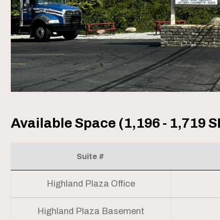
Available Space (1,196 - 1,719 S
Suite #
Highland Plaza Office
Highland Plaza Basement