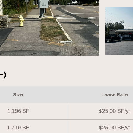
F)
Size
Lease Rate
1,196 SF
$25.00 SF/yr
1,719 SF
$25.00 SF/yr