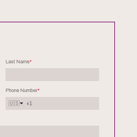
Last Name
*
Phone Number
*
🇺🇸