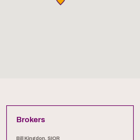
Brokers
Bill Kingdon, SIOR