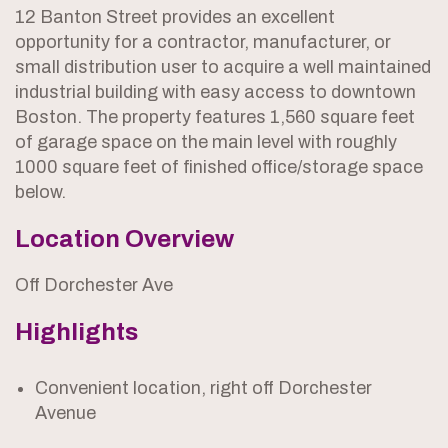
12 Banton Street provides an excellent
opportunity for a contractor, manufacturer, or
small distribution user to acquire a well maintained
industrial building with easy access to downtown
Boston. The property features 1,560 square feet
of garage space on the main level with roughly
1000 square feet of finished office/storage space
below.
Location Overview
Off Dorchester Ave
Highlights
Convenient location, right off Dorchester
Avenue