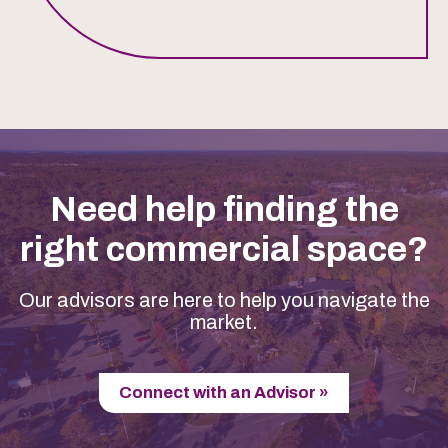
Need help finding the
right commercial space?
Our advisors are here to help you navigate the
market.
Connect with an Advisor »