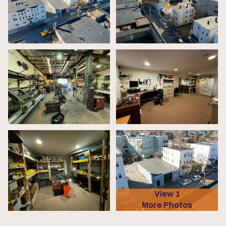
View 1
More Photos