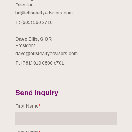
Director
bill@ellisrealtyadvisors.com
T:
(603) 560 2710
Dave Ellis, SIOR
President
dave@ellisrealtyadvisors.com
T:
(781) 919 0800 x701
Send Inquiry
First Name
*