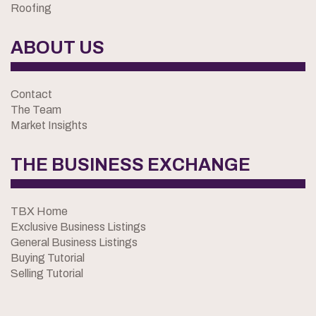
Roofing
ABOUT US
Contact
The Team
Market Insights
THE BUSINESS EXCHANGE
TBX Home
Exclusive Business Listings
General Business Listings
Buying Tutorial
Selling Tutorial