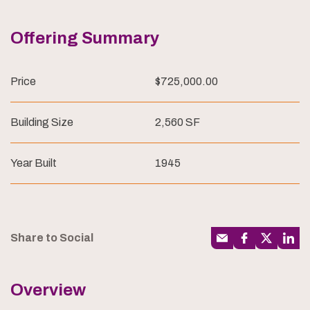
Offering Summary
Price
$725,000.00
Building Size
2,560 SF
Year Built
1945
Share to Social
Overview