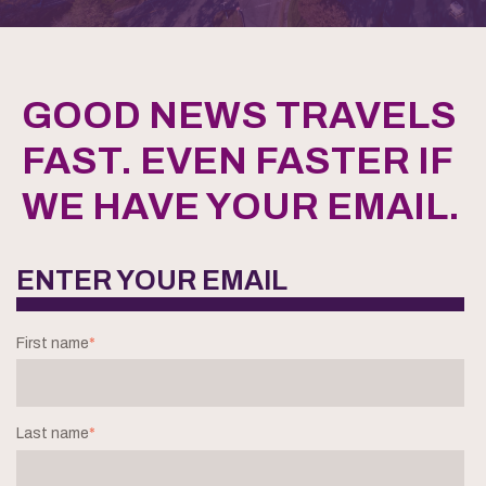
GOOD NEWS TRAVELS
FAST. EVEN FASTER IF
WE HAVE YOUR EMAIL.
ENTER YOUR EMAIL
First name
*
Last name
*