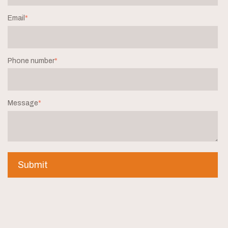
Email
*
Phone number
*
Message
*