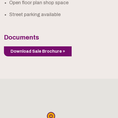
Open floor plan shop space
Street parking available
Documents
Download Sale Brochure »