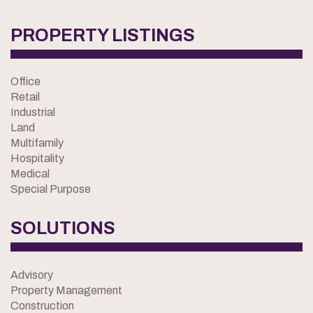
PROPERTY LISTINGS
Office
Retail
Industrial
Land
Multifamily
Hospitality
Medical
Special Purpose
SOLUTIONS
Advisory
Property Management
Construction