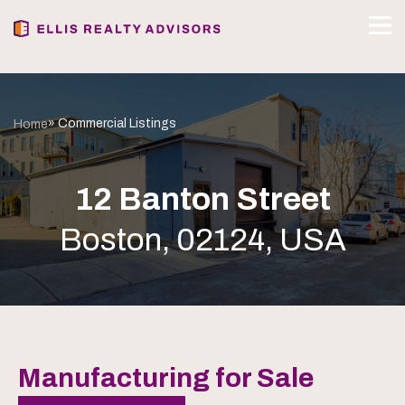
» Commercial Listings
Home
12 Banton Street
Boston, 02124, USA
Manufacturing for Sale