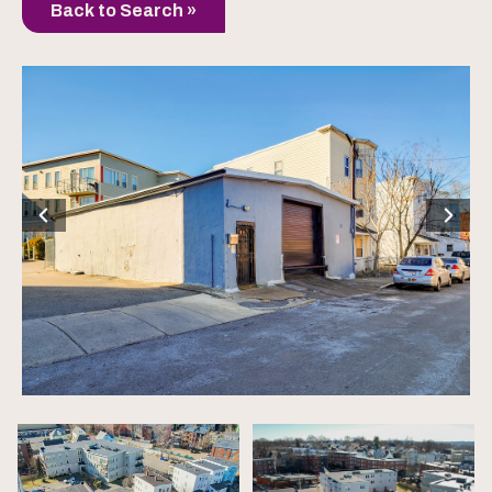
Back to Search »