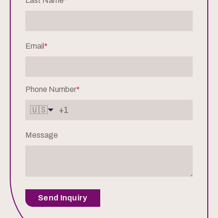
Last Name
*
Email
*
Phone Number
*
🇺🇸
Message
Send Inquiry