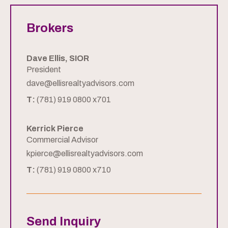
Brokers
Dave Ellis, SIOR
President
dave@ellisrealtyadvisors.com
T:
(781) 919 0800 x701
Kerrick Pierce
Commercial Advisor
kpierce@ellisrealtyadvisors.com
T:
(781) 919 0800 x710
Send Inquiry