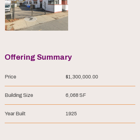
Offering Summary
Price
$1,300,000.00
Building Size
6,068 SF
Year Built
1925