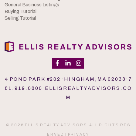
General Business Listings
Buying Tutorial
Selling Tutorial
4 P O N D P A R K #2 0 2 · H I N G H A M , M A 0 2 0 3 3 · 7
8 1 . 9 1 9 . 0 8 0 0 · E L L I S R E A L T Y A D V I S O R S . C O
M
© 2 0 2 6 E L L I S R E A L T Y A D V I S O R S. A L L R I G H T S R E S
E R V E D |
P R I V A C Y