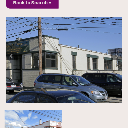
Back to Search »