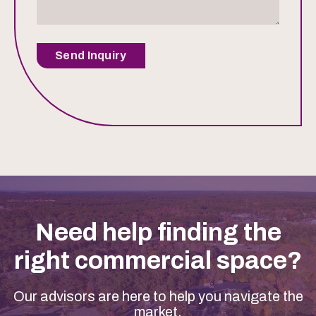
Send Inquiry
Need help finding the
right commercial space?
Our advisors are here to help you navigate the
market.