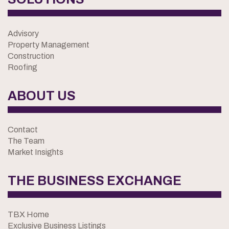
Advisory
Property Management
Construction
Roofing
ABOUT US
Contact
The Team
Market Insights
THE BUSINESS EXCHANGE
TBX Home
Exclusive Business Listings