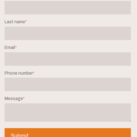
Last name
*
Email
*
Phone number
*
Message
*