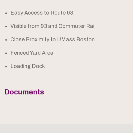
Easy Access to Route 93
Visible from 93 and Commuter Rail
Close Proximity to UMass Boston
Fenced Yard Area
Loading Dock
Documents