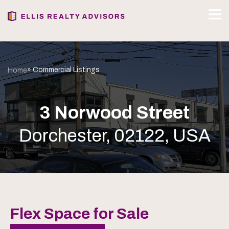
» Commercial Listings
Home
3 Norwood Street
Dorchester, 02122, USA
Flex Space for Sale