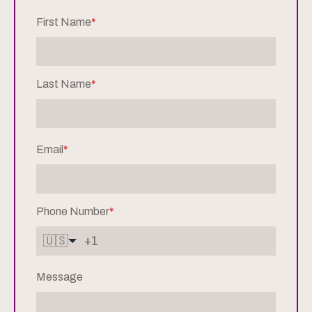
First Name
*
Last Name
*
Email
*
Phone Number
*
🇺🇸
Message