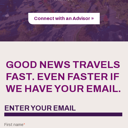
Connect with an Advisor »
GOOD NEWS TRAVELS
FAST. EVEN FASTER IF
WE HAVE YOUR EMAIL.
ENTER YOUR EMAIL
First name
*