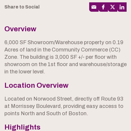
Share to Social
Overview
6,000 SF Showroom/Warehouse property on 0.19
Acres of land in the Community Commerce (CC)
Zone. The building is 3,000 SF +/- per floor with
showroom on the 1st floor and warehouse/storage
in the lower level.
Location Overview
Located on Norwood Street, directly off Route 93
at Morrissey Boulevard, providing easy access to
points North and South of Boston.
Highlights