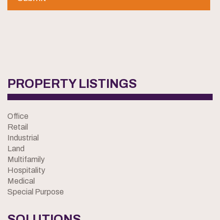
PROPERTY LISTINGS
Office
Retail
Industrial
Land
Multifamily
Hospitality
Medical
Special Purpose
SOLUTIONS