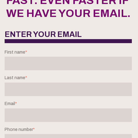
FAST. EVEN FASTER IF
WE HAVE YOUR EMAIL.
ENTER YOUR EMAIL
First name
*
Last name
*
Email
*
Phone number
*