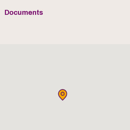
Documents