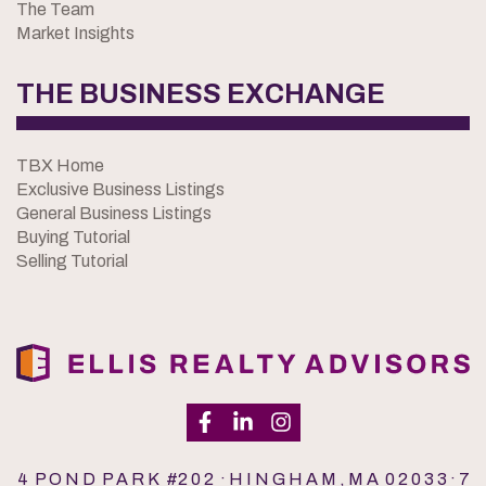
The Team
Market Insights
THE BUSINESS EXCHANGE
TBX Home
Exclusive Business Listings
General Business Listings
Buying Tutorial
Selling Tutorial
4 P O N D P A R K #2 0 2 · H I N G H A M , M A 0 2 0 3 3 · 7