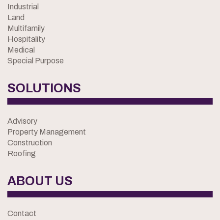
Industrial
Land
Multifamily
Hospitality
Medical
Special Purpose
SOLUTIONS
Advisory
Property Management
Construction
Roofing
ABOUT US
Contact