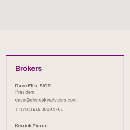
Brokers
Dave Ellis, SIOR
President
dave@ellisrealtyadvisors.com
T:
(781) 919 0800 x701
Kerrick Pierce