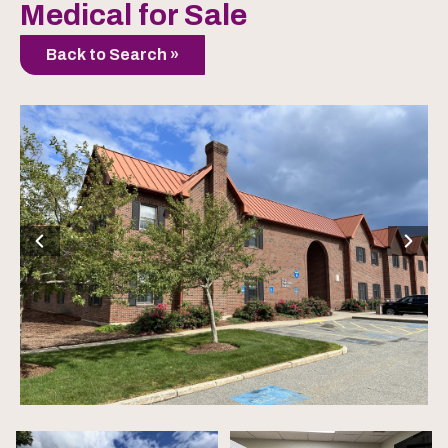
Medical for Sale
Back to Search »