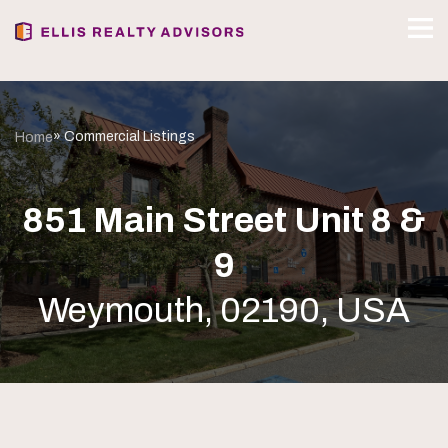
» Commercial Listings
Home
851 Main Street Unit 8 &
9
Weymouth, 02190, USA