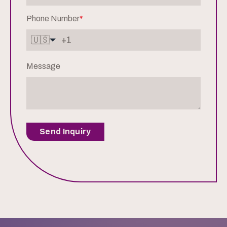
Phone Number
*
🇺🇸
Message
Send Inquiry