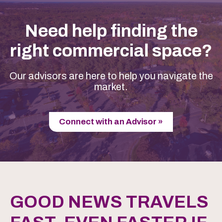
Need help finding the
right commercial space?
Our advisors are here to help you navigate the
market.
Connect with an Advisor »
GOOD NEWS TRAVELS