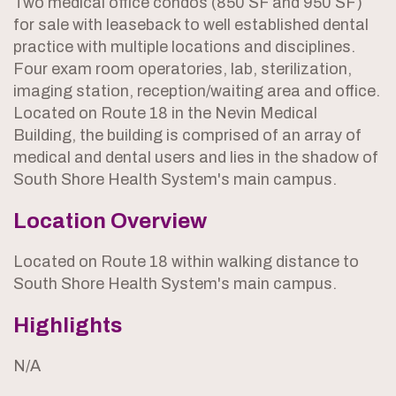
Two medical office condos (850 SF and 950 SF)
for sale with leaseback to well established dental
practice with multiple locations and disciplines.
Four exam room operatories, lab, sterilization,
imaging station, reception/waiting area and office.
Located on Route 18 in the Nevin Medical
Building, the building is comprised of an array of
medical and dental users and lies in the shadow of
South Shore Health System's main campus.
Location Overview
Located on Route 18 within walking distance to
South Shore Health System's main campus.
Highlights
N/A