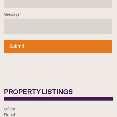
Message
*
PROPERTY LISTINGS
Office
Retail