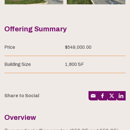
Offering Summary
Price
$549,000.00
Building Size
1,800 SF
Share to Social
Overview