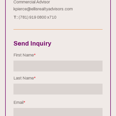
Commercial Advisor
kpierce@ellisrealtyadvisors.com
T:
(781) 919 0800 x710
Send Inquiry
First Name
*
Last Name
*
Email
*