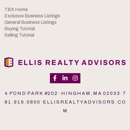
TBX Home
Exclusive Business Listings
General Business Listings
Buying Tutorial
Selling Tutorial
4 P O N D P A R K #2 0 2 · H I N G H A M , M A 0 2 0 3 3 · 7
8 1 . 9 1 9 . 0 8 0 0 · E L L I S R E A L T Y A D V I S O R S . C O
M