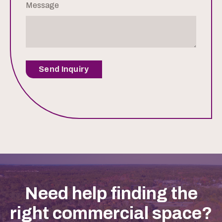
Message
Send Inquiry
Need help finding the
right commercial space?