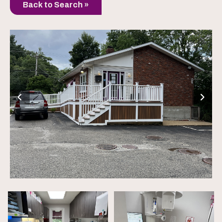
Back to Search »