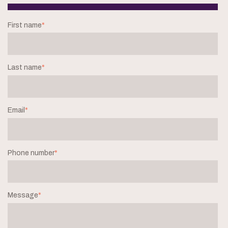
First name
*
Last name
*
Email
*
Phone number
*
Message
*