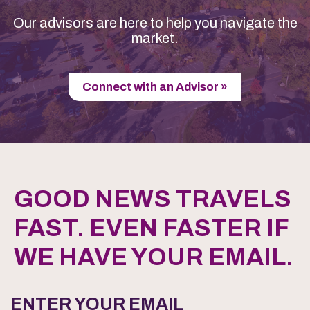
Our advisors are here to help you navigate the
market.
Connect with an Advisor »
GOOD NEWS TRAVELS
FAST. EVEN FASTER IF
WE HAVE YOUR EMAIL.
ENTER YOUR EMAIL