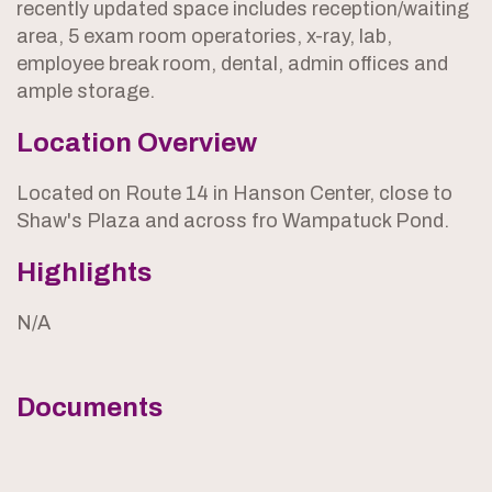
recently updated space includes reception/waiting
area, 5 exam room operatories, x-ray, lab,
employee break room, dental, admin offices and
ample storage.
Location Overview
Located on Route 14 in Hanson Center, close to
Shaw's Plaza and across fro Wampatuck Pond.
Highlights
N/A
Documents