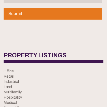
PROPERTY LISTINGS
Office
Retail
Industrial
Land
Multifamily
Hospitality
Medical