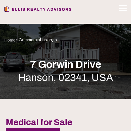
» Commercial Listings
Home
7 Gorwin Drive
Hanson, 02341, USA
Medical for Sale