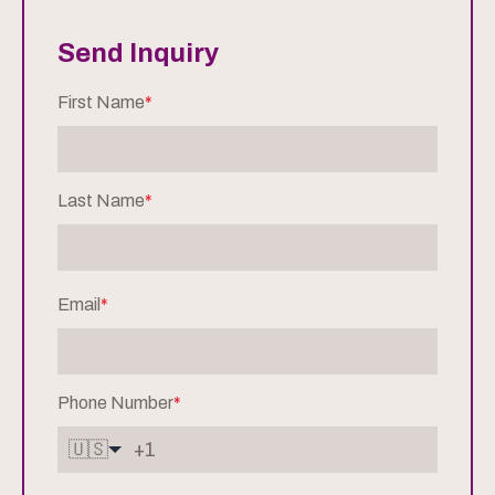
Send Inquiry
First Name
*
Last Name
*
Email
*
Phone Number
*
🇺🇸