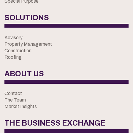
Special Purpose
SOLUTIONS
Advisory
Property Management
Construction
Roofing
ABOUT US
Contact
The Team
Market Insights
THE BUSINESS EXCHANGE