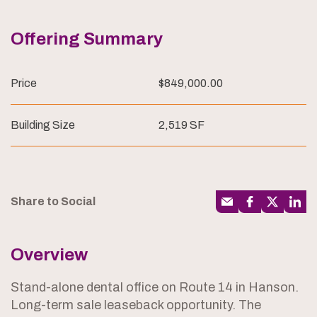
Offering Summary
Price
$849,000.00
Building Size
2,519 SF
Share to Social
Overview
Stand-alone dental office on Route 14 in Hanson.
Long-term sale leaseback opportunity. The