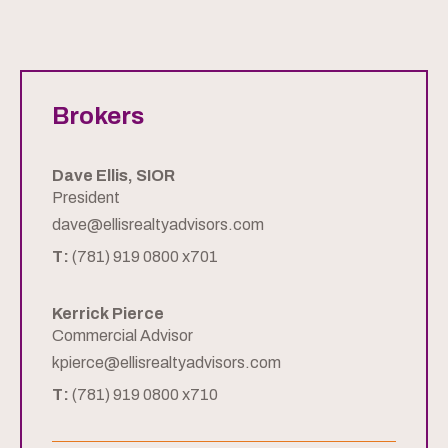
Brokers
Dave Ellis, SIOR
President
dave@ellisrealtyadvisors.com
T:
(781) 919 0800 x701
Kerrick Pierce
Commercial Advisor
kpierce@ellisrealtyadvisors.com
T:
(781) 919 0800 x710