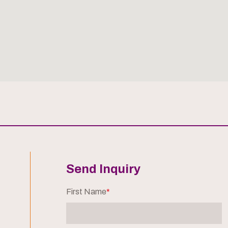
Send Inquiry
First Name
*