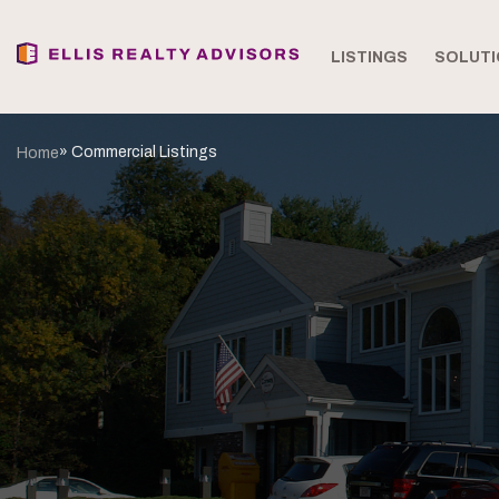
LISTINGS
SOLUTI
» Commercial Listings
Home