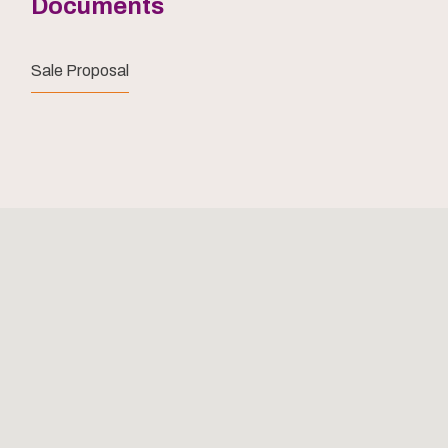
Documents
Sale Proposal