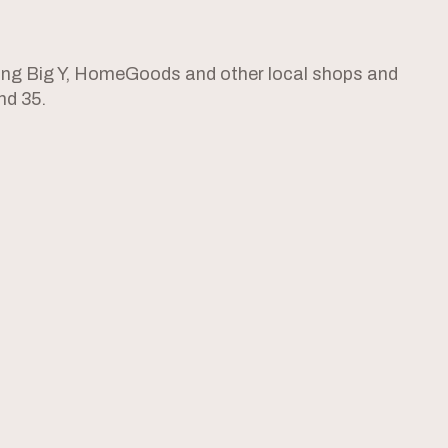
ing Big Y, HomeGoods and other local shops and
nd 35.