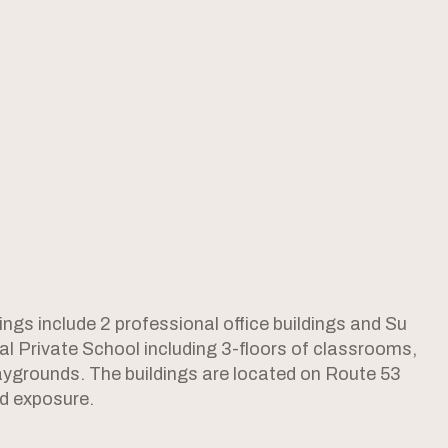
ings include 2 professional office buildings and Su
l Private School including 3-floors of classrooms,
aygrounds. The buildings are located on Route 53
nd exposure.