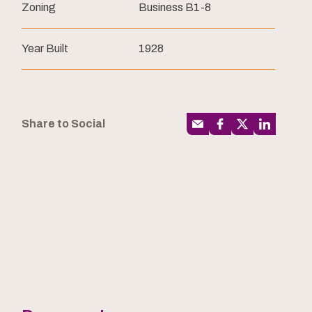
Zoning
Business B1-8
Year Built
1928
Share to Social