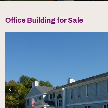
Office Building for Sale