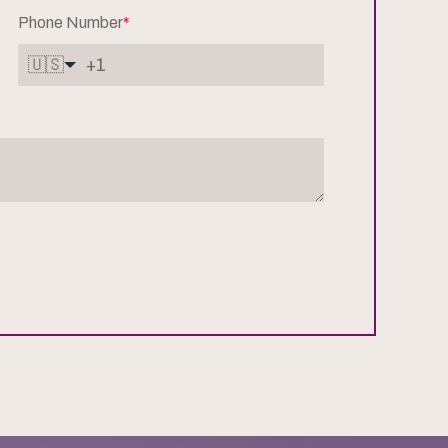
Phone Number
*
🇺🇸