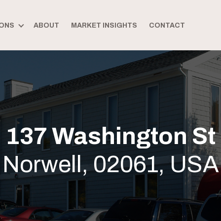
ONS
ABOUT
MARKET INSIGHTS
CONTACT
137 Washington St
Norwell, 02061, USA