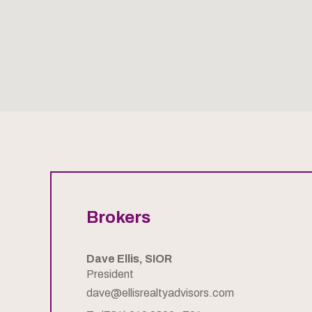
Brokers
Dave Ellis, SIOR
President
dave@ellisrealtyadvisors.com