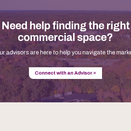
Need help finding the right
commercial space?
ur advisors are here to help you navigate the marke
Connect with an Advisor »