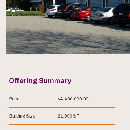
Offering Summary
Price
$4,400,000.00
Building Size
21,990 SF