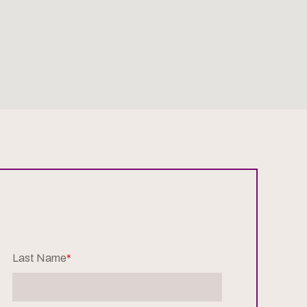
Last Name
*