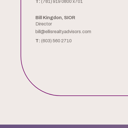
T:
(781) 919 0800 x701
Bill Kingdon, SIOR
Director
bill@ellisrealtyadvisors.com
T:
(603) 560 2710