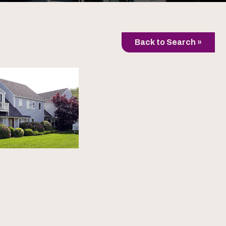
Back to Search »