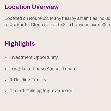
Location Overview
Located on Route 53. Many nearby amenities includ
restaurants. Close to Route 3, in between exits 32 a
Highlights
Investment Opportunity
Long Term Lease Anchor Tenant
3-Building Facility
Recent Building Improvements