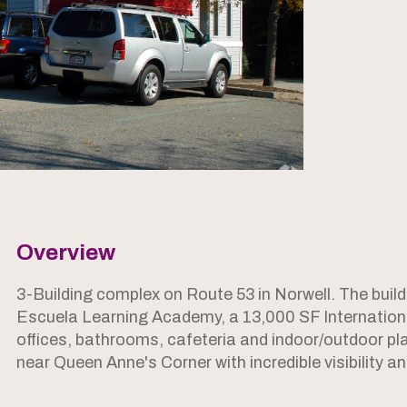
Overview
3-Building complex on Route 53 in Norwell. The build
Escuela Learning Academy, a 13,000 SF Internationa
offices, bathrooms, cafeteria and indoor/outdoor pl
near Queen Anne's Corner with incredible visibility a