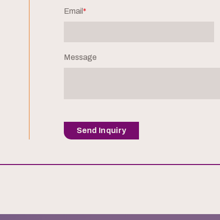
Email
*
Message
Send Inquiry