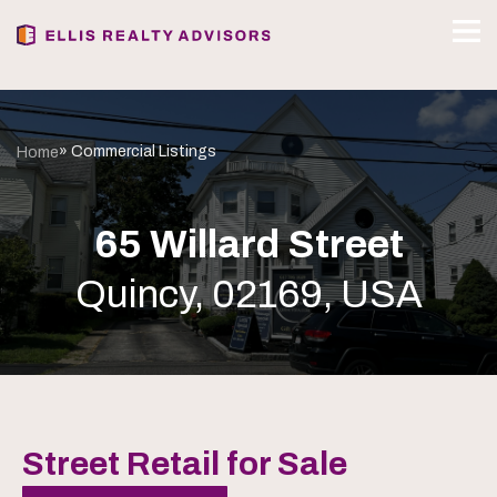
» Commercial Listings
Home
65 Willard Street
Quincy, 02169, USA
Street Retail for Sale