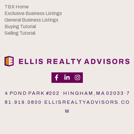
TBX Home
Exclusive Business Listings
General Business Listings
Buying Tutorial
Selling Tutorial
4 P O N D P A R K #2 0 2 · H I N G H A M , M A 0 2 0 3 3 · 7
8 1 . 9 1 9 . 0 8 0 0 · E L L I S R E A L T Y A D V I S O R S . C O
M