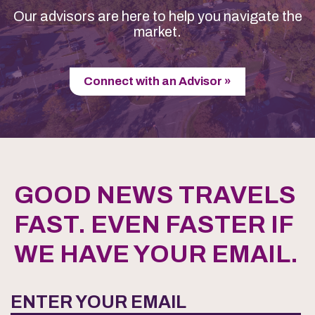
Our advisors are here to help you navigate the
market.
Connect with an Advisor »
GOOD NEWS TRAVELS
FAST. EVEN FASTER IF
WE HAVE YOUR EMAIL.
ENTER YOUR EMAIL