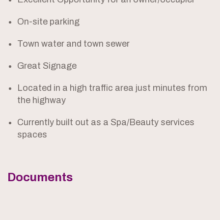
On-site parking
Town water and town sewer
Great Signage
Located in a high traffic area just minutes from
the highway
Currently built out as a Spa/Beauty services
spaces
Documents