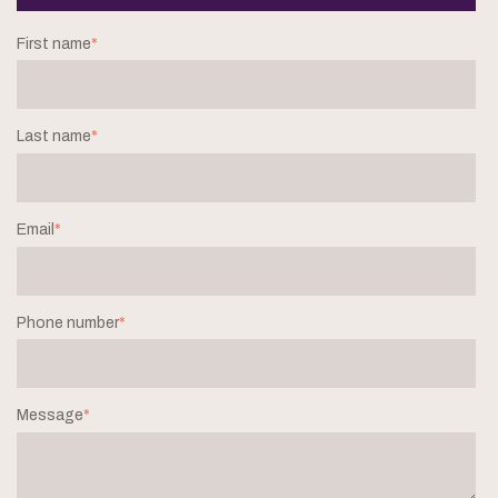
First name
*
Last name
*
Email
*
Phone number
*
Message
*