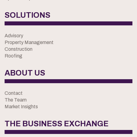
SOLUTIONS
Advisory
Property Management
Construction
Roofing
ABOUT US
Contact
The Team
Market Insights
THE BUSINESS EXCHANGE