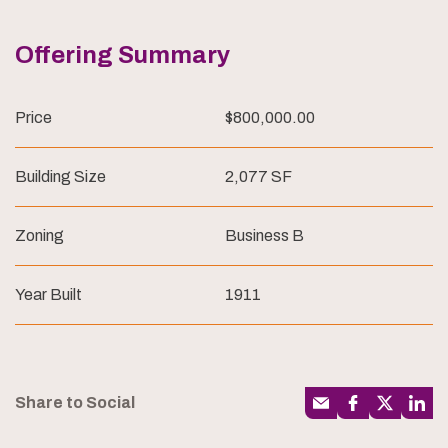
Offering Summary
Price
$800,000.00
Building Size
2,077 SF
Zoning
Business B
Year Built
1911
Share to Social