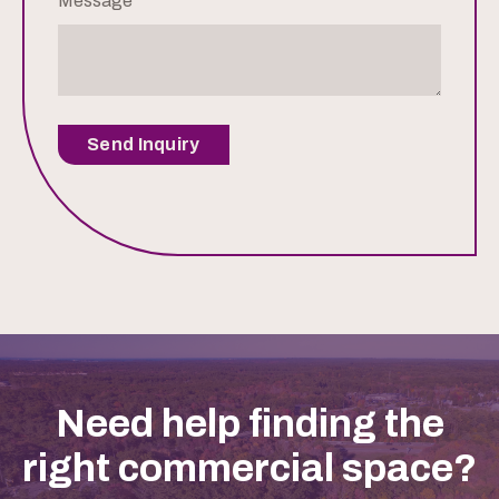
Message
Send Inquiry
Need help finding the
right commercial space?