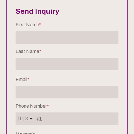
Send Inquiry
First Name
*
Last Name
*
Email
*
Phone Number
*
🇺🇸