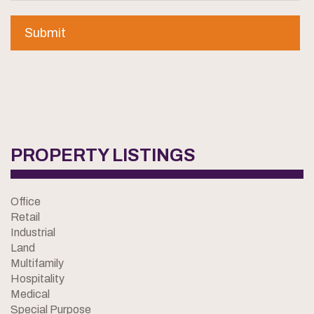
PROPERTY LISTINGS
Office
Retail
Industrial
Land
Multifamily
Hospitality
Medical
Special Purpose