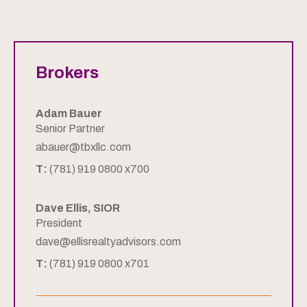
Brokers
Adam Bauer
Senior Partner
abauer@tbxllc.com
T:
(781) 919 0800 x700
Dave Ellis, SIOR
President
dave@ellisrealtyadvisors.com
T:
(781) 919 0800 x701