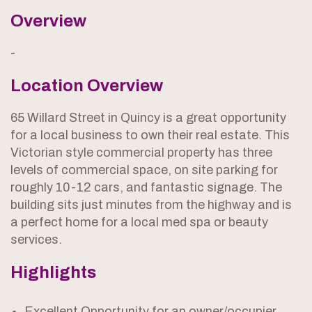
Overview
-
Location Overview
65 Willard Street in Quincy is a great opportunity
for a local business to own their real estate. This
Victorian style commercial property has three
levels of commercial space, on site parking for
roughly 10-12 cars, and fantastic signage. The
building sits just minutes from the highway and is
a perfect home for a local med spa or beauty
services.
Highlights
Excellent Opportunity for an owner/occupier