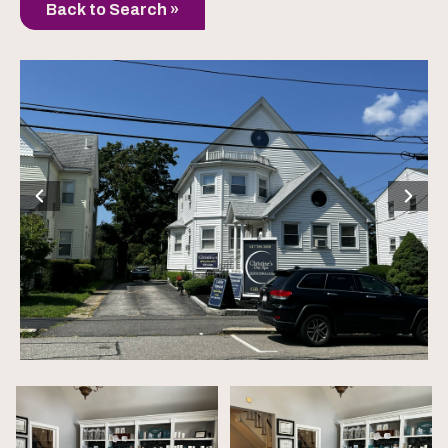
Back to Search »