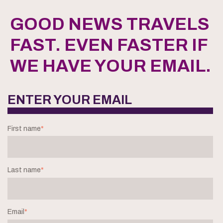
GOOD NEWS TRAVELS
FAST. EVEN FASTER IF
WE HAVE YOUR EMAIL.
ENTER YOUR EMAIL
First name
*
Last name
*
Email
*