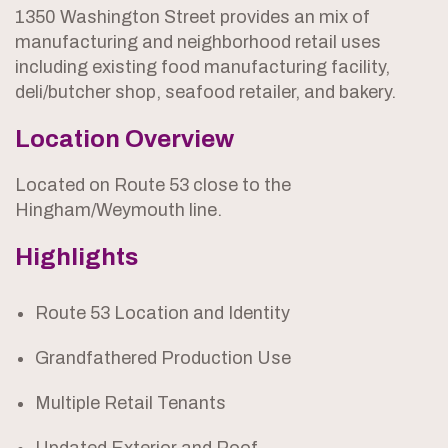
1350 Washington Street provides an mix of
manufacturing and neighborhood retail uses
including existing food manufacturing facility,
deli/butcher shop, seafood retailer, and bakery.
Location Overview
Located on Route 53 close to the
Hingham/Weymouth line.
Highlights
Route 53 Location and Identity
Grandfathered Production Use
Multiple Retail Tenants