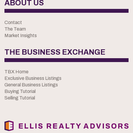
ABOUT US
Contact
The Team
Market Insights
THE BUSINESS EXCHANGE
TBX Home
Exclusive Business Listings
General Business Listings
Buying Tutorial
Selling Tutorial