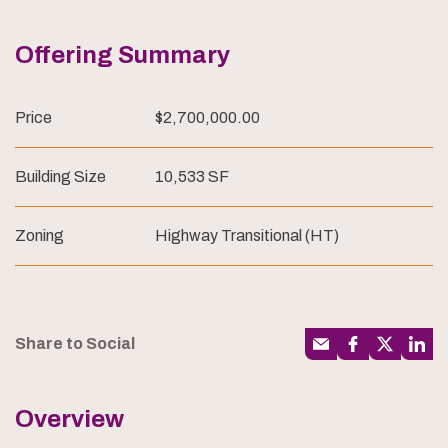
Offering Summary
Price
$2,700,000.00
Building Size
10,533 SF
Zoning
Highway Transitional (HT)
Share to Social
Overview