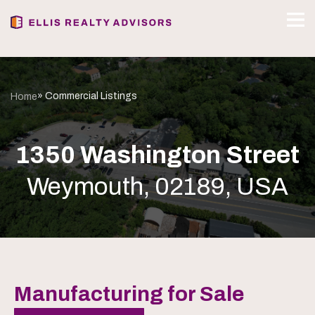
» Commercial Listings
Home
1350 Washington Street
Weymouth, 02189, USA
Manufacturing for Sale