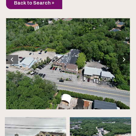
Back to Search »