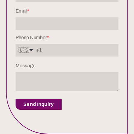
Email
*
Phone Number
*
🇺🇸
Message
Send Inquiry