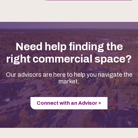
Need help finding the
right commercial space?
Our advisors are here to help you navigate the
market.
Connect with an Advisor »