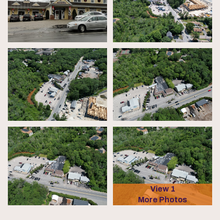
View 1
More Photos