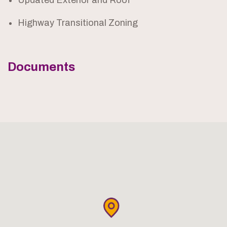
Updated Exterior and Roof
Highway Transitional Zoning
Documents