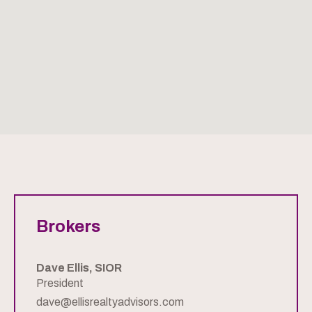
Brokers
Dave Ellis, SIOR
President
dave@ellisrealtyadvisors.com