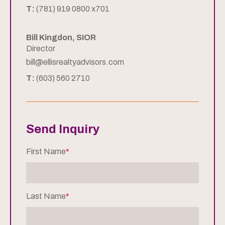
T:
(781) 919 0800 x701
Bill Kingdon, SIOR
Director
bill@ellisrealtyadvisors.com
T:
(603) 560 2710
Send Inquiry
First Name
*
Last Name
*