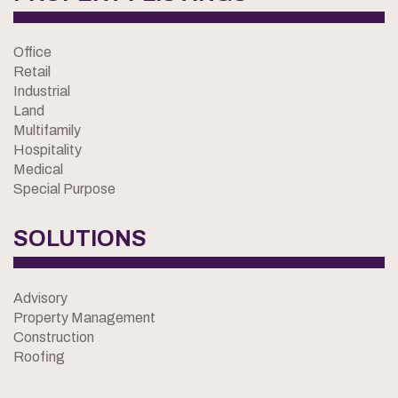
Office
Retail
Industrial
Land
Multifamily
Hospitality
Medical
Special Purpose
SOLUTIONS
Advisory
Property Management
Construction
Roofing