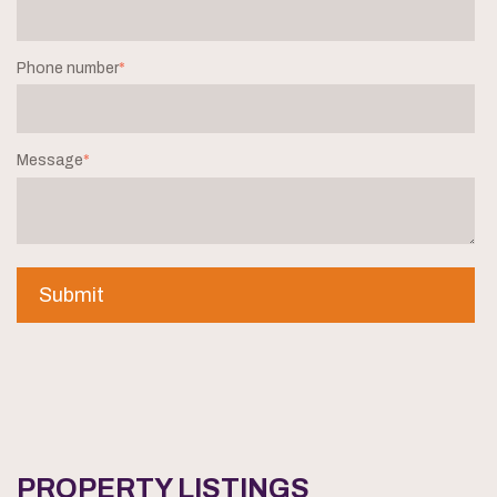
Phone number
*
Message
*
PROPERTY LISTINGS