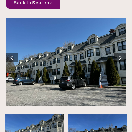
Back to Search »