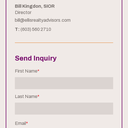
Bill Kingdon, SIOR
Director
bill@ellisrealtyadvisors.com
T:
(603) 560 2710
Send Inquiry
First Name
*
Last Name
*
Email
*