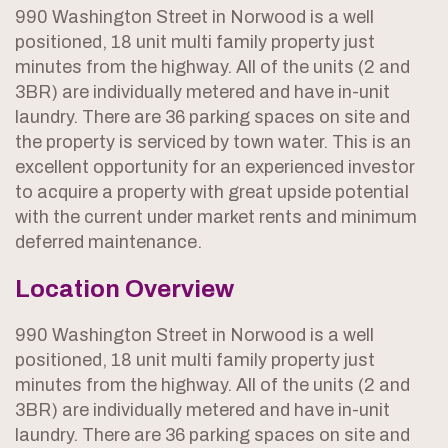
990 Washington Street in Norwood is a well
positioned, 18 unit multi family property just
minutes from the highway. All of the units (2 and
3BR) are individually metered and have in-unit
laundry. There are 36 parking spaces on site and
the property is serviced by town water. This is an
excellent opportunity for an experienced investor
to acquire a property with great upside potential
with the current under market rents and minimum
deferred maintenance.
Location Overview
990 Washington Street in Norwood is a well
positioned, 18 unit multi family property just
minutes from the highway. All of the units (2 and
3BR) are individually metered and have in-unit
laundry. There are 36 parking spaces on site and