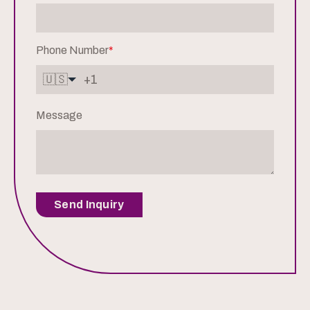
Phone Number
*
🇺🇸
Message
Send Inquiry