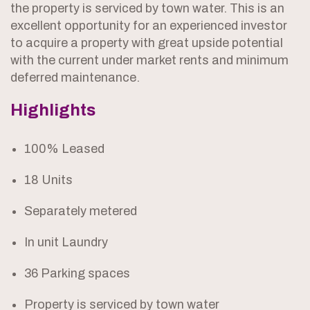
the property is serviced by town water. This is an
excellent opportunity for an experienced investor
to acquire a property with great upside potential
with the current under market rents and minimum
deferred maintenance.
Highlights
100% Leased
18 Units
Separately metered
In unit Laundry
36 Parking spaces
Property is serviced by town water