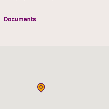
Documents