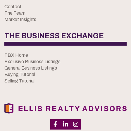
Contact
The Team
Market Insights
THE BUSINESS EXCHANGE
TBX Home
Exclusive Business Listings
General Business Listings
Buying Tutorial
Selling Tutorial