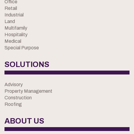
Office
Retail
Industrial
Land
Multifamily
Hospitality
Medical
Special Purpose
SOLUTIONS
Advisory
Property Management
Construction
Roofing
ABOUT US