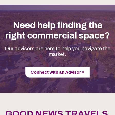
Need help finding the
right commercial space?
Our advisors are here to help you navigate the
market.
Connect with an Advisor »
GOOD NEWS TRAVELS