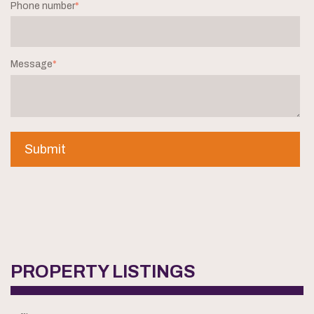
Phone number
*
Message
*
PROPERTY LISTINGS