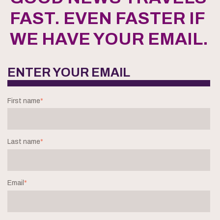
FAST. EVEN FASTER IF
WE HAVE YOUR EMAIL.
ENTER YOUR EMAIL
First name
*
Last name
*
Email
*