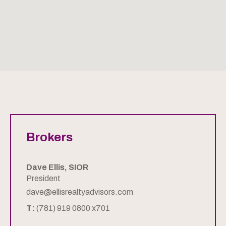
Brokers
Dave Ellis, SIOR
President
dave@ellisrealtyadvisors.com
T:
(781) 919 0800 x701