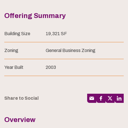
Offering Summary
Building Size
19,321 SF
Zoning
General Business Zoning
Year Built
2003
Share to Social
Overview