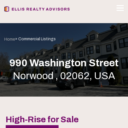
» Commercial Listings
Home
990 Washington Street
Norwood , 02062, USA
High-Rise for Sale