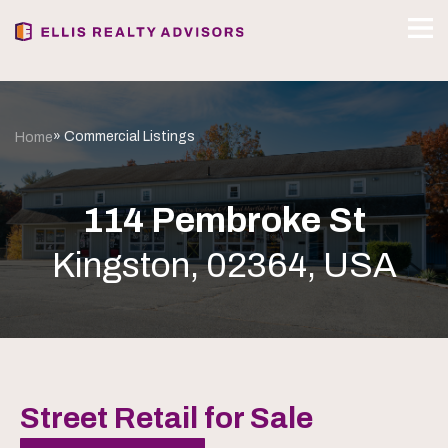
» Commercial Listings
Home
114 Pembroke St
Kingston, 02364, USA
Street Retail for Sale