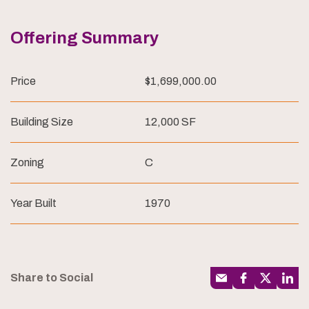
Offering Summary
Price
$1,699,000.00
Building Size
12,000 SF
Zoning
C
Year Built
1970
Share to Social