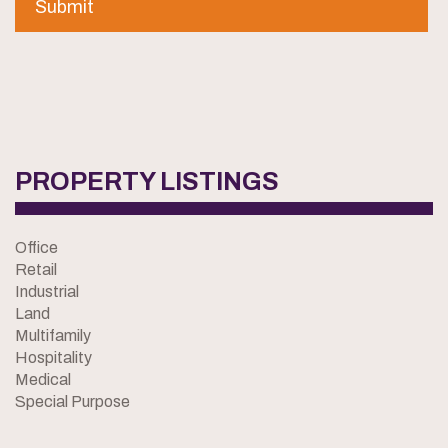
PROPERTY LISTINGS
Office
Retail
Industrial
Land
Multifamily
Hospitality
Medical
Special Purpose