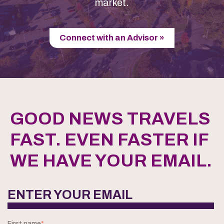
market.
Connect with an Advisor »
GOOD NEWS TRAVELS
FAST. EVEN FASTER IF
WE HAVE YOUR EMAIL.
ENTER YOUR EMAIL
First name
*