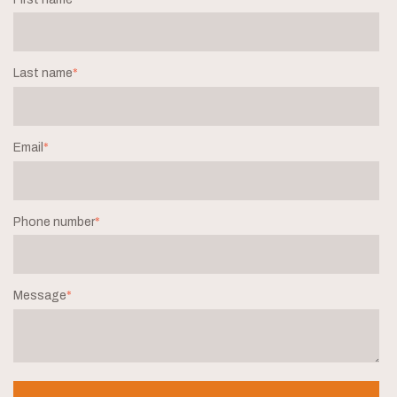
Last name
*
Email
*
Phone number
*
Message
*