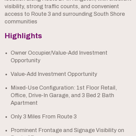
visibility, strong traffic counts, and convenient
access to Route 3 and surrounding South Shore
communities
Highlights
Owner Occupier/Value-Add Investment
Opportunity
Value-Add Investment Opportunity
Mixed-Use Configuration: 1st Floor Retail,
Office, Drive-In Garage, and 3 Bed 2 Bath
Apartment
Only 3 Miles From Route 3
Prominent Frontage and Signage Visibility on