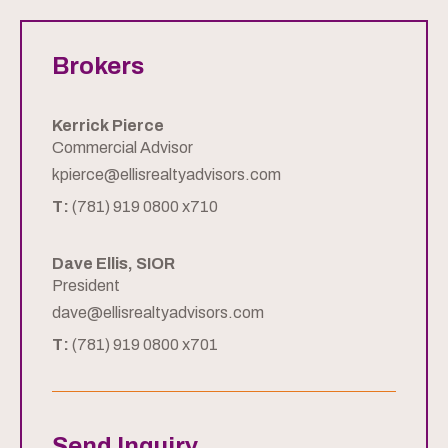
Brokers
Kerrick Pierce
Commercial Advisor
kpierce@ellisrealtyadvisors.com
T:
(781) 919 0800 x710
Dave Ellis, SIOR
President
dave@ellisrealtyadvisors.com
T:
(781) 919 0800 x701
Send Inquiry