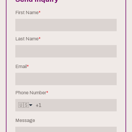
First Name
*
Last Name
*
Email
*
Phone Number
*
🇺🇸
Message