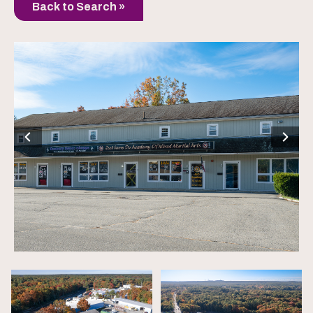
Back to Search »