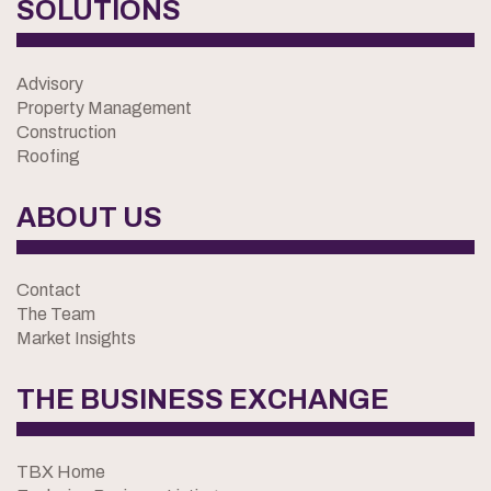
SOLUTIONS
Advisory
Property Management
Construction
Roofing
ABOUT US
Contact
The Team
Market Insights
THE BUSINESS EXCHANGE
TBX Home