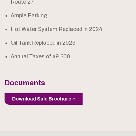
Route 27
Ample Parking
Hot Water System Replaced in 2024
Oil Tank Replaced in 2023
Annual Taxes of $9,300
Documents
Download Sale Brochure »