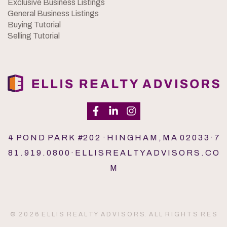
Exclusive Business Listings
General Business Listings
Buying Tutorial
Selling Tutorial
4 P O N D P A R K #2 0 2 · H I N G H A M , M A 0 2 0 3 3 · 7
8 1 . 9 1 9 . 0 8 0 0 · E L L I S R E A L T Y A D V I S O R S . C O
M
© 2 0 2 6 E L L I S R E A L T Y A D V I S O R S. A L L R I G H T S R E S