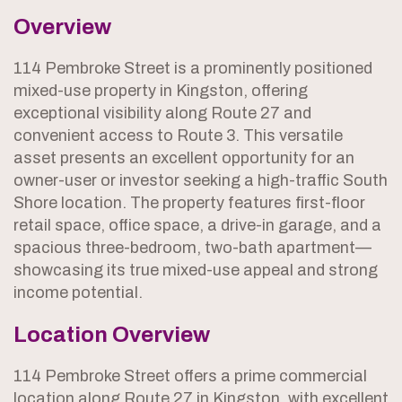
Overview
114 Pembroke Street is a prominently positioned
mixed-use property in Kingston, offering
exceptional visibility along Route 27 and
convenient access to Route 3. This versatile
asset presents an excellent opportunity for an
owner-user or investor seeking a high-traffic South
Shore location. The property features first-floor
retail space, office space, a drive-in garage, and a
spacious three-bedroom, two-bath apartment—
showcasing its true mixed-use appeal and strong
income potential.
Location Overview
114 Pembroke Street offers a prime commercial
location along Route 27 in Kingston, with excellent