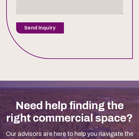
Send Inquiry
Need help finding the
right commercial space?
Our advisors are here to help you navigate the