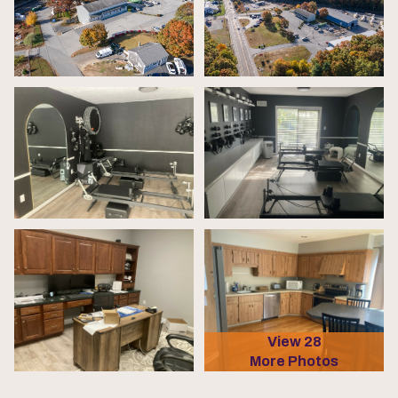
View 28
More Photos