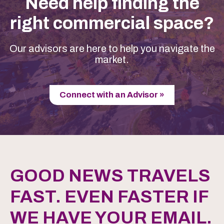
Need help finding the
right commercial space?
Our advisors are here to help you navigate the
market.
Connect with an Advisor »
GOOD NEWS TRAVELS
FAST. EVEN FASTER IF
WE HAVE YOUR EMAIL.