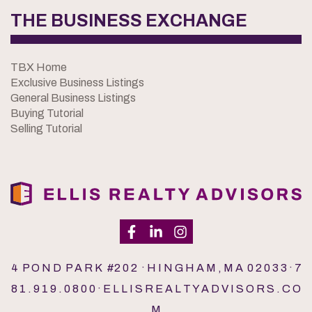
THE BUSINESS EXCHANGE
TBX Home
Exclusive Business Listings
General Business Listings
Buying Tutorial
Selling Tutorial
4 P O N D P A R K #2 0 2 · H I N G H A M , M A 0 2 0 3 3 · 7
8 1 . 9 1 9 . 0 8 0 0 · E L L I S R E A L T Y A D V I S O R S . C O
M