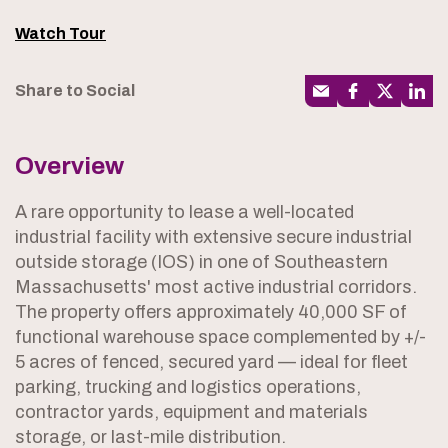
Watch Tour
Share to Social
Overview
A rare opportunity to lease a well-located
industrial facility with extensive secure industrial
outside storage (IOS) in one of Southeastern
Massachusetts' most active industrial corridors.
The property offers approximately 40,000 SF of
functional warehouse space complemented by +/-
5 acres of fenced, secured yard — ideal for fleet
parking, trucking and logistics operations,
contractor yards, equipment and materials
storage, or last-mile distribution.