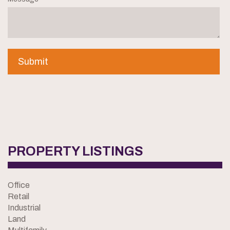
PROPERTY LISTINGS
Office
Retail
Industrial
Land