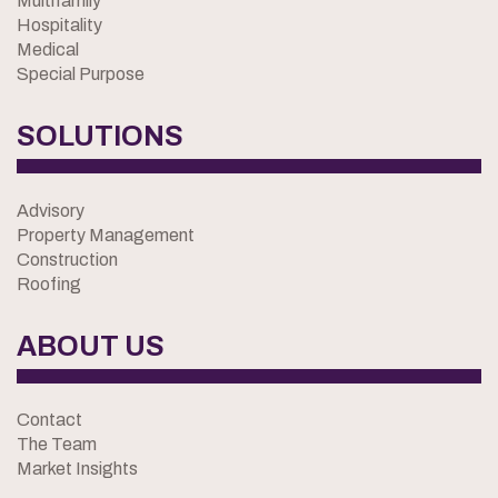
Multifamily
Hospitality
Medical
Special Purpose
SOLUTIONS
Advisory
Property Management
Construction
Roofing
ABOUT US
Contact
The Team
Market Insights