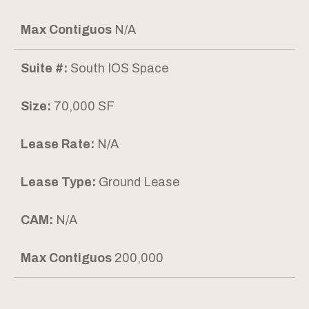
Max Contiguos
N/A
Suite #:
South IOS Space
Size:
70,000 SF
Lease Rate:
N/A
Lease Type:
Ground Lease
CAM:
N/A
Max Contiguos
200,000