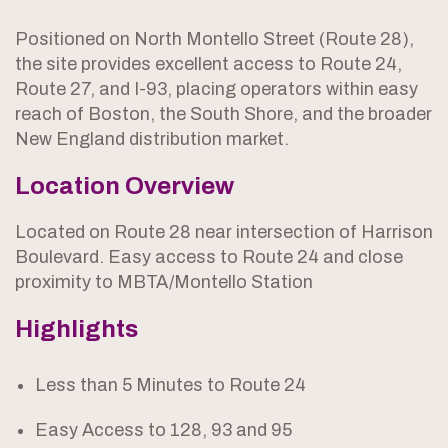
Positioned on North Montello Street (Route 28),
the site provides excellent access to Route 24,
Route 27, and I-93, placing operators within easy
reach of Boston, the South Shore, and the broader
New England distribution market.
Location Overview
Located on Route 28 near intersection of Harrison
Boulevard. Easy access to Route 24 and close
proximity to MBTA/Montello Station
Highlights
Less than 5 Minutes to Route 24
Easy Access to 128, 93 and 95