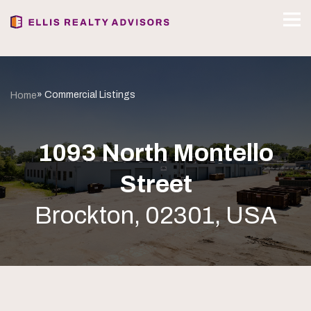
» Commercial Listings
Home
1093 North Montello
Street
Brockton, 02301, USA