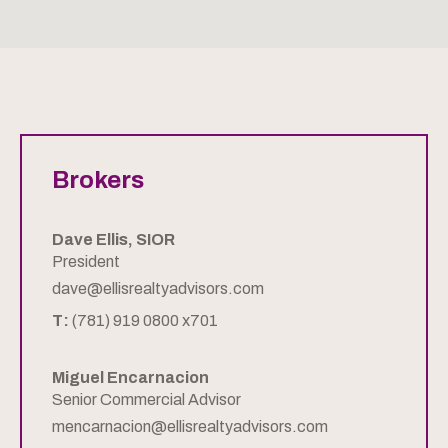
Brokers
Dave Ellis, SIOR
President
dave@ellisrealtyadvisors.com
T:
(781) 919 0800 x701
Miguel Encarnacion
Senior Commercial Advisor
mencarnacion@ellisrealtyadvisors.com