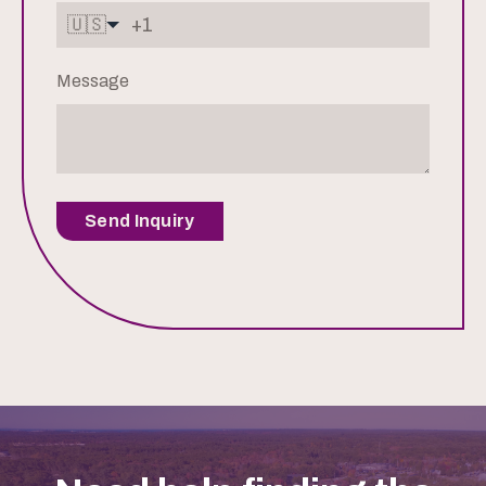
🇺🇸
Message
Send Inquiry