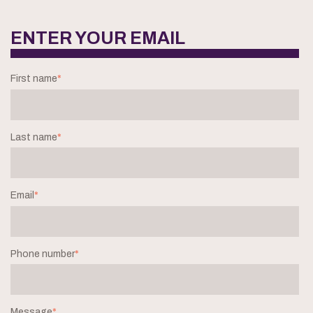
ENTER YOUR EMAIL
First name
*
Last name
*
Email
*
Phone number
*
Message
*