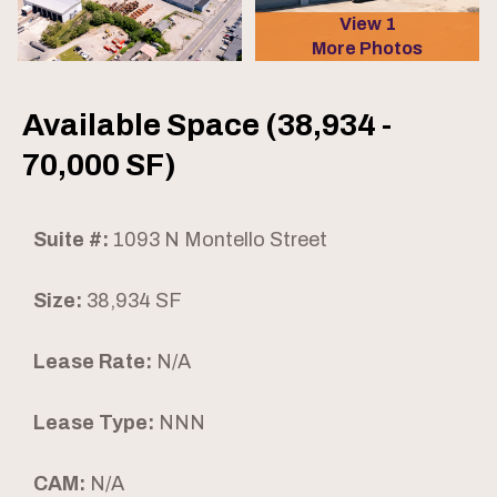
View 1
More Photos
Available Space (38,934 -
70,000 SF)
Suite #:
1093 N Montello Street
Size:
38,934 SF
Lease Rate:
N/A
Lease Type:
NNN
CAM:
N/A