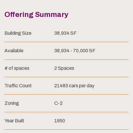
Offering Summary
Building Size
38,934 SF
Available
38,934 - 70,000 SF
# of spaces
2 Spaces
Traffic Count
21483 cars per day
Zoning
C-2
Year Built
1950