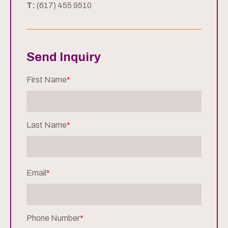
T:
(617) 455 9510
Send Inquiry
First Name
*
Last Name
*
Email
*
Phone Number
*