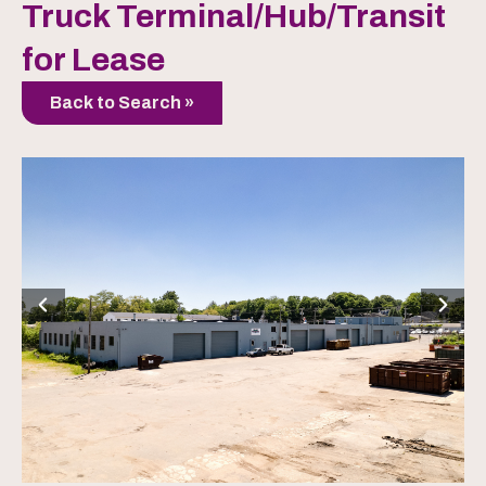
Truck Terminal/Hub/Transit
for Lease
Back to Search »