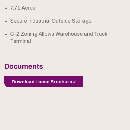
7.71 Acres
Secure Industrial Outside Storage
C-2 Zoning Allows Warehouse and Truck
Terminal
Documents
Download Lease Brochure »