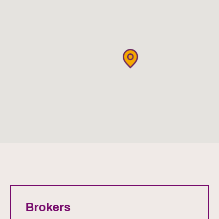
Brokers