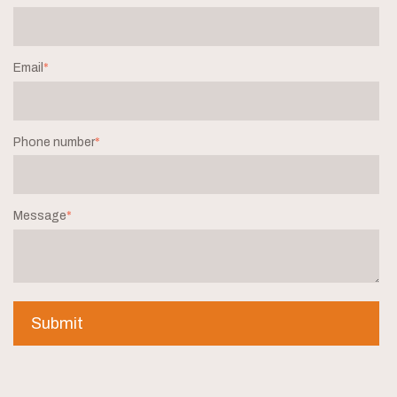
Email
*
Phone number
*
Message
*