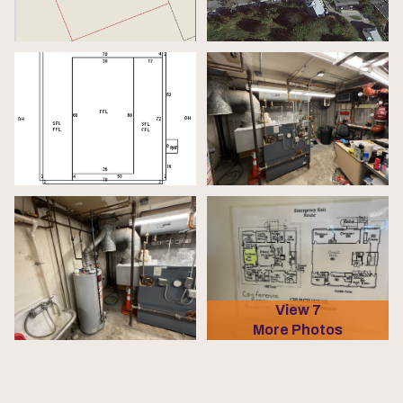
View 7
More Photos