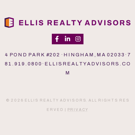
4 P O N D P A R K #2 0 2 · H I N G H A M , M A 0 2 0 3 3 · 7
8 1 . 9 1 9 . 0 8 0 0 · E L L I S R E A L T Y A D V I S O R S . C O
M
© 2 0 2 6 E L L I S R E A L T Y A D V I S O R S. A L L R I G H T S R E S
E R V E D |
P R I V A C Y