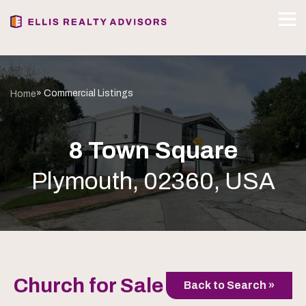
» Commercial Listings
Home
8 Town Square
Plymouth, 02360, USA
Church for Sale
Back to Search »