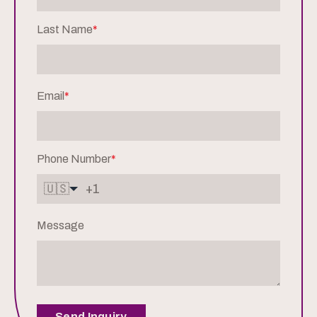
Last Name
*
Email
*
Phone Number
*
🇺🇸
Message
Send Inquiry