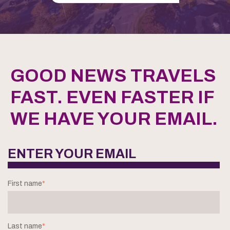
GOOD NEWS TRAVELS
FAST. EVEN FASTER IF
WE HAVE YOUR EMAIL.
ENTER YOUR EMAIL
First name
*
Last name
*