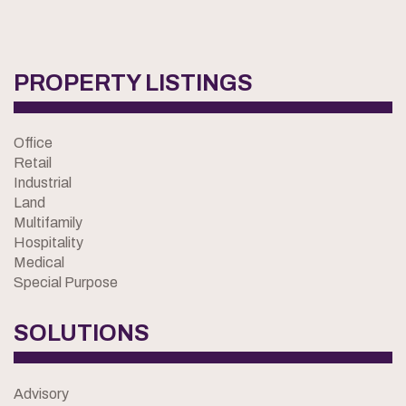
PROPERTY LISTINGS
Office
Retail
Industrial
Land
Multifamily
Hospitality
Medical
Special Purpose
SOLUTIONS
Advisory