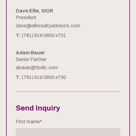
Dave Ellis, SIOR
President
dave@ellisrealtyadvisors.com
T:
(781) 919 0800 x701
Adam Bauer
Senior Partner
abauer@tbxllc.com
T:
(781) 919 0800 x700
Send Inquiry
First Name
*