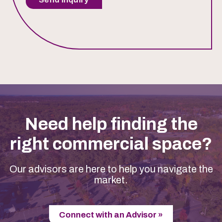
Need help finding the
right commercial space?
Our advisors are here to help you navigate the
market.
Connect with an Advisor »