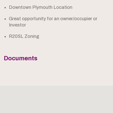
Downtown Plymouth Location
Great opportunity for an owner/occupier or
Investor
R20SL Zoning
Documents