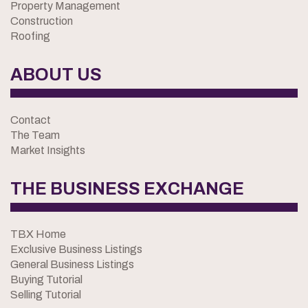
Property Management
Construction
Roofing
ABOUT US
Contact
The Team
Market Insights
THE BUSINESS EXCHANGE
TBX Home
Exclusive Business Listings
General Business Listings
Buying Tutorial
Selling Tutorial