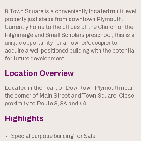
8 Town Square is a conveniently located multi level
property just steps from downtown Plymouth.
Currently home to the offices of the Church of the
Pilgrimage and Small Scholars preschool, this is a
unique opportunity for an owner/occupier to
acquire a well positioned building with the potential
for future development.
Location Overview
Located in the heart of Downtown Plymouth near
the corner of Main Street and Town Square. Close
proximity to Route 3, 3A and 44.
Highlights
Special purpose building for Sale