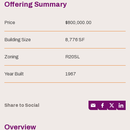
Offering Summary
Price
$800,000.00
Building Size
8,776 SF
Zoning
R20SL
Year Built
1967
Share to Social
Overview