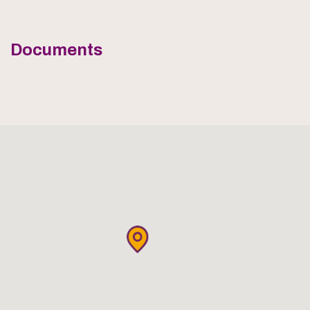
Documents