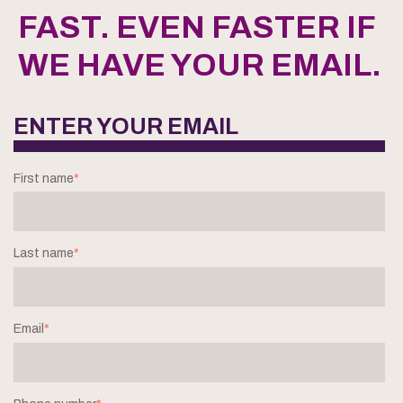
FAST. EVEN FASTER IF
WE HAVE YOUR EMAIL.
ENTER YOUR EMAIL
First name
*
Last name
*
Email
*