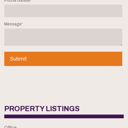
Phone number
*
Message
*
PROPERTY LISTINGS
Office