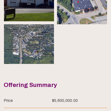
Offering Summary
Price
$5,600,000.00