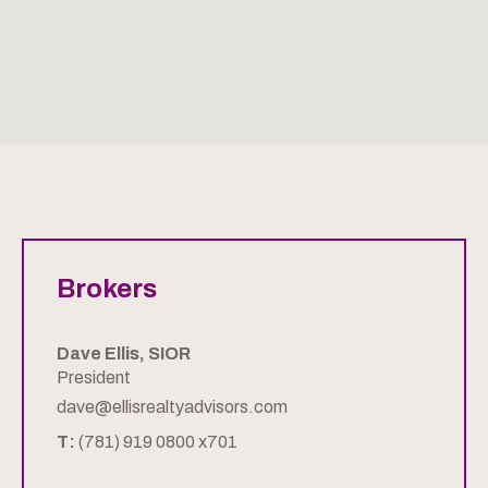
Brokers
Dave Ellis, SIOR
President
dave@ellisrealtyadvisors.com
T:
(781) 919 0800 x701