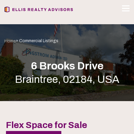
» Commercial Listings
Home
6 Brooks Drive
Braintree, 02184, USA
Flex Space for Sale