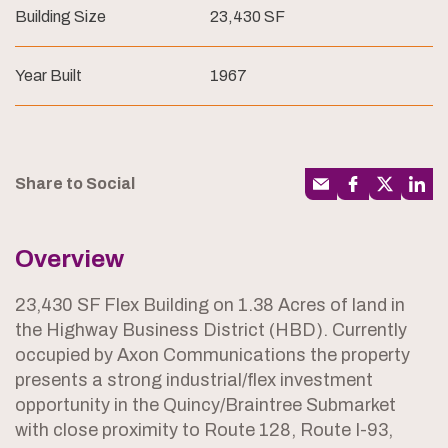
Building Size
23,430 SF
Year Built
1967
Share to Social
Overview
23,430 SF Flex Building on 1.38 Acres of land in
the Highway Business District (HBD). Currently
occupied by Axon Communications the property
presents a strong industrial/flex investment
opportunity in the Quincy/Braintree Submarket
with close proximity to Route 128, Route I-93,