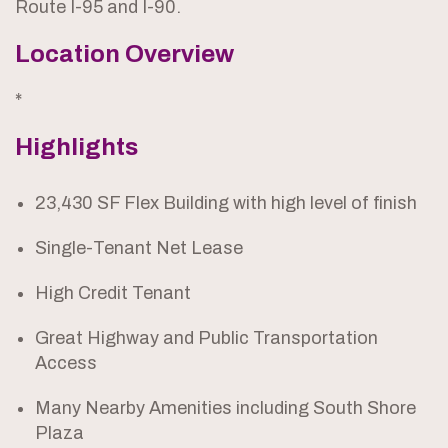
Route I-95 and I-90.
Location Overview
*
Highlights
23,430 SF Flex Building with high level of finish
Single-Tenant Net Lease
High Credit Tenant
Great Highway and Public Transportation
Access
Many Nearby Amenities including South Shore
Plaza