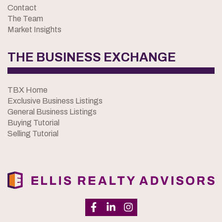
Contact
The Team
Market Insights
THE BUSINESS EXCHANGE
TBX Home
Exclusive Business Listings
General Business Listings
Buying Tutorial
Selling Tutorial