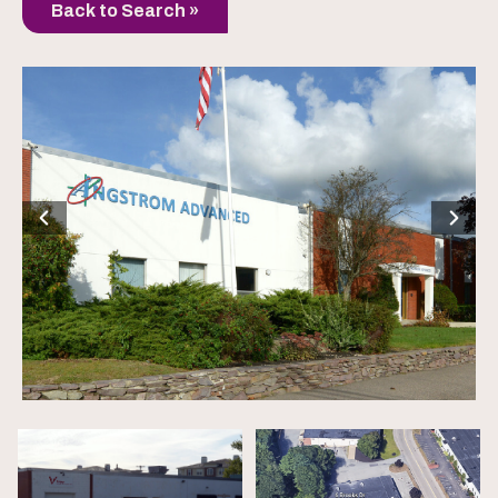
Back to Search »