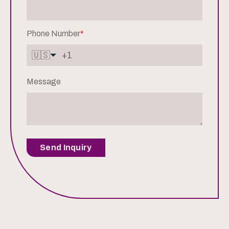
Phone Number
*
🇺🇸
Message
Send Inquiry