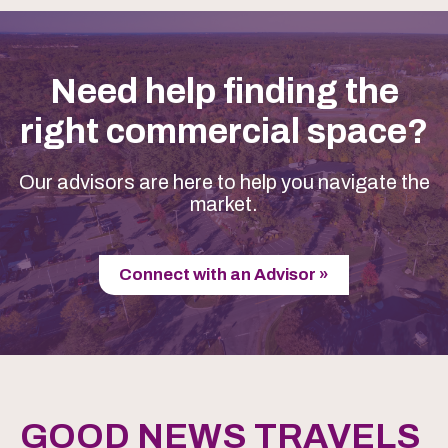
Need help finding the
right commercial space?
Our advisors are here to help you navigate the
market.
Connect with an Advisor »
GOOD NEWS TRAVELS