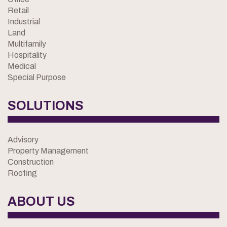
Retail
Industrial
Land
Multifamily
Hospitality
Medical
Special Purpose
SOLUTIONS
Advisory
Property Management
Construction
Roofing
ABOUT US