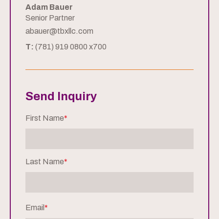
Adam Bauer
Senior Partner
abauer@tbxllc.com
T:
(781) 919 0800 x700
Send Inquiry
First Name
*
Last Name
*
Email
*