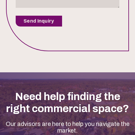
Send Inquiry
Need help finding the
right commercial space?
Our advisors are here to help you navigate the
market.