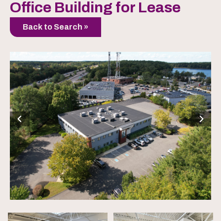
Office Building for Lease
Back to Search »