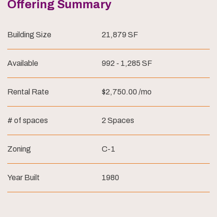
Offering Summary
Building Size
21,879 SF
Available
992 - 1,285 SF
Rental Rate
$2,750.00 /mo
# of spaces
2 Spaces
Zoning
C-1
Year Built
1980