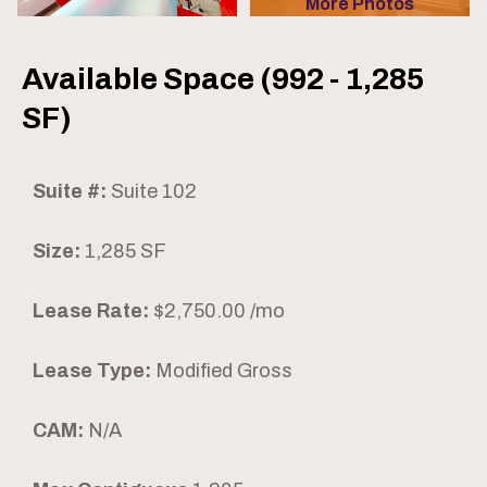
More Photos
Available Space (992 - 1,285
SF)
Suite #:
Suite 102
Size:
1,285 SF
Lease Rate:
$2,750.00 /mo
Lease Type:
Modified Gross
CAM:
N/A