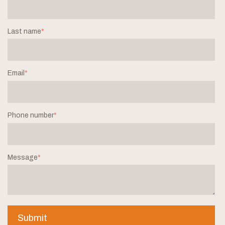
Last name
*
Email
*
Phone number
*
Message
*