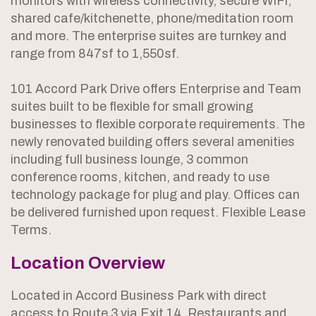
monitors with wireless connectivity, secure WiFi,
shared cafe/kitchenette, phone/meditation room
and more. The enterprise suites are turnkey and
range from 847sf to 1,550sf.
101 Accord Park Drive offers Enterprise and Team
suites built to be flexible for small growing
businesses to flexible corporate requirements. The
newly renovated building offers several amenities
including full business lounge, 3 common
conference rooms, kitchen, and ready to use
technology package for plug and play. Offices can
be delivered furnished upon request. Flexible Lease
Terms.
Location Overview
Located in Accord Business Park with direct
access to Route 3 via Exit 14. Restaurants and