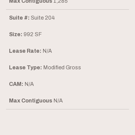
Max Contiguous
1,285
Suite #:
Suite 204
Size:
992 SF
Lease Rate:
N/A
Lease Type:
Modified Gross
CAM:
N/A
Max Contiguous
N/A