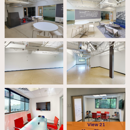
View 21