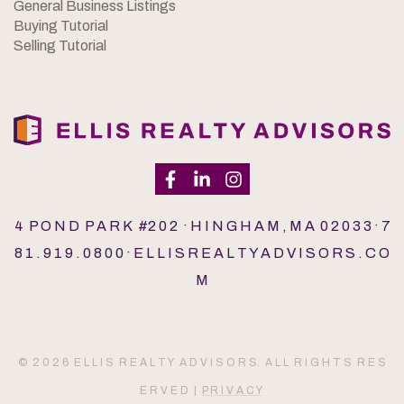
General Business Listings
Buying Tutorial
Selling Tutorial
4 P O N D P A R K #2 0 2 · H I N G H A M , M A 0 2 0 3 3 · 7
8 1 . 9 1 9 . 0 8 0 0 · E L L I S R E A L T Y A D V I S O R S . C O
M
© 2 0 2 6 E L L I S R E A L T Y A D V I S O R S. A L L R I G H T S R E S
E R V E D |
P R I V A C Y