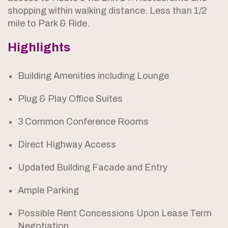
shopping within walking distance. Less than 1/2
mile to Park & Ride.
Highlights
Building Amenities including Lounge
Plug & Play Office Suites
3 Common Conference Rooms
Direct Highway Access
Updated Building Facade and Entry
Ample Parking
Possible Rent Concessions Upon Lease Term
Negotiation