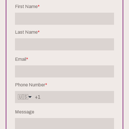
First Name
*
Last Name
*
Email
*
Phone Number
*
🇺🇸
Message