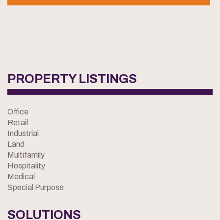
PROPERTY LISTINGS
Office
Retail
Industrial
Land
Multifamily
Hospitality
Medical
Special Purpose
SOLUTIONS