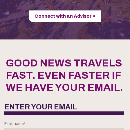
Connect with an Advisor »
GOOD NEWS TRAVELS
FAST. EVEN FASTER IF
WE HAVE YOUR EMAIL.
ENTER YOUR EMAIL
First name
*