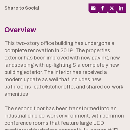
Share to Social
Overview
This two-story office building has undergone a
complete renovation in 2019. The properties
exterior has been improved with new paving, new
landscaping with up-lighting & a completely new
building exterior. The interior has received a
modern update as well that includes new
bathrooms, cafe/kitchenette, and shared co-work
amenities.
The second floor has been transformed into an
industrial chic co-work environment, with common
conference rooms that feature large LED