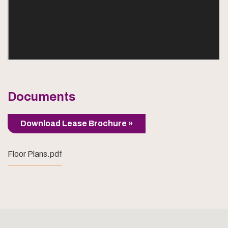
Documents
Download Lease Brochure »
Floor Plans.pdf