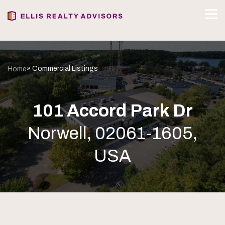
» Commercial Listings
Home
101 Accord Park Dr
Norwell, 02061-1605,
USA