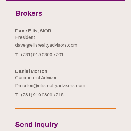
Brokers
Dave Ellis, SIOR
President
dave@ellisrealtyadvisors.com
T:
(781) 919 0800 x701
Daniel Morton
Commercial Advisor
Dmorton@ellisrealtyadvisors.com
T:
(781) 919 0800 x715
Send Inquiry