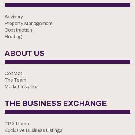
Advisory
Property Management
Construction
Roofing
ABOUT US
Contact
The Team
Market Insights
THE BUSINESS EXCHANGE
TBX Home
Exclusive Business Listings