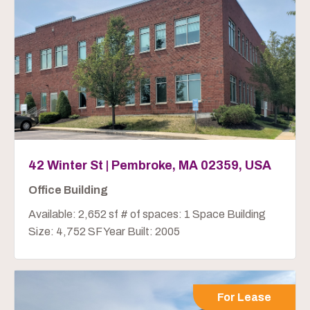
42 Winter St | Pembroke, MA 02359, USA
Office Building
Available: 2,652 sf # of spaces: 1 Space Building
Size: 4,752 SF Year Built: 2005
For Lease