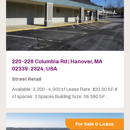
220-228 Columbia Rd | Hanover, MA
02339-2324, USA
Street Retail
Available: 3,200 - 4,000 sf Lease Rate: $20.00 SF #
of spaces: 3 Spaces Building Size: 59,590 SF...
For Sale & Lease