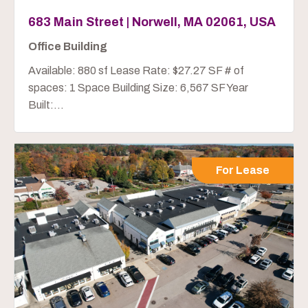
683 Main Street | Norwell, MA 02061, USA
Office Building
Available: 880 sf Lease Rate: $27.27 SF # of
spaces: 1 Space Building Size: 6,567 SF Year
Built:...
For Lease