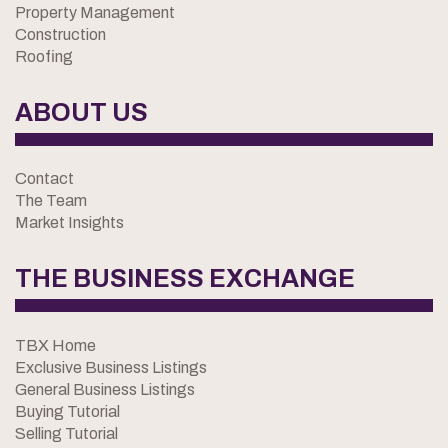
Property Management
Construction
Roofing
ABOUT US
Contact
The Team
Market Insights
THE BUSINESS EXCHANGE
TBX Home
Exclusive Business Listings
General Business Listings
Buying Tutorial
Selling Tutorial