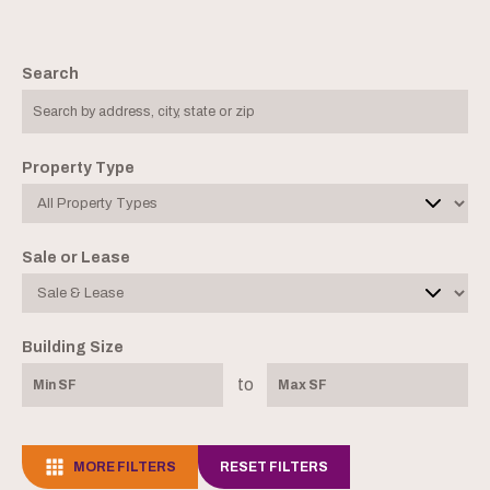
Search
Property Type
Sale or Lease
Building Size
to
MORE FILTERS
RESET FILTERS