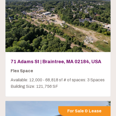
71 Adams St | Braintree, MA 02184, USA
Flex Space
Available: 12,000 - 68,818 sf # of spaces: 3 Spaces
Building Size: 121,756 SF
For Sale & Lease