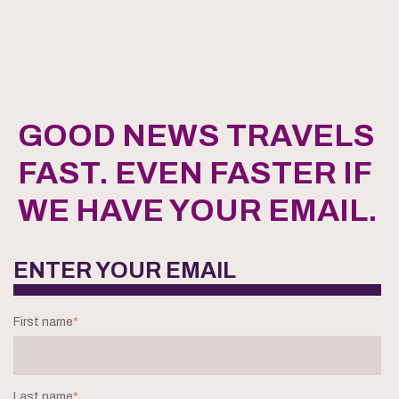
GOOD NEWS TRAVELS
FAST. EVEN FASTER IF
WE HAVE YOUR EMAIL.
ENTER YOUR EMAIL
First name
*
Last name
*