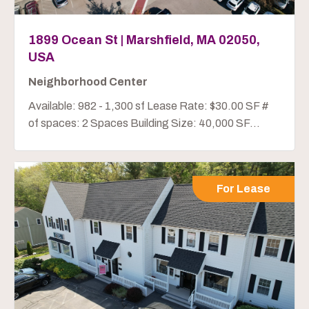
1899 Ocean St | Marshfield, MA 02050,
USA
Neighborhood Center
Available: 982 - 1,300 sf Lease Rate: $30.00 SF #
of spaces: 2 Spaces Building Size: 40,000 SF...
For Lease