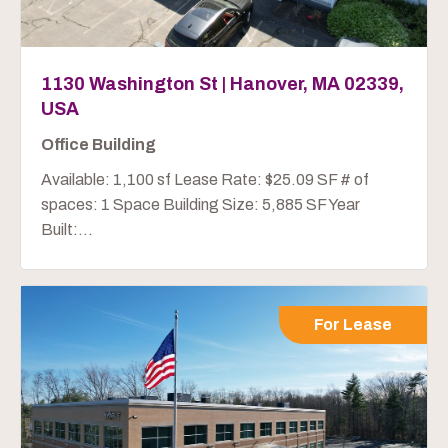
1130 Washington St | Hanover, MA 02339,
USA
Office Building
Available: 1,100 sf Lease Rate: $25.09 SF # of
spaces: 1 Space Building Size: 5,885 SF Year
Built:...
For Lease