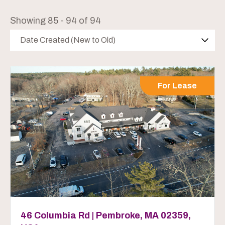
Showing 85 - 94 of 94
Date Created (New to Old)
For Lease
46 Columbia Rd | Pembroke, MA 02359,