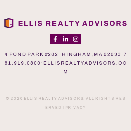
4 P O N D P A R K #2 0 2 · H I N G H A M , M A 0 2 0 3 3 · 7
8 1 . 9 1 9 . 0 8 0 0 · E L L I S R E A L T Y A D V I S O R S . C O
M
© 2 0 2 6 E L L I S R E A L T Y A D V I S O R S. A L L R I G H T S R E S
E R V E D |
P R I V A C Y