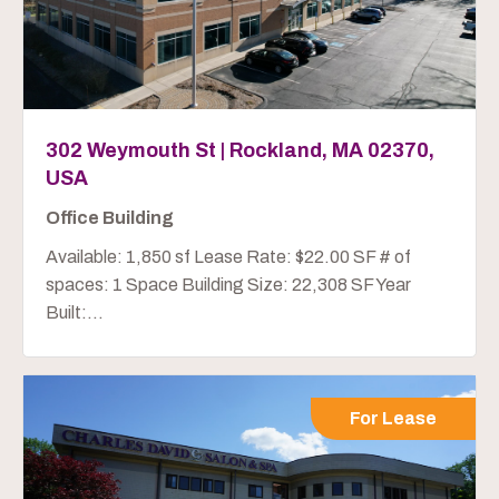
302 Weymouth St | Rockland, MA 02370,
USA
Office Building
Available: 1,850 sf Lease Rate: $22.00 SF # of
spaces: 1 Space Building Size: 22,308 SF Year
Built:...
For Lease