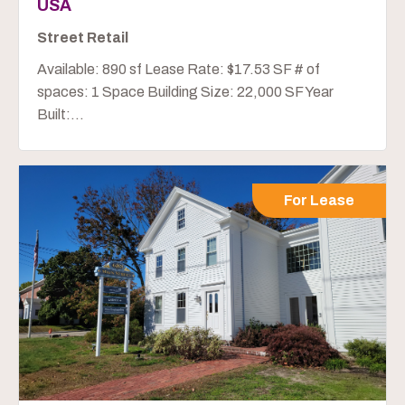
USA
Street Retail
Available: 890 sf Lease Rate: $17.53 SF # of
spaces: 1 Space Building Size: 22,000 SF Year
Built:...
For Lease