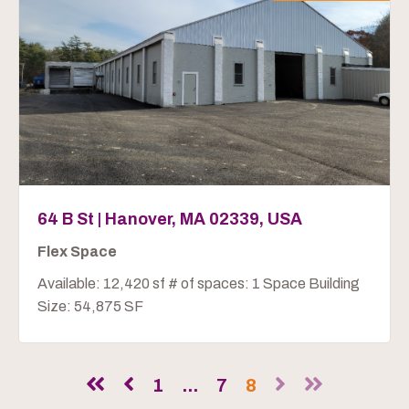
64 B St | Hanover, MA 02339, USA
Flex Space
Available: 12,420 sf # of spaces: 1 Space Building
Size: 54,875 SF
1
...
7
8