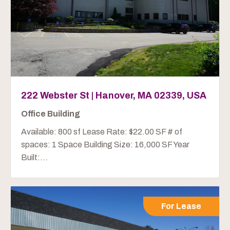
222 Webster St | Hanover, MA 02339, USA
Office Building
Available: 800 sf Lease Rate: $22.00 SF # of
spaces: 1 Space Building Size: 16,000 SF Year
Built:...
For Lease