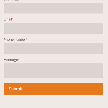
Email
*
Phone number
*
Message
*