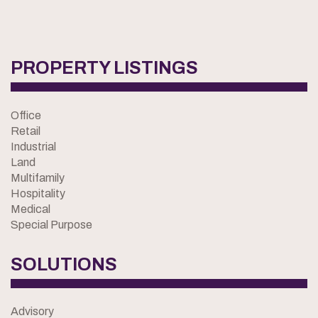
PROPERTY LISTINGS
Office
Retail
Industrial
Land
Multifamily
Hospitality
Medical
Special Purpose
SOLUTIONS
Advisory