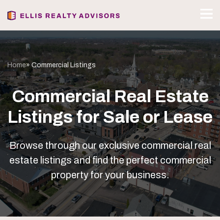
Home
» Commercial Listings
Commercial Real Estate
Listings for Sale or Lease
Browse through our exclusive commercial real
estate listings and find the perfect commercial
property for your business.