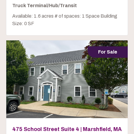
Truck Terminal/Hub/Transit
Available: 1.6 acres # of spaces: 1 Space Building
Size: 0 SF
For Sale
475 School Street Suite 4 | Marshfield, MA