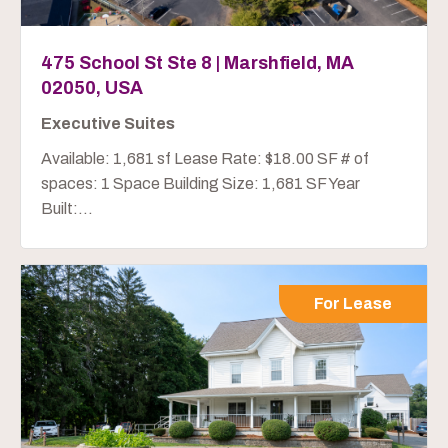
475 School St Ste 8 | Marshfield, MA
02050, USA
Executive Suites
Available: 1,681 sf Lease Rate: $18.00 SF # of
spaces: 1 Space Building Size: 1,681 SF Year
Built:...
For Lease