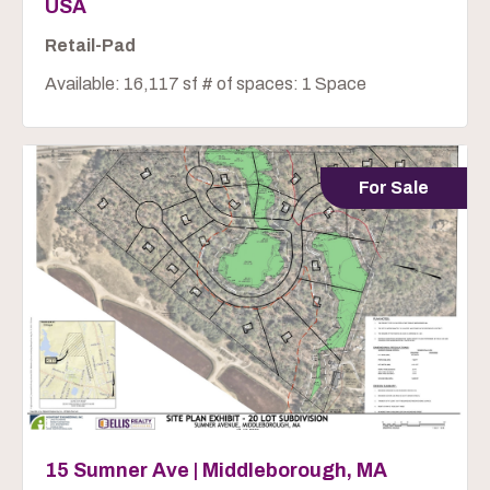
USA
Retail-Pad
Available: 16,117 sf # of spaces: 1 Space
For Sale
15 Sumner Ave | Middleborough, MA