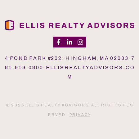
4 P O N D P A R K #2 0 2 · H I N G H A M , M A 0 2 0 3 3 · 7
8 1 . 9 1 9 . 0 8 0 0 · E L L I S R E A L T Y A D V I S O R S . C O
M
© 2 0 2 6 E L L I S R E A L T Y A D V I S O R S. A L L R I G H T S R E S
E R V E D |
P R I V A C Y