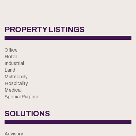
PROPERTY LISTINGS
Office
Retail
Industrial
Land
Multifamily
Hospitality
Medical
Special Purpose
SOLUTIONS
Advisory