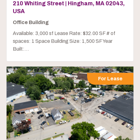
210 Whiting Street | Hingham, MA 02043,
USA
Office Building
Available: 3,000 sf Lease Rate: $32.00 SF # of
spaces: 1 Space Building Size: 1,500 SF Year
Built:...
For Lease