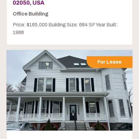
02050, USA
Office Building
Price: $165,000 Building Size: 684 SF Year Built:
1988
For Lease