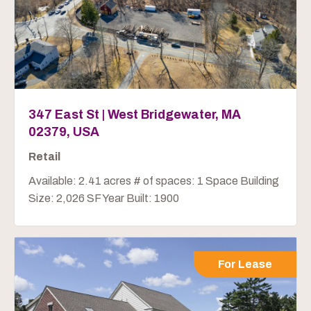
347 East St | West Bridgewater, MA
02379, USA
Retail
Available: 2.41 acres # of spaces: 1 Space Building
Size: 2,026 SF Year Built: 1900
For Lease