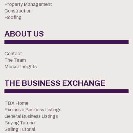
Property Management
Construction
Roofing
ABOUT US
Contact
The Team
Market Insights
THE BUSINESS EXCHANGE
TBX Home
Exclusive Business Listings
General Business Listings
Buying Tutorial
Selling Tutorial