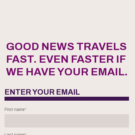
GOOD NEWS TRAVELS
FAST. EVEN FASTER IF
WE HAVE YOUR EMAIL.
ENTER YOUR EMAIL
First name
*
Last name
*