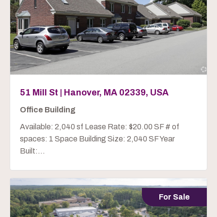
51 Mill St | Hanover, MA 02339, USA
Office Building
Available: 2,040 sf Lease Rate: $20.00 SF # of
spaces: 1 Space Building Size: 2,040 SF Year
Built:...
For Sale