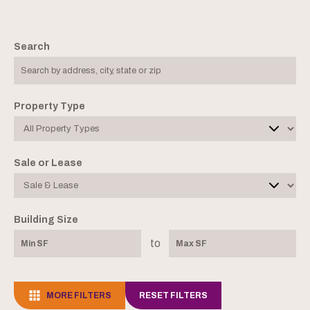
Search
Property Type
Sale or Lease
Building Size
to
MORE FILTERS
RESET FILTERS