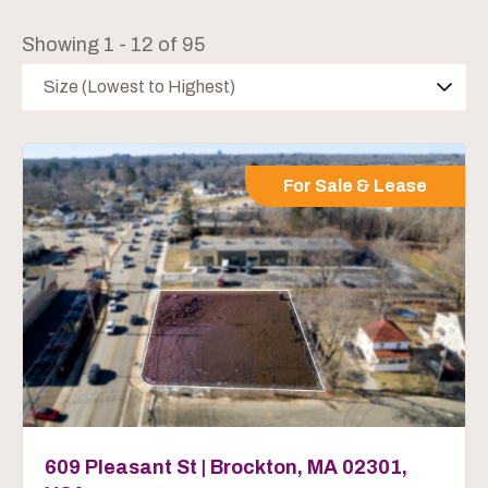
Showing 1 - 12 of 95
Size (Lowest to Highest)
For Sale & Lease
609 Pleasant St | Brockton, MA 02301,