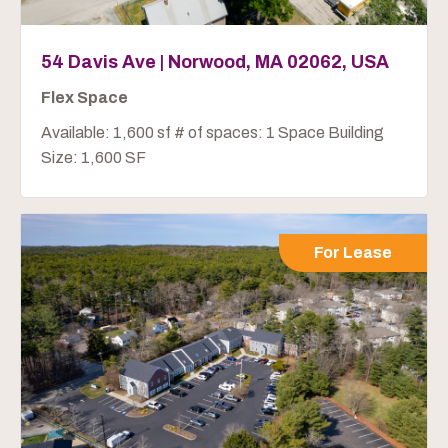
54 Davis Ave | Norwood, MA 02062, USA
Flex Space
Available: 1,600 sf # of spaces: 1 Space Building
Size: 1,600 SF
For Lease