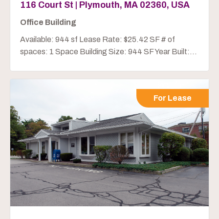
116 Court St | Plymouth, MA 02360, USA
Office Building
Available: 944 sf Lease Rate: $25.42 SF # of
spaces: 1 Space Building Size: 944 SF Year Built:...
For Lease