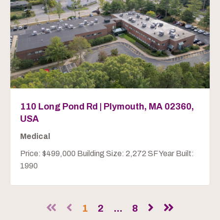
110 Long Pond Rd | Plymouth, MA 02360,
USA
Medical
Price: $499,000 Building Size: 2,272 SF Year Built:
1990
1
2
...
8