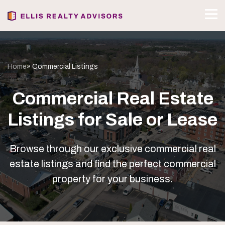
Home
» Commercial Listings
Commercial Real Estate
Listings for Sale or Lease
Browse through our exclusive commercial real
estate listings and find the perfect commercial
property for your business.