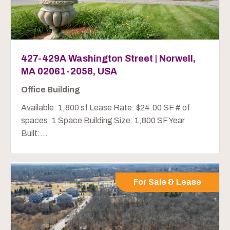
427-429A Washington Street | Norwell,
MA 02061-2058, USA
Office Building
Available: 1,800 sf Lease Rate: $24.00 SF # of
spaces: 1 Space Building Size: 1,800 SF Year
Built:...
For Sale & Lease