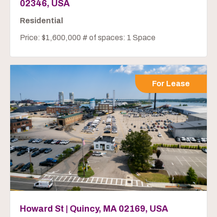
02346, USA
Residential
Price: $1,600,000 # of spaces: 1 Space
For Lease
Howard St | Quincy, MA 02169, USA