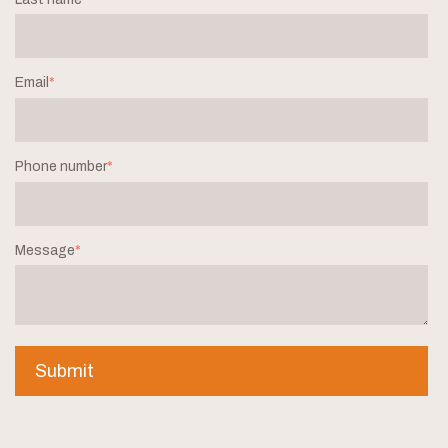
Email
*
Phone number
*
Message
*