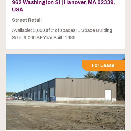
962 Washington St | Hanover, MA 02339,
USA
Street Retail
Available: 3,000 sf # of spaces: 1 Space Building
Size: 9,000 SF Year Built: 1986
For Lease