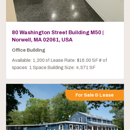
80 Washington Street Building M50 |
Norwell, MA 02061, USA
Office Building
Available: 1,200 sf Lease Rate: $16.00 SF # of
spaces: 1 Space Building Size: 4,571 SF
For Sale & Lease