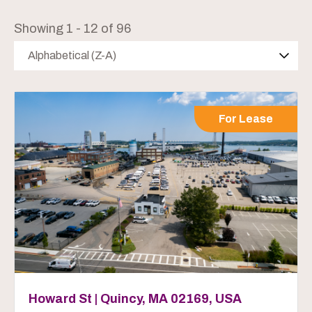
Showing 1 - 12 of 96
Alphabetical (Z-A)
For Lease
Howard St | Quincy, MA 02169, USA