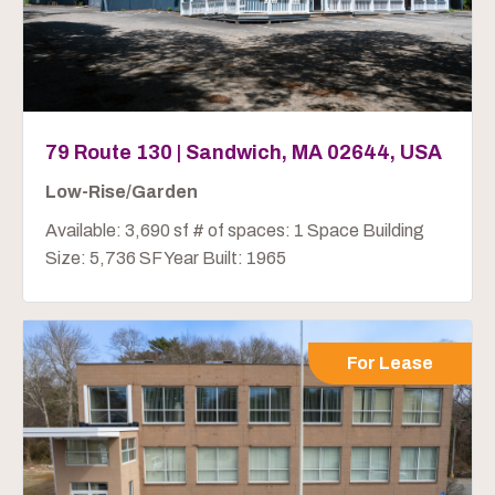
79 Route 130 | Sandwich, MA 02644, USA
Low-Rise/Garden
Available: 3,690 sf # of spaces: 1 Space Building
Size: 5,736 SF Year Built: 1965
For Lease