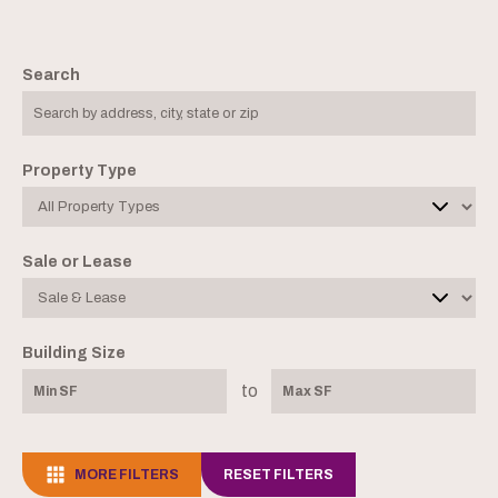
Search
Property Type
Sale or Lease
Building Size
to
MORE FILTERS
RESET FILTERS