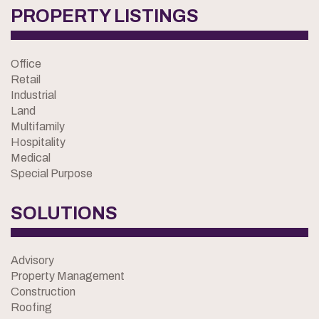
PROPERTY LISTINGS
Office
Retail
Industrial
Land
Multifamily
Hospitality
Medical
Special Purpose
SOLUTIONS
Advisory
Property Management
Construction
Roofing