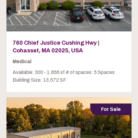
760 Chief Justice Cushing Hwy |
Cohasset, MA 02025, USA
Medical
Available: 300 - 1,656 sf # of spaces: 5 Spaces
Building Size: 13,572 SF
For Sale