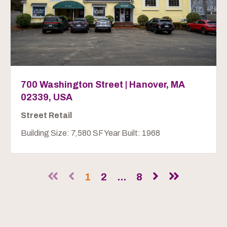
700 Washington Street | Hanover, MA
02339, USA
Street Retail
Building Size: 7,580 SF Year Built: 1968
1
2
...
8