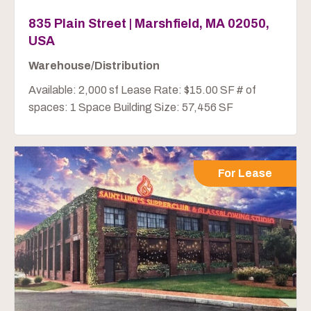
835 Plain Street | Marshfield, MA 02050,
USA
Warehouse/Distribution
Available: 2,000 sf Lease Rate: $15.00 SF # of
spaces: 1 Space Building Size: 57,456 SF
For Lease