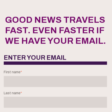
GOOD NEWS TRAVELS
FAST. EVEN FASTER IF
WE HAVE YOUR EMAIL.
ENTER YOUR EMAIL
First name
*
Last name
*