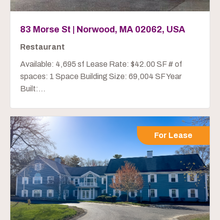
83 Morse St | Norwood, MA 02062, USA
Restaurant
Available: 4,695 sf Lease Rate: $42.00 SF # of
spaces: 1 Space Building Size: 69,004 SF Year
Built:...
For Lease