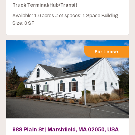
Truck Terminal/Hub/Transit
Available: 1.6 acres # of spaces: 1 Space Building
Size: 0 SF
For Lease
988 Plain St | Marshfield, MA 02050, USA