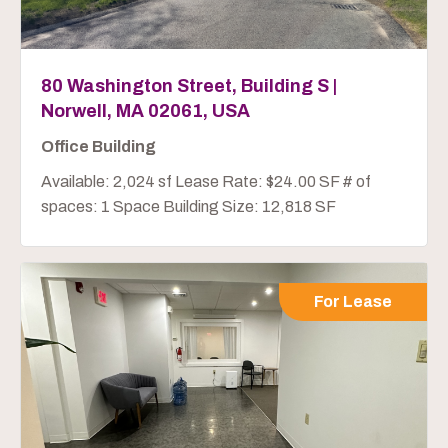
80 Washington Street, Building S |
Norwell, MA 02061, USA
Office Building
Available: 2,024 sf Lease Rate: $24.00 SF # of
spaces: 1 Space Building Size: 12,818 SF
For Lease