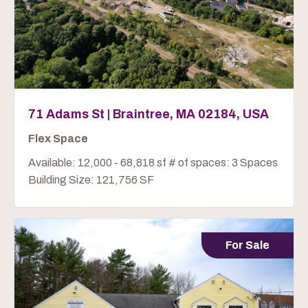
71 Adams St | Braintree, MA 02184, USA
Flex Space
Available: 12,000 - 68,818 sf # of spaces: 3 Spaces
Building Size: 121,756 SF
For Sale