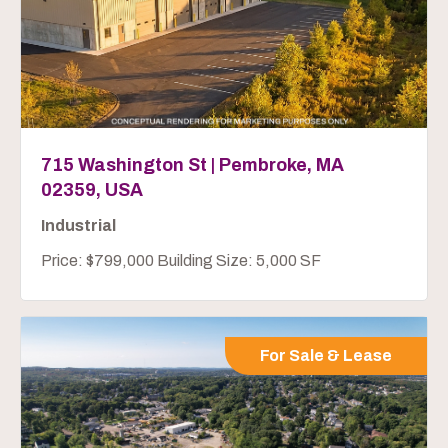
715 Washington St | Pembroke, MA
02359, USA
Industrial
Price: $799,000 Building Size: 5,000 SF
For Sale & Lease