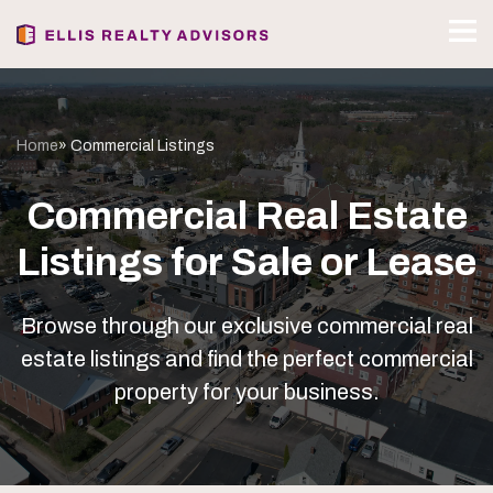
Home
» Commercial Listings
Commercial Real Estate
Listings for Sale or Lease
Browse through our exclusive commercial real
estate listings and find the perfect commercial
property for your business.