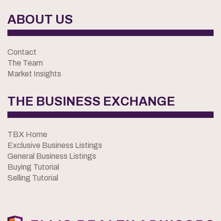
ABOUT US
Contact
The Team
Market Insights
THE BUSINESS EXCHANGE
TBX Home
Exclusive Business Listings
General Business Listings
Buying Tutorial
Selling Tutorial