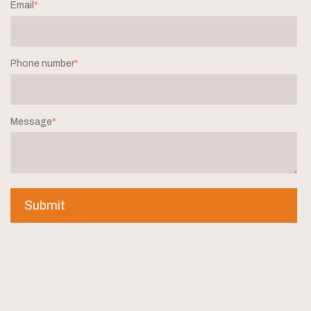
Email
*
Phone number
*
Message
*