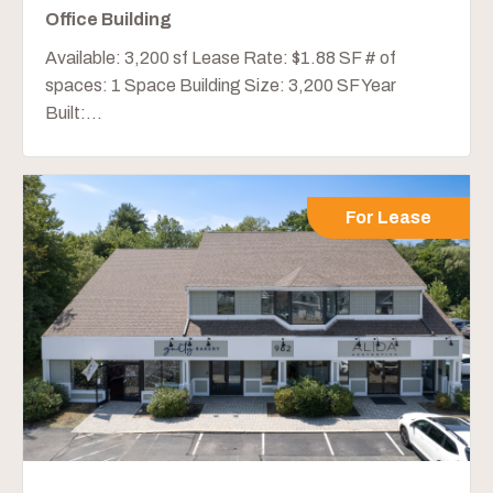
Office Building
Available: 3,200 sf Lease Rate: $1.88 SF # of
spaces: 1 Space Building Size: 3,200 SF Year
Built:...
For Lease