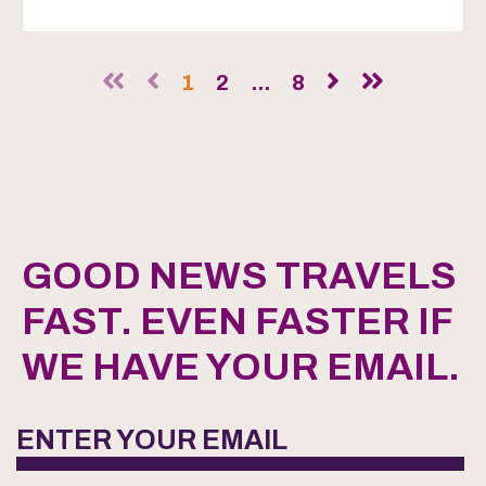
1
2
...
8
GOOD NEWS TRAVELS
FAST. EVEN FASTER IF
WE HAVE YOUR EMAIL.
ENTER YOUR EMAIL