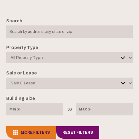
Search
Property Type
Sale or Lease
Building Size
to
MORE FILTERS
RESET FILTERS