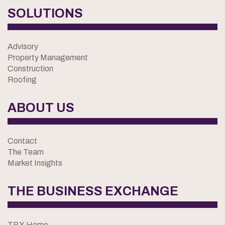
SOLUTIONS
Advisory
Property Management
Construction
Roofing
ABOUT US
Contact
The Team
Market Insights
THE BUSINESS EXCHANGE
TBX Home