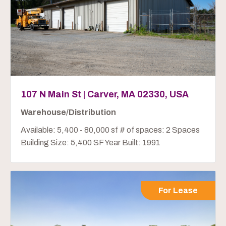
107 N Main St | Carver, MA 02330, USA
Warehouse/Distribution
Available: 5,400 - 80,000 sf # of spaces: 2 Spaces
Building Size: 5,400 SF Year Built: 1991
For Lease