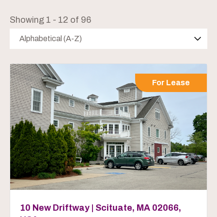
Showing 1 - 12 of 96
Alphabetical (A-Z)
For Lease
10 New Driftway | Scituate, MA 02066,