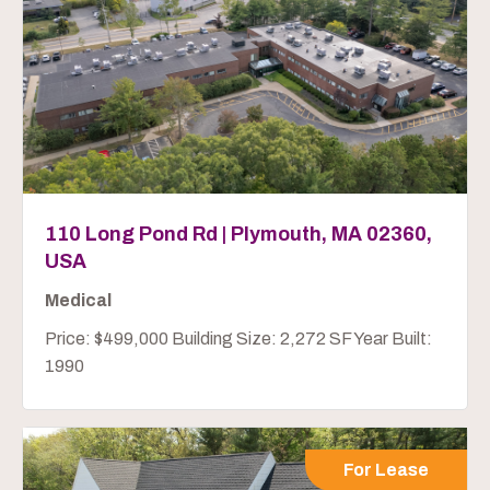
110 Long Pond Rd | Plymouth, MA 02360,
USA
Medical
Price: $499,000 Building Size: 2,272 SF Year Built:
1990
For Lease