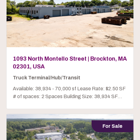
1093 North Montello Street | Brockton, MA
02301, USA
Truck Terminal/Hub/Transit
Available: 38,934 - 70,000 sf Lease Rate: $2.50 SF
# of spaces: 2 Spaces Building Size: 38,934 SF...
For Sale