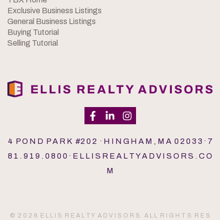
Exclusive Business Listings
General Business Listings
Buying Tutorial
Selling Tutorial
4 P O N D P A R K #2 0 2 · H I N G H A M , M A 0 2 0 3 3 · 7
8 1 . 9 1 9 . 0 8 0 0 · E L L I S R E A L T Y A D V I S O R S . C O
M
© 2 0 2 6 E L L I S R E A L T Y A D V I S O R S. A L L R I G H T S R E S