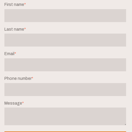
First name
*
Last name
*
Email
*
Phone number
*
Message
*