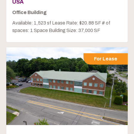
USA
Office Building
Available: 1,523 sf Lease Rate: $20.88 SF # of
spaces: 1 Space Building Size: 37,000 SF
For Lease