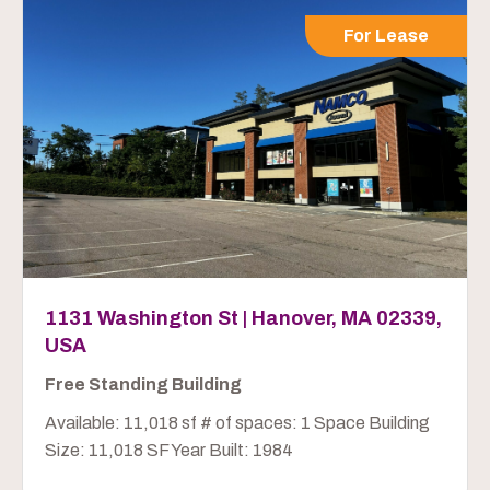
For Lease
1131 Washington St | Hanover, MA 02339,
USA
Free Standing Building
Available: 11,018 sf # of spaces: 1 Space Building
Size: 11,018 SF Year Built: 1984