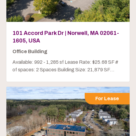
101 Accord Park Dr | Norwell, MA 02061-
1605, USA
Office Building
Available: 992 - 1,285 sf Lease Rate: $25.68 SF #
of spaces: 2 Spaces Building Size: 21,879 SF...
For Lease