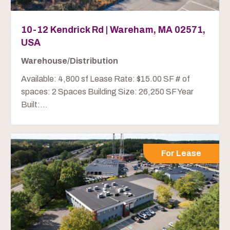
10-12 Kendrick Rd | Wareham, MA 02571,
USA
Warehouse/Distribution
Available: 4,800 sf Lease Rate: $15.00 SF # of
spaces: 2 Spaces Building Size: 26,250 SF Year
Built:...
For Lease