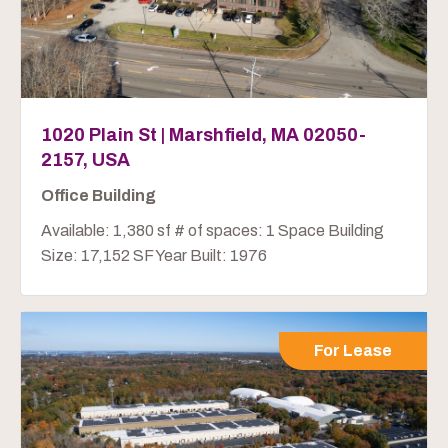
1020 Plain St | Marshfield, MA 02050-
2157, USA
Office Building
Available: 1,380 sf # of spaces: 1 Space Building
Size: 17,152 SF Year Built: 1976
For Lease