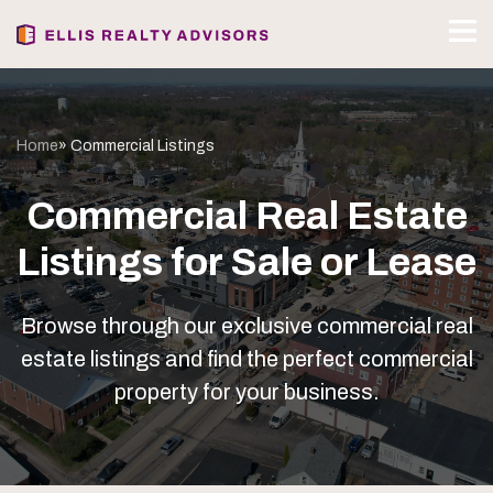
Home
» Commercial Listings
Commercial Real Estate
Listings for Sale or Lease
Browse through our exclusive commercial real
estate listings and find the perfect commercial
property for your business.