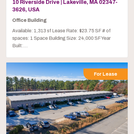
10 Riverside Drive | Lakeville, MA 02347-
3626, USA
Office Building
Available: 1,313 sf Lease Rate: $23.75 SF # of
spaces: 1 Space Building Size: 24,000 SF Year
Built:...
For Lease