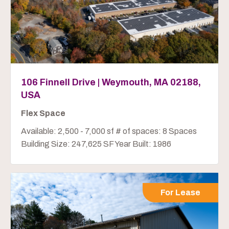
106 Finnell Drive | Weymouth, MA 02188,
USA
Flex Space
Available: 2,500 - 7,000 sf # of spaces: 8 Spaces
Building Size: 247,625 SF Year Built: 1986
For Lease