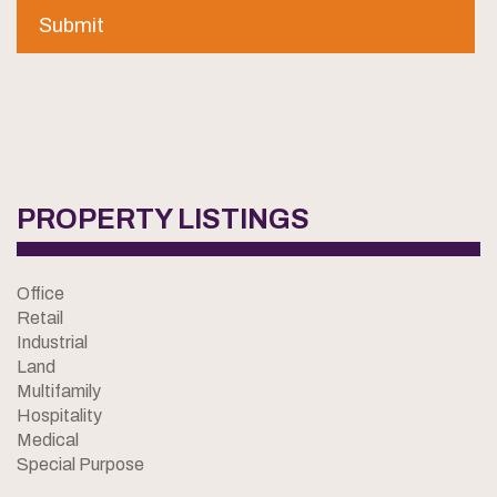
PROPERTY LISTINGS
Office
Retail
Industrial
Land
Multifamily
Hospitality
Medical
Special Purpose