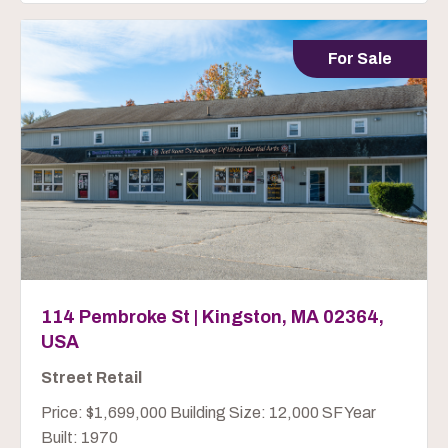
For Sale
114 Pembroke St | Kingston, MA 02364,
USA
Street Retail
Price: $1,699,000 Building Size: 12,000 SF Year
Built: 1970