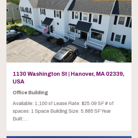
1130 Washington St | Hanover, MA 02339,
USA
Office Building
Available: 1,100 sf Lease Rate: $25.09 SF # of
spaces: 1 Space Building Size: 5,885 SF Year
Built:...