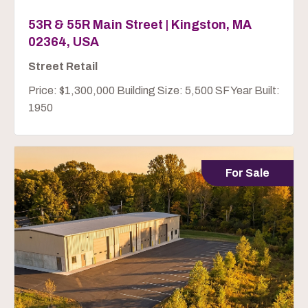
53R & 55R Main Street | Kingston, MA
02364, USA
Street Retail
Price: $1,300,000 Building Size: 5,500 SF Year Built:
1950
For Sale