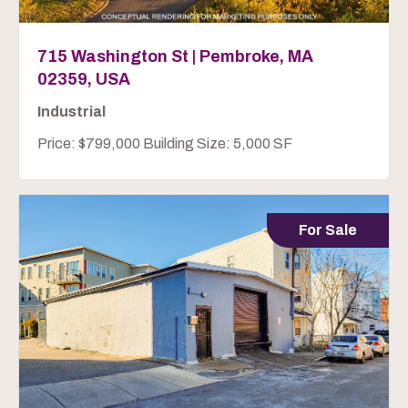
715 Washington St | Pembroke, MA
02359, USA
Industrial
Price: $799,000 Building Size: 5,000 SF
For Sale