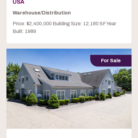
USA
Warehouse/Distribution
Price: $2,400,000 Building Size: 12,160 SF Year
Built: 1989
For Sale