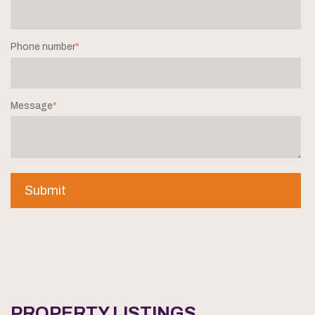
Phone number
*
Message
*
PROPERTY LISTINGS