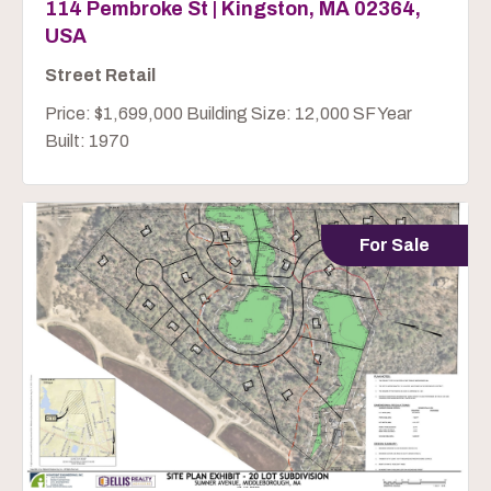
114 Pembroke St | Kingston, MA 02364,
USA
Street Retail
Price: $1,699,000 Building Size: 12,000 SF Year
Built: 1970
For Sale