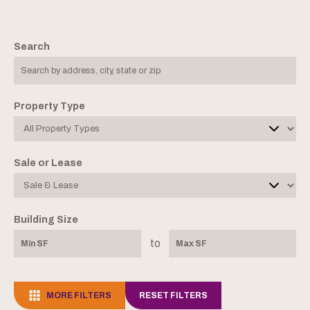
Search
Property Type
Sale or Lease
Building Size
to
MORE FILTERS
RESET FILTERS