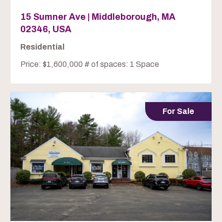
15 Sumner Ave | Middleborough, MA
02346, USA
Residential
Price: $1,600,000 # of spaces: 1 Space
For Sale