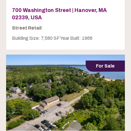
700 Washington Street | Hanover, MA
02339, USA
Street Retail
Building Size: 7,580 SF Year Built: 1968
For Sale