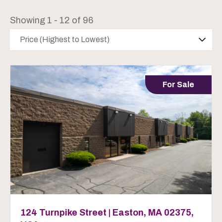
Showing 1 - 12 of 96
Price (Highest to Lowest)
For Sale
124 Turnpike Street | Easton, MA 02375,