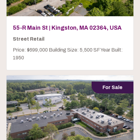
55-R Main St | Kingston, MA 02364, USA
Street Retail
Price: $699,000 Building Size: 5,500 SF Year Built:
1950
For Sale