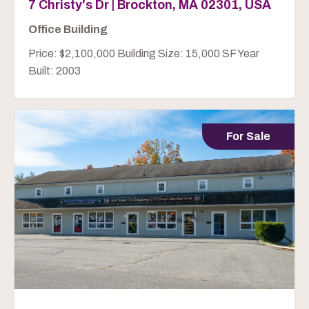
7 Christy's Dr | Brockton, MA 02301, USA
Office Building
Price: $2,100,000 Building Size: 15,000 SF Year
Built: 2003
For Sale