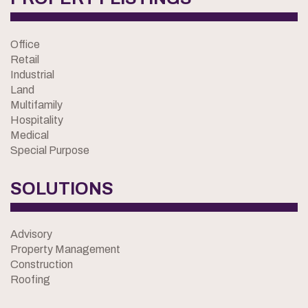
Office
Retail
Industrial
Land
Multifamily
Hospitality
Medical
Special Purpose
SOLUTIONS
Advisory
Property Management
Construction
Roofing