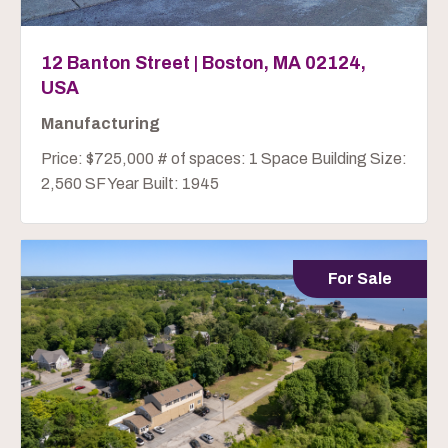
12 Banton Street | Boston, MA 02124,
USA
Manufacturing
Price: $725,000 # of spaces: 1 Space Building Size:
2,560 SF Year Built: 1945
For Sale