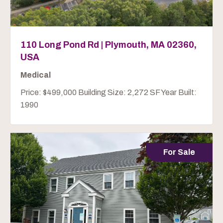
110 Long Pond Rd | Plymouth, MA 02360,
USA
Medical
Price: $499,000 Building Size: 2,272 SF Year Built:
1990
For Sale