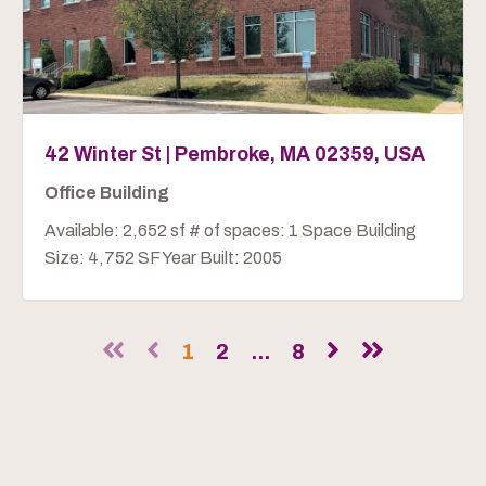
42 Winter St | Pembroke, MA 02359, USA
Office Building
Available: 2,652 sf # of spaces: 1 Space Building
Size: 4,752 SF Year Built: 2005
1
2
...
8