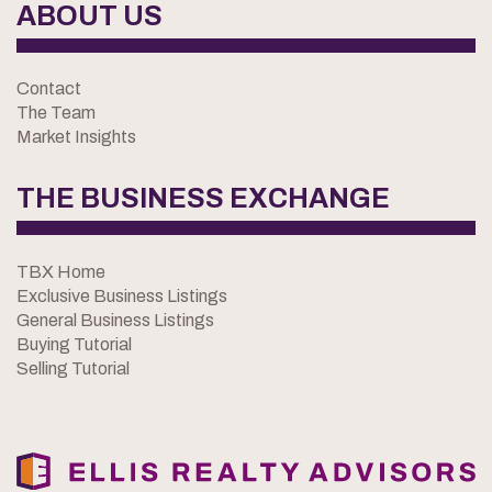
ABOUT US
Contact
The Team
Market Insights
THE BUSINESS EXCHANGE
TBX Home
Exclusive Business Listings
General Business Listings
Buying Tutorial
Selling Tutorial