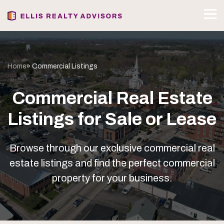
Home
» Commercial Listings
Commercial Real Estate
Listings for Sale or Lease
Browse through our exclusive commercial real
estate listings and find the perfect commercial
property for your business.