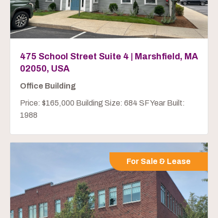
475 School Street Suite 4 | Marshfield, MA
02050, USA
Office Building
Price: $165,000 Building Size: 684 SF Year Built:
1988
For Sale & Lease