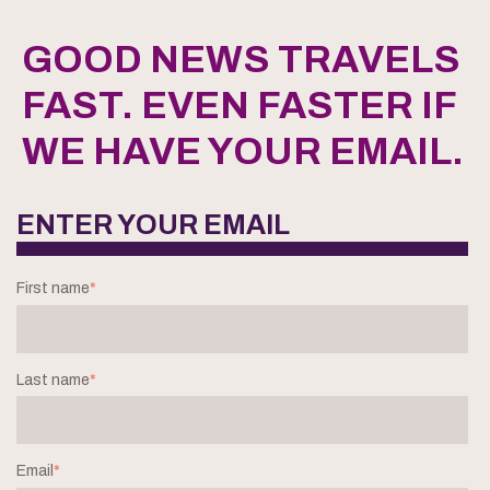
GOOD NEWS TRAVELS
FAST. EVEN FASTER IF
WE HAVE YOUR EMAIL.
ENTER YOUR EMAIL
First name
*
Last name
*
Email
*