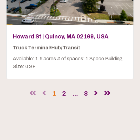
Howard St | Quincy, MA 02169, USA
Truck Terminal/Hub/Transit
Available: 1.6 acres # of spaces: 1 Space Building
Size: 0 SF
1
2
...
8