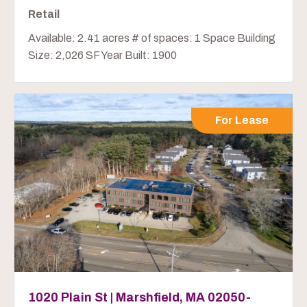
Retail
Available: 2.41 acres # of spaces: 1 Space Building
Size: 2,026 SF Year Built: 1900
For Lease
1020 Plain St | Marshfield, MA 02050-