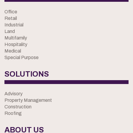
Office
Retail
Industrial
Land
Multifamily
Hospitality
Medical
Special Purpose
SOLUTIONS
Advisory
Property Management
Construction
Roofing
ABOUT US