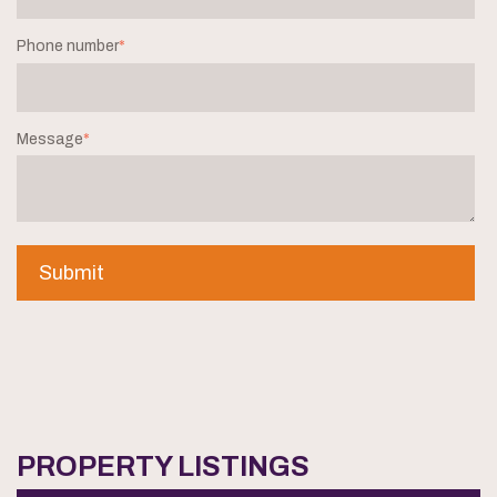
Phone number
*
Message
*
PROPERTY LISTINGS