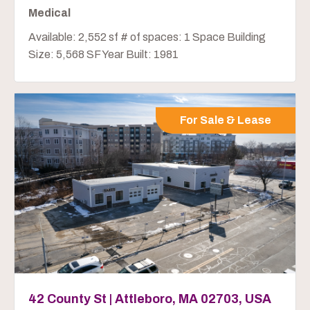
Medical
Available: 2,552 sf # of spaces: 1 Space Building
Size: 5,568 SF Year Built: 1981
For Sale & Lease
42 County St | Attleboro, MA 02703, USA