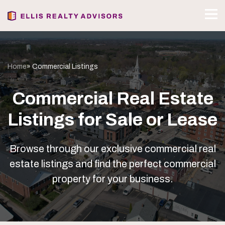
Home
» Commercial Listings
Commercial Real Estate
Listings for Sale or Lease
Browse through our exclusive commercial real
estate listings and find the perfect commercial
property for your business.