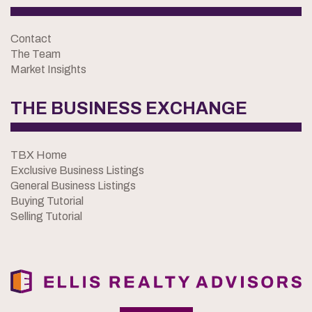
Contact
The Team
Market Insights
THE BUSINESS EXCHANGE
TBX Home
Exclusive Business Listings
General Business Listings
Buying Tutorial
Selling Tutorial