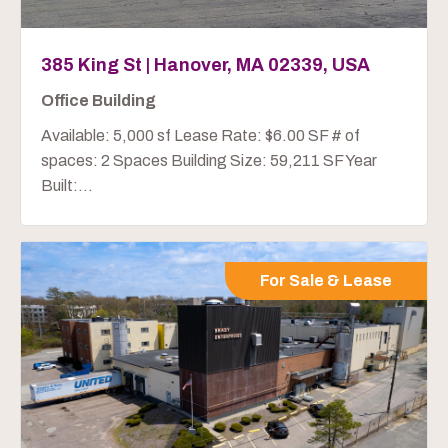
385 King St | Hanover, MA 02339, USA
Office Building
Available: 5,000 sf Lease Rate: $6.00 SF # of
spaces: 2 Spaces Building Size: 59,211 SF Year
Built:...
For Sale & Lease