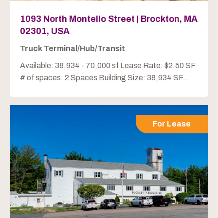
1093 North Montello Street | Brockton, MA
02301, USA
Truck Terminal/Hub/Transit
Available: 38,934 - 70,000 sf Lease Rate: $2.50 SF
# of spaces: 2 Spaces Building Size: 38,934 SF...
For Lease