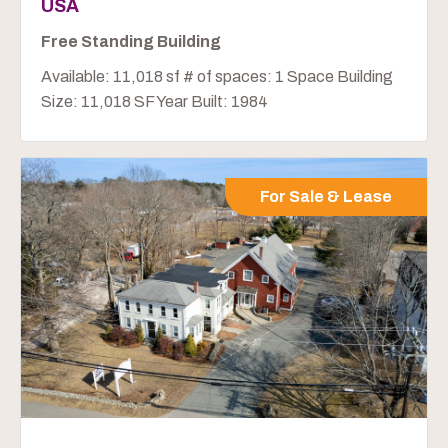
USA
Free Standing Building
Available: 11,018 sf # of spaces: 1 Space Building
Size: 11,018 SF Year Built: 1984
For Sale & Lease