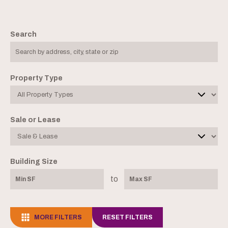
Search
Property Type
Sale or Lease
Building Size
to
MORE FILTERS
RESET FILTERS