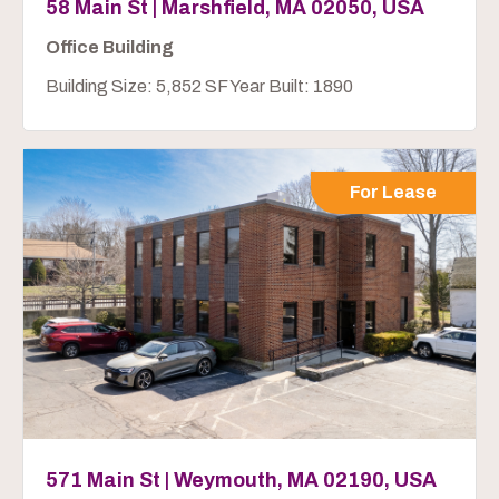
58 Main St | Marshfield, MA 02050, USA
Office Building
Building Size: 5,852 SF Year Built: 1890
For Lease
571 Main St | Weymouth, MA 02190, USA