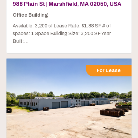
988 Plain St | Marshfield, MA 02050, USA
Office Building
Available: 3,200 sf Lease Rate: $1.88 SF # of
spaces: 1 Space Building Size: 3,200 SF Year
Built:...
For Lease