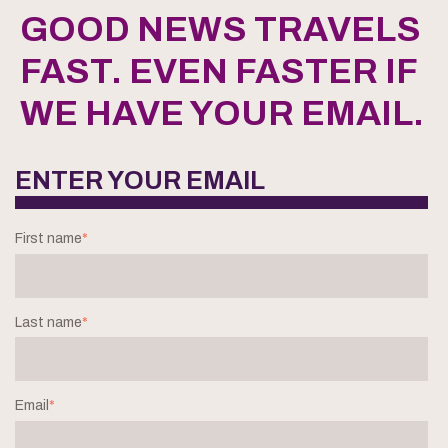
GOOD NEWS TRAVELS
FAST. EVEN FASTER IF
WE HAVE YOUR EMAIL.
ENTER YOUR EMAIL
First name
*
Last name
*
Email
*