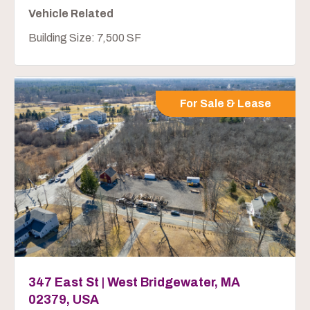
Vehicle Related
Building Size: 7,500 SF
For Sale & Lease
347 East St | West Bridgewater, MA
02379, USA