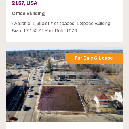
2157, USA
Office Building
Available: 1,380 sf # of spaces: 1 Space Building
Size: 17,152 SF Year Built: 1976
For Sale & Lease