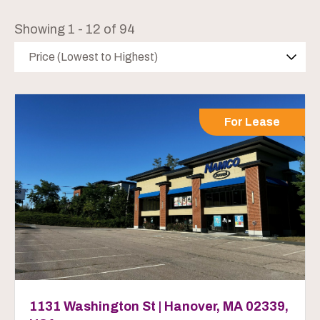
Showing 1 - 12 of 94
Price (Lowest to Highest)
For Lease
1131 Washington St | Hanover, MA 02339,