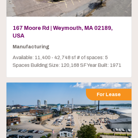
167 Moore Rd | Weymouth, MA 02189,
USA
Manufacturing
Available: 11,400 - 42,748 sf # of spaces: 5
Spaces Building Size: 120,168 SF Year Built: 1971
For Lease