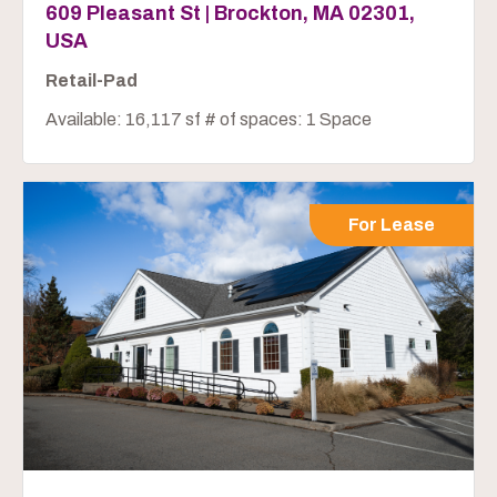
609 Pleasant St | Brockton, MA 02301,
USA
Retail-Pad
Available: 16,117 sf # of spaces: 1 Space
For Lease