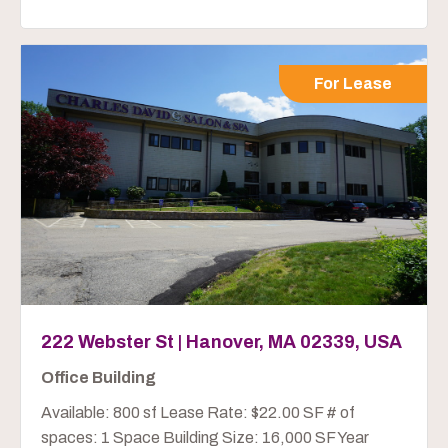
For Lease
222 Webster St | Hanover, MA 02339, USA
Office Building
Available: 800 sf Lease Rate: $22.00 SF # of
spaces: 1 Space Building Size: 16,000 SF Year