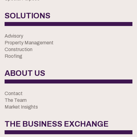
SOLUTIONS
Advisory
Property Management
Construction
Roofing
ABOUT US
Contact
The Team
Market Insights
THE BUSINESS EXCHANGE