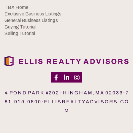
TBX Home
Exclusive Business Listings
General Business Listings
Buying Tutorial
Selling Tutorial
4 P O N D P A R K #2 0 2 · H I N G H A M , M A 0 2 0 3 3 · 7
8 1 . 9 1 9 . 0 8 0 0 · E L L I S R E A L T Y A D V I S O R S . C O
M