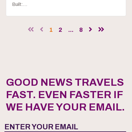
Built:...
1
2
...
8
GOOD NEWS TRAVELS
FAST. EVEN FASTER IF
WE HAVE YOUR EMAIL.
ENTER YOUR EMAIL