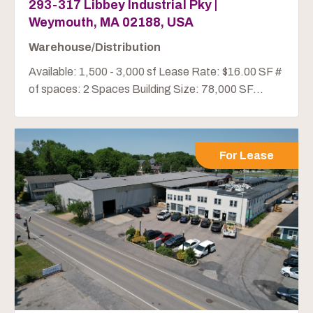
293-317 Libbey Industrial Pky |
Weymouth, MA 02188, USA
Warehouse/Distribution
Available: 1,500 - 3,000 sf Lease Rate: $16.00 SF #
of spaces: 2 Spaces Building Size: 78,000 SF...
For Lease