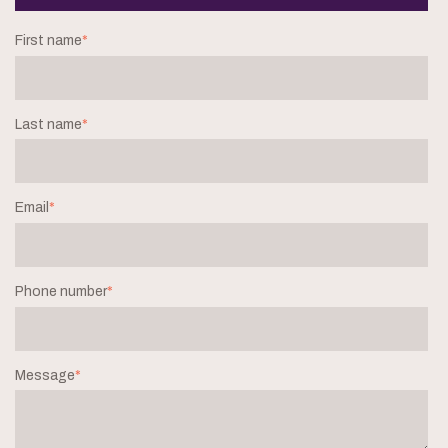
First name
*
Last name
*
Email
*
Phone number
*
Message
*