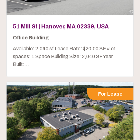
51 Mill St | Hanover, MA 02339, USA
Office Building
Available: 2,040 sf Lease Rate: $20.00 SF # of
spaces: 1 Space Building Size: 2,040 SF Year
Built:...
For Lease