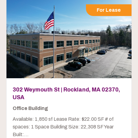
For Lease
302 Weymouth St | Rockland, MA 02370,
USA
Office Building
Available: 1,850 sf Lease Rate: $22.00 SF # of
spaces: 1 Space Building Size: 22,308 SF Year
Built:...