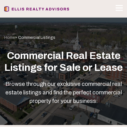
Home
» Commercial Listings
Commercial Real Estate
Listings for Sale or Lease
Browse through our exclusive commercial real
estate listings and find the perfect commercial
property for your business.