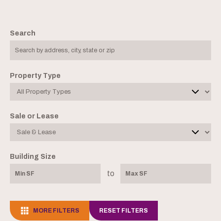
Search
Property Type
Sale or Lease
Building Size
to
MORE FILTERS
RESET FILTERS