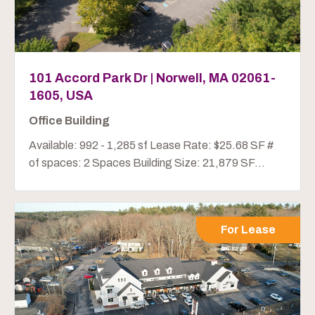
101 Accord Park Dr | Norwell, MA 02061-
1605, USA
Office Building
Available: 992 - 1,285 sf Lease Rate: $25.68 SF #
of spaces: 2 Spaces Building Size: 21,879 SF...
For Lease