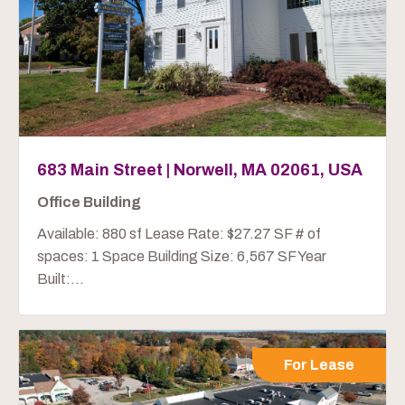
683 Main Street | Norwell, MA 02061, USA
Office Building
Available: 880 sf Lease Rate: $27.27 SF # of
spaces: 1 Space Building Size: 6,567 SF Year
Built:...
For Lease