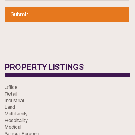
PROPERTY LISTINGS
Office
Retail
Industrial
Land
Multifamily
Hospitality
Medical
Special Purpose