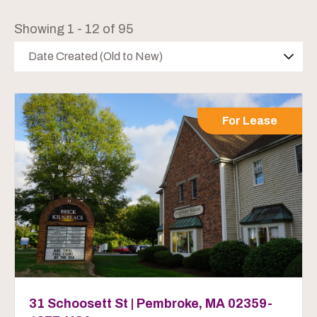
Showing 1 - 12 of 95
Date Created (Old to New)
For Lease
31 Schoosett St | Pembroke, MA 02359-