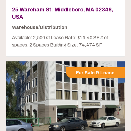
25 Wareham St | Middleboro, MA 02346,
USA
Warehouse/Distribution
Available: 2,500 sf Lease Rate: $14.40 SF # of
spaces: 2 Spaces Building Size: 74,474 SF
For Sale & Lease