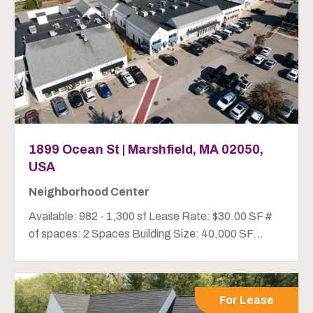
1899 Ocean St | Marshfield, MA 02050,
USA
Neighborhood Center
Available: 982 - 1,300 sf Lease Rate: $30.00 SF #
of spaces: 2 Spaces Building Size: 40,000 SF...
For Lease