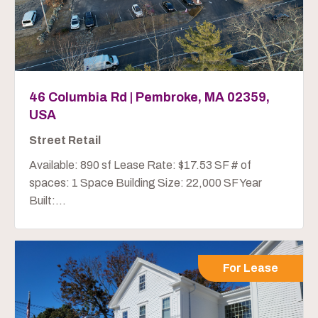
46 Columbia Rd | Pembroke, MA 02359,
USA
Street Retail
Available: 890 sf Lease Rate: $17.53 SF # of
spaces: 1 Space Building Size: 22,000 SF Year
Built:...
For Lease