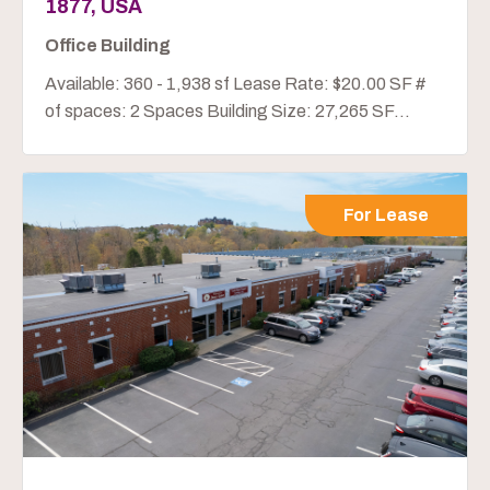
1877, USA
Office Building
Available: 360 - 1,938 sf Lease Rate: $20.00 SF #
of spaces: 2 Spaces Building Size: 27,265 SF...
For Lease