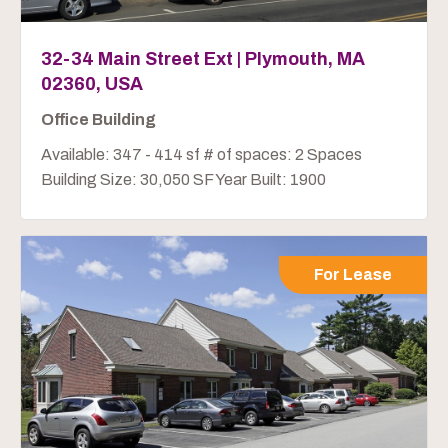
32-34 Main Street Ext | Plymouth, MA
02360, USA
Office Building
Available: 347 - 414 sf # of spaces: 2 Spaces
Building Size: 30,050 SF Year Built: 1900
For Lease