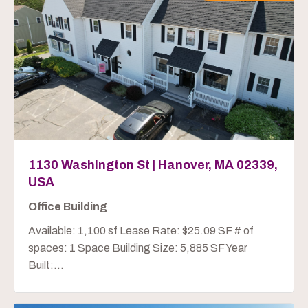
1130 Washington St | Hanover, MA 02339,
USA
Office Building
Available: 1,100 sf Lease Rate: $25.09 SF # of
spaces: 1 Space Building Size: 5,885 SF Year
Built:...