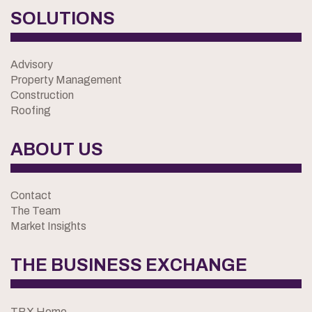
SOLUTIONS
Advisory
Property Management
Construction
Roofing
ABOUT US
Contact
The Team
Market Insights
THE BUSINESS EXCHANGE
TBX Home