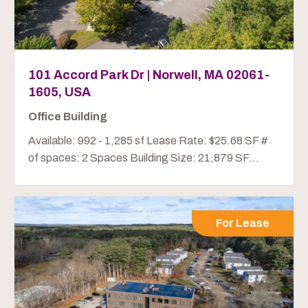
101 Accord Park Dr | Norwell, MA 02061-
1605, USA
Office Building
Available: 992 - 1,285 sf Lease Rate: $25.68 SF #
of spaces: 2 Spaces Building Size: 21,879 SF...
For Lease