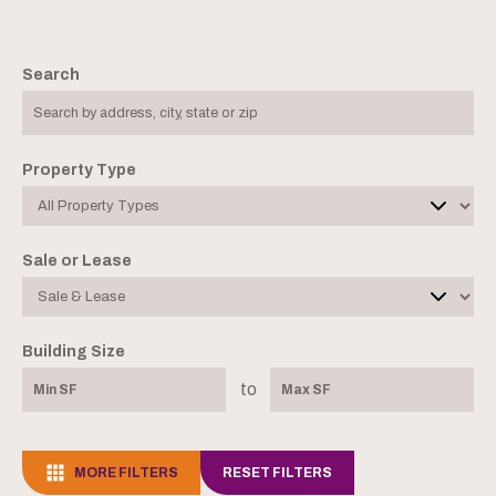
Search
Property Type
Sale or Lease
Building Size
to
MORE FILTERS
RESET FILTERS