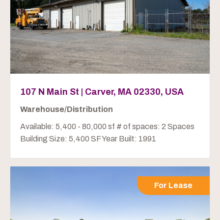
107 N Main St | Carver, MA 02330, USA
Warehouse/Distribution
Available: 5,400 - 80,000 sf # of spaces: 2 Spaces
Building Size: 5,400 SF Year Built: 1991
For Lease