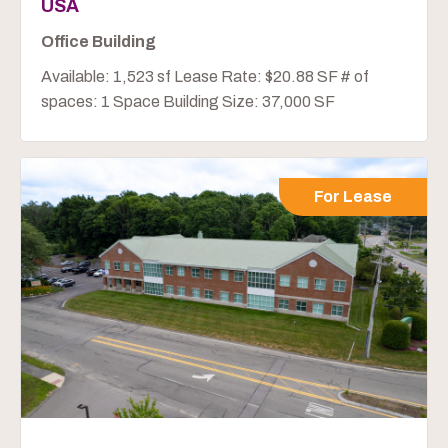
USA
Office Building
Available: 1,523 sf Lease Rate: $20.88 SF # of
spaces: 1 Space Building Size: 37,000 SF
For Lease