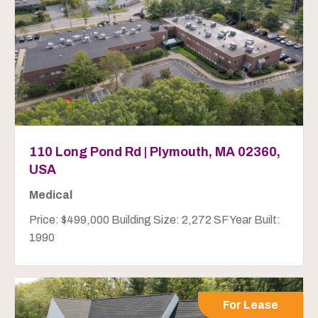
110 Long Pond Rd | Plymouth, MA 02360,
USA
Medical
Price: $499,000 Building Size: 2,272 SF Year Built:
1990
For Lease