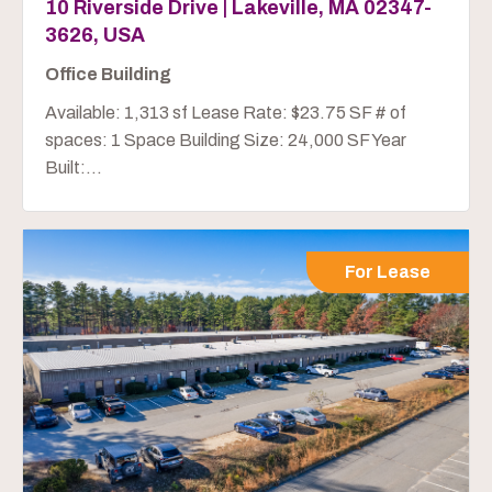
10 Riverside Drive | Lakeville, MA 02347-
3626, USA
Office Building
Available: 1,313 sf Lease Rate: $23.75 SF # of
spaces: 1 Space Building Size: 24,000 SF Year
Built:...
For Lease