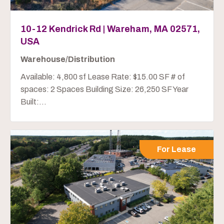
10-12 Kendrick Rd | Wareham, MA 02571,
USA
Warehouse/Distribution
Available: 4,800 sf Lease Rate: $15.00 SF # of
spaces: 2 Spaces Building Size: 26,250 SF Year
Built:...
For Lease