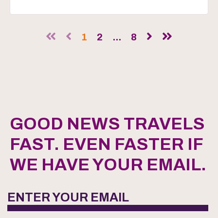
1
2
...
8
GOOD NEWS TRAVELS
FAST. EVEN FASTER IF
WE HAVE YOUR EMAIL.
ENTER YOUR EMAIL