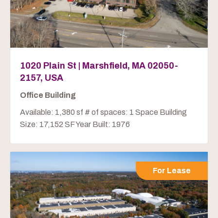
1020 Plain St | Marshfield, MA 02050-
2157, USA
Office Building
Available: 1,380 sf # of spaces: 1 Space Building
Size: 17,152 SF Year Built: 1976
For Lease