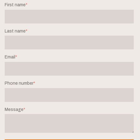
First name
*
Last name
*
Email
*
Phone number
*
Message
*