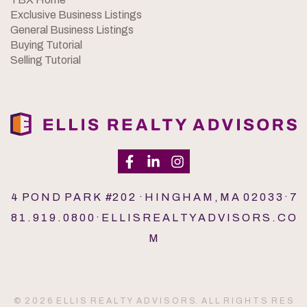
Exclusive Business Listings
General Business Listings
Buying Tutorial
Selling Tutorial
4 P O N D P A R K #2 0 2 · H I N G H A M , M A 0 2 0 3 3 · 7
8 1 . 9 1 9 . 0 8 0 0 · E L L I S R E A L T Y A D V I S O R S . C O
M
© 2 0 2 6 E L L I S R E A L T Y A D V I S O R S. A L L R I G H T S R E S