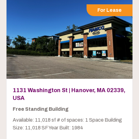
For Lease
1131 Washington St | Hanover, MA 02339,
USA
Free Standing Building
Available: 11,018 sf # of spaces: 1 Space Building
Size: 11,018 SF Year Built: 1984