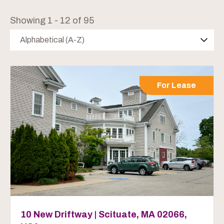
Showing 1 - 12 of 95
Alphabetical (A-Z)
For Lease
10 New Driftway | Scituate, MA 02066,