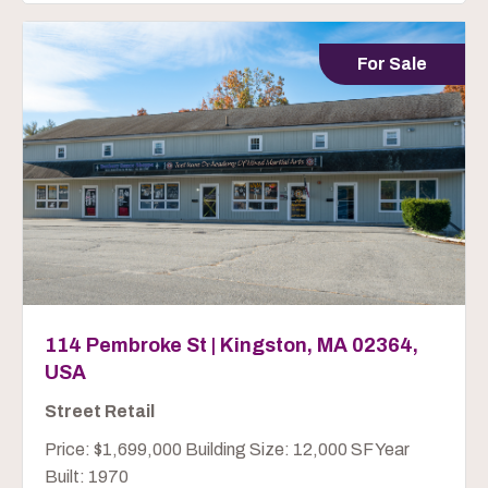
For Sale
114 Pembroke St | Kingston, MA 02364,
USA
Street Retail
Price: $1,699,000 Building Size: 12,000 SF Year
Built: 1970