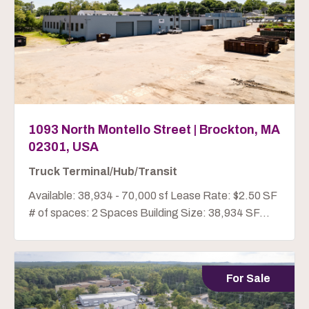
1093 North Montello Street | Brockton, MA
02301, USA
Truck Terminal/Hub/Transit
Available: 38,934 - 70,000 sf Lease Rate: $2.50 SF
# of spaces: 2 Spaces Building Size: 38,934 SF...
For Sale