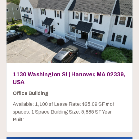
1130 Washington St | Hanover, MA 02339,
USA
Office Building
Available: 1,100 sf Lease Rate: $25.09 SF # of
spaces: 1 Space Building Size: 5,885 SF Year
Built:...