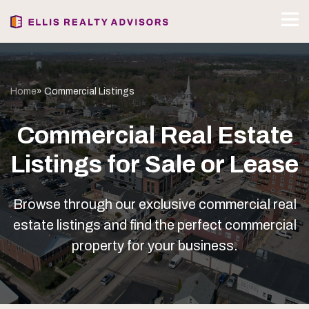
Home
» Commercial Listings
Commercial Real Estate
Listings for Sale or Lease
Browse through our exclusive commercial real
estate listings and find the perfect commercial
property for your business.