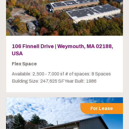
106 Finnell Drive | Weymouth, MA 02188,
USA
Flex Space
Available: 2,500 - 7,000 sf # of spaces: 8 Spaces
Building Size: 247,625 SF Year Built: 1986
For Lease