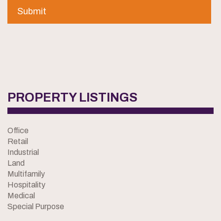
PROPERTY LISTINGS
Office
Retail
Industrial
Land
Multifamily
Hospitality
Medical
Special Purpose