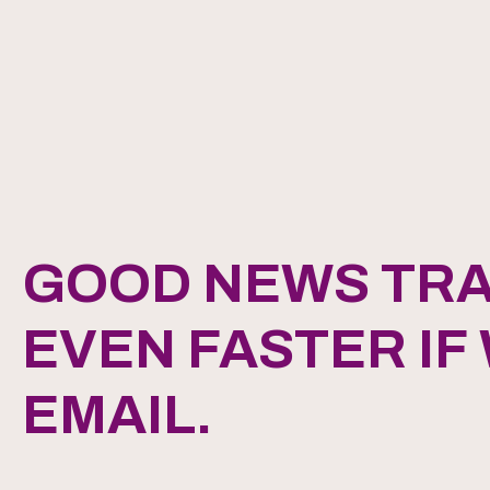
GOOD NEWS TRA
EVEN FASTER IF
EMAIL.