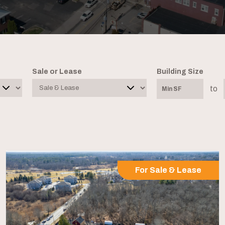
Sale or Lease
Building Size
to
For Sale & Lease