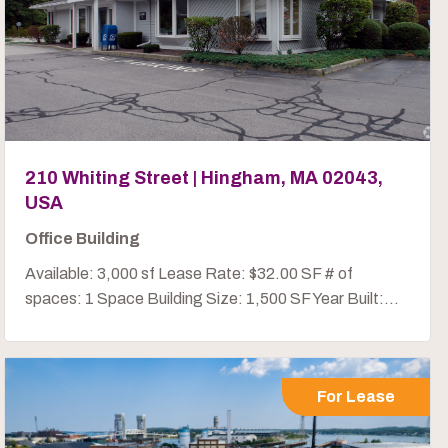
210 Whiting Street | Hingham, MA 02043,
USA
Office Building
Available: 3,000 sf Lease Rate: $32.00 SF # of
spaces: 1 Space Building Size: 1,500 SF Year Built:...
For Lease