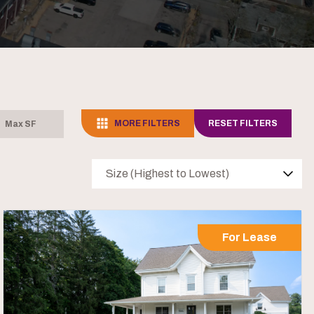
MORE FILTERS
RESET FILTERS
Size (Highest to Lowest)
For Lease