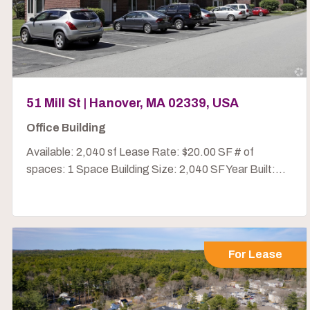
51 Mill St | Hanover, MA 02339, USA
Office Building
Available: 2,040 sf Lease Rate: $20.00 SF # of
spaces: 1 Space Building Size: 2,040 SF Year Built:...
For Lease