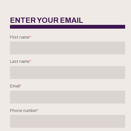
ENTER YOUR EMAIL
First name
*
Last name
*
Email
*
Phone number
*