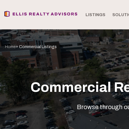
LISTINGS
SOLUTI
Home
» Commercial Listings
Commercial Rea
Browse through our