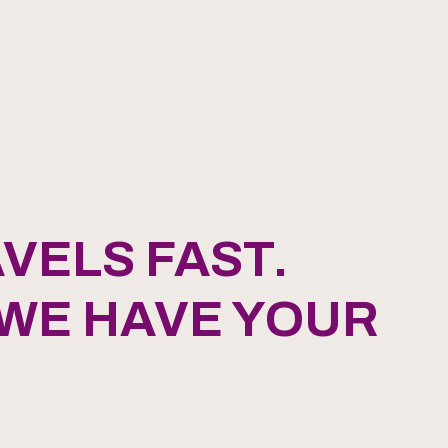
VELS FAST.
 WE HAVE YOUR