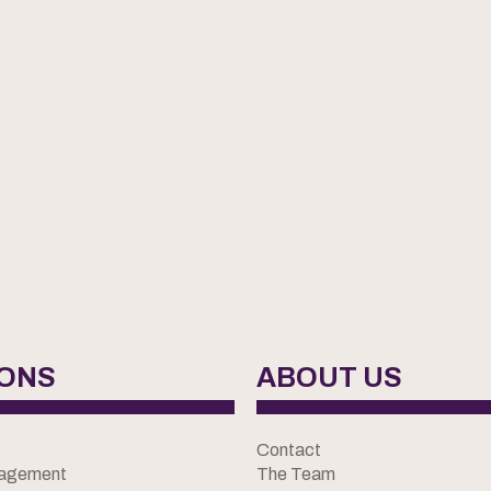
IONS
ABOUT US
Contact
nagement
The Team