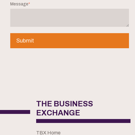
Message
*
THE BUSINESS
EXCHANGE
TBX Home