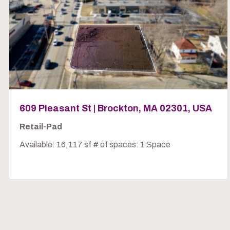
609 Pleasant St | Brockton, MA 02301, USA
Retail-Pad
Available: 16,117 sf # of spaces: 1 Space