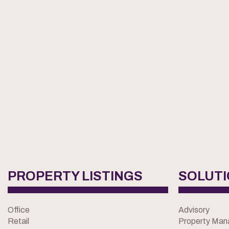
PROPERTY LISTINGS
SOLUT
Office
Advisory
Retail
Property Ma