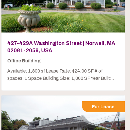
427-429A Washington Street | Norwell, MA
02061-2058, USA
Office Building
Available: 1,800 sf Lease Rate: $24.00 SF # of
spaces: 1 Space Building Size: 1,800 SF Year Built:...
For Lease