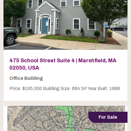
475 School Street Suite 4 | Marshfield, MA
02050, USA
Office Building
Price: $165,000 Building Size: 684 SF Year Built: 1988
For Sale