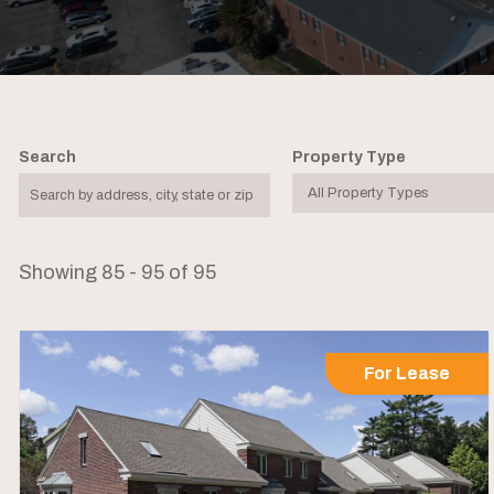
Search
Property Type
Showing 85 - 95 of 95
For Lease