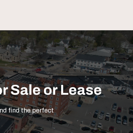
r Sale or Lease
nd find the perfect