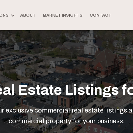
ONS
ABOUT
MARKET INSIGHTS
CONTACT
l Estate Listings fo
 exclusive commercial real estate listings a
commercial property for your business.