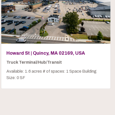
Howard St | Quincy, MA 02169, USA
Truck Terminal/Hub/Transit
Available: 1.6 acres # of spaces: 1 Space Building
Size: 0 SF