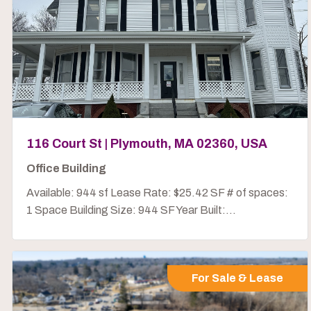
116 Court St | Plymouth, MA 02360, USA
Office Building
Available: 944 sf Lease Rate: $25.42 SF # of spaces:
1 Space Building Size: 944 SF Year Built:...
For Sale & Lease