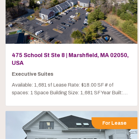
475 School St Ste 8 | Marshfield, MA 02050,
USA
Executive Suites
Available: 1,681 sf Lease Rate: $18.00 SF # of
spaces: 1 Space Building Size: 1,681 SF Year Built:...
For Lease