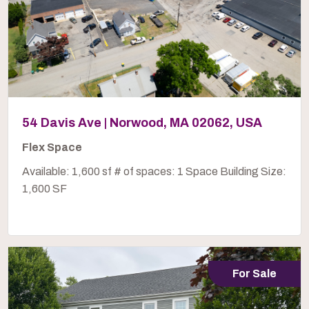
54 Davis Ave | Norwood, MA 02062, USA
Flex Space
Available: 1,600 sf # of spaces: 1 Space Building Size:
1,600 SF
For Sale