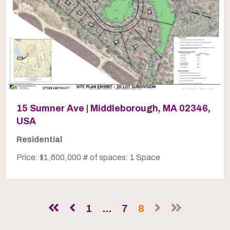
15 Sumner Ave | Middleborough, MA 02346,
USA
Residential
Price: $1,600,000 # of spaces: 1 Space
1
...
7
8