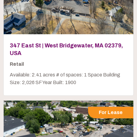
347 East St | West Bridgewater, MA 02379,
USA
Retail
Available: 2.41 acres # of spaces: 1 Space Building
Size: 2,026 SF Year Built: 1900
For Lease