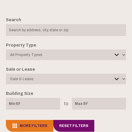
Search
Property Type
Sale or Lease
Building Size
to
MORE FILTERS
RESET FILTERS