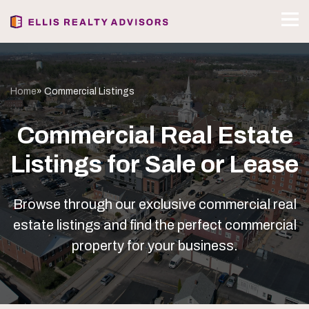
Home
» Commercial Listings
Commercial Real Estate
Listings for Sale or Lease
Browse through our exclusive commercial real
estate listings and find the perfect commercial
property for your business.