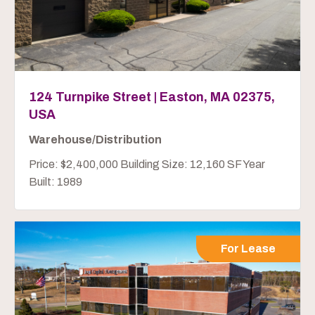
124 Turnpike Street | Easton, MA 02375,
USA
Warehouse/Distribution
Price: $2,400,000 Building Size: 12,160 SF Year
Built: 1989
For Lease