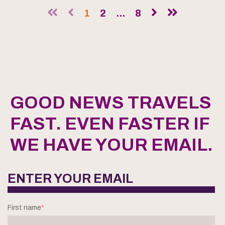
1
2
...
8
GOOD NEWS TRAVELS
FAST. EVEN FASTER IF
WE HAVE YOUR EMAIL.
ENTER YOUR EMAIL
First name
*