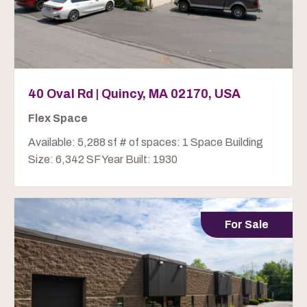
40 Oval Rd | Quincy, MA 02170, USA
Flex Space
Available: 5,288 sf # of spaces: 1 Space Building
Size: 6,342 SF Year Built: 1930
For Sale