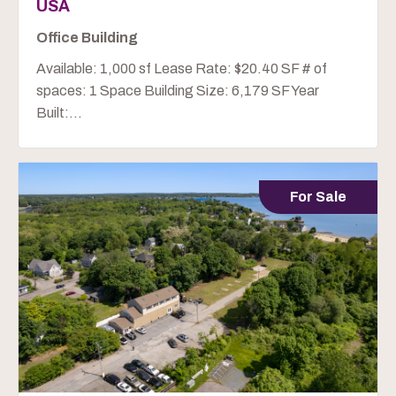
USA
Office Building
Available: 1,000 sf Lease Rate: $20.40 SF # of
spaces: 1 Space Building Size: 6,179 SF Year
Built:...
For Sale