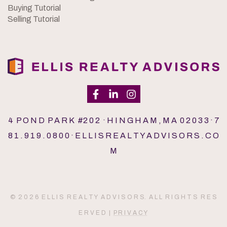
Buying Tutorial
Selling Tutorial
4 P O N D P A R K #2 0 2 · H I N G H A M , M A 0 2 0 3 3 · 7
8 1 . 9 1 9 . 0 8 0 0 · E L L I S R E A L T Y A D V I S O R S . C O
M
© 2 0 2 6 E L L I S R E A L T Y A D V I S O R S. A L L R I G H T S R E S
E R V E D |
P R I V A C Y