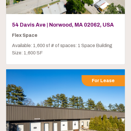
54 Davis Ave | Norwood, MA 02062, USA
Flex Space
Available: 1,600 sf # of spaces: 1 Space Building
Size: 1,600 SF
For Lease