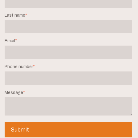
Last name
*
Email
*
Phone number
*
Message
*