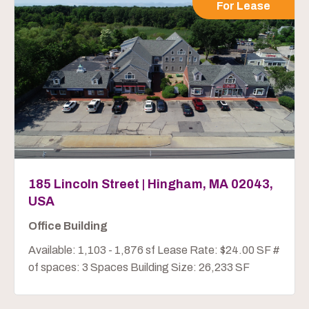
For Lease
185 Lincoln Street | Hingham, MA 02043,
USA
Office Building
Available: 1,103 - 1,876 sf Lease Rate: $24.00 SF #
of spaces: 3 Spaces Building Size: 26,233 SF