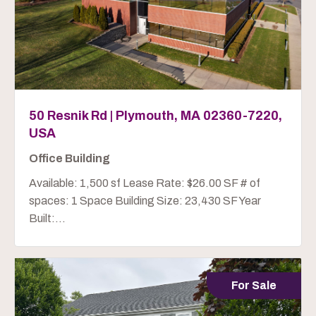
50 Resnik Rd | Plymouth, MA 02360-7220,
USA
Office Building
Available: 1,500 sf Lease Rate: $26.00 SF # of
spaces: 1 Space Building Size: 23,430 SF Year
Built:...
For Sale