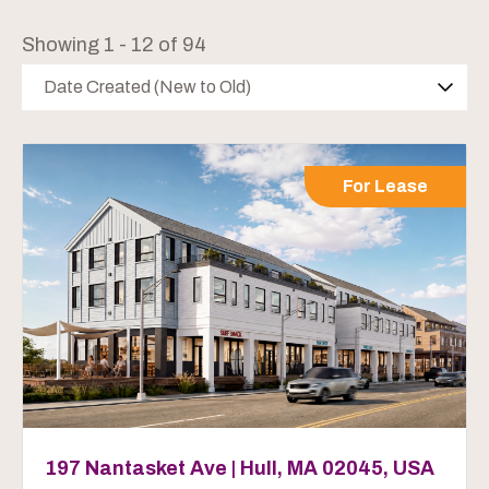
Showing 1 - 12 of 94
Date Created (New to Old)
For Lease
197 Nantasket Ave | Hull, MA 02045, USA