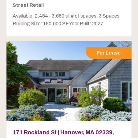
Street Retail
Available: 2,454 - 3,680 sf # of spaces: 3 Spaces
Building Size: 180,000 SF Year Built: 2027
For Lease
171 Rockland St | Hanover, MA 02339,