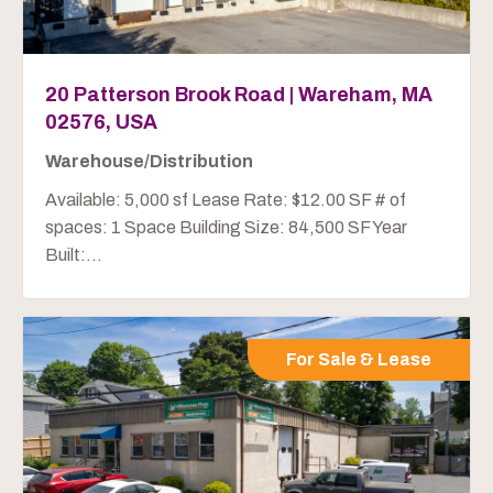
20 Patterson Brook Road | Wareham, MA
02576, USA
Warehouse/Distribution
Available: 5,000 sf Lease Rate: $12.00 SF # of
spaces: 1 Space Building Size: 84,500 SF Year
Built:...
For Sale & Lease