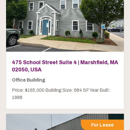
475 School Street Suite 4 | Marshfield, MA
02050, USA
Office Building
Price: $165,000 Building Size: 684 SF Year Built:
1988
For Lease