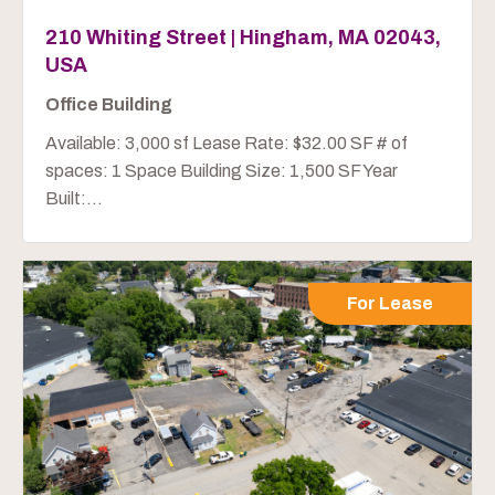
210 Whiting Street | Hingham, MA 02043,
USA
Office Building
Available: 3,000 sf Lease Rate: $32.00 SF # of
spaces: 1 Space Building Size: 1,500 SF Year
Built:...
For Lease