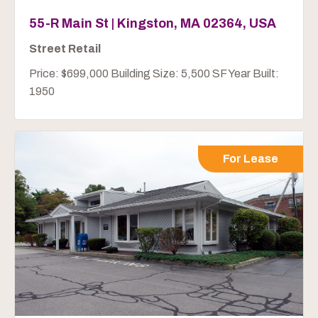
55-R Main St | Kingston, MA 02364, USA
Street Retail
Price: $699,000 Building Size: 5,500 SF Year Built:
1950
For Lease