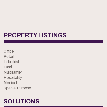
PROPERTY LISTINGS
Office
Retail
Industrial
Land
Multifamily
Hospitality
Medical
Special Purpose
SOLUTIONS