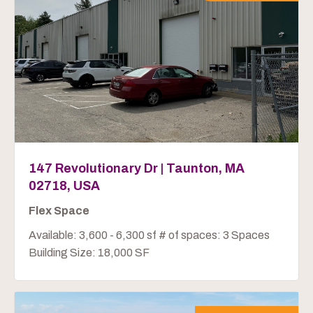
147 Revolutionary Dr | Taunton, MA
02718, USA
Flex Space
Available: 3,600 - 6,300 sf # of spaces: 3 Spaces
Building Size: 18,000 SF