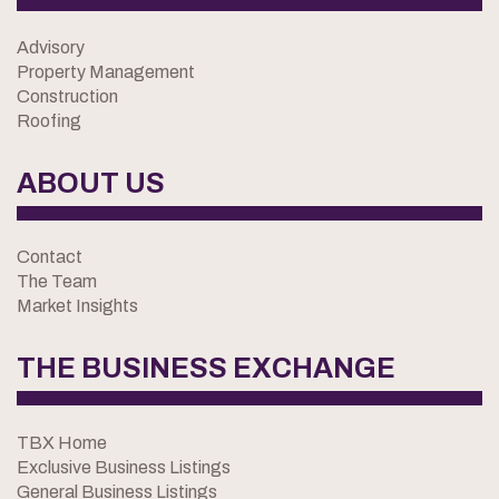
Advisory
Property Management
Construction
Roofing
ABOUT US
Contact
The Team
Market Insights
THE BUSINESS EXCHANGE
TBX Home
Exclusive Business Listings
General Business Listings