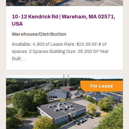
10-12 Kendrick Rd | Wareham, MA 02571,
USA
Warehouse/Distribution
Available: 4,800 sf Lease Rate: $15.00 SF # of
spaces: 2 Spaces Building Size: 26,250 SF Year
Built:...
For Lease