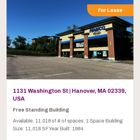
For Lease
1131 Washington St | Hanover, MA 02339,
USA
Free Standing Building
Available: 11,018 sf # of spaces: 1 Space Building
Size: 11,018 SF Year Built: 1984