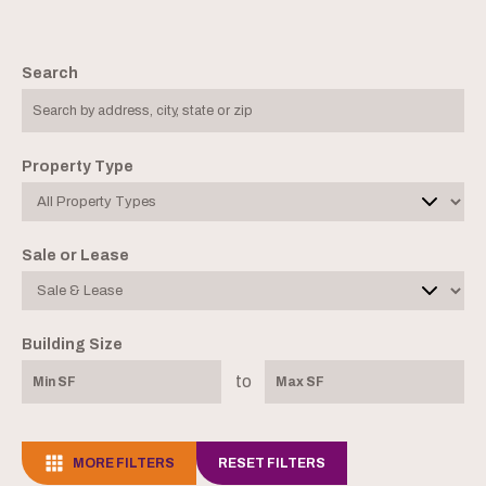
Search
Property Type
Sale or Lease
Building Size
to
MORE FILTERS
RESET FILTERS