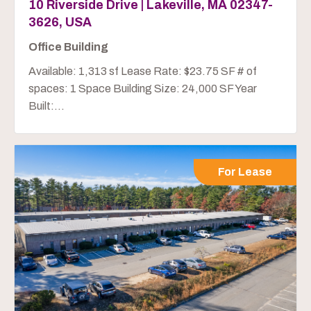
10 Riverside Drive | Lakeville, MA 02347-
3626, USA
Office Building
Available: 1,313 sf Lease Rate: $23.75 SF # of
spaces: 1 Space Building Size: 24,000 SF Year
Built:...
For Lease