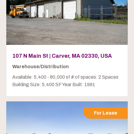
107 N Main St | Carver, MA 02330, USA
Warehouse/Distribution
Available: 5,400 - 80,000 sf # of spaces: 2 Spaces
Building Size: 5,400 SF Year Built: 1991
For Lease