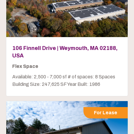
106 Finnell Drive | Weymouth, MA 02188,
USA
Flex Space
Available: 2,500 - 7,000 sf # of spaces: 8 Spaces
Building Size: 247,625 SF Year Built: 1986
For Lease