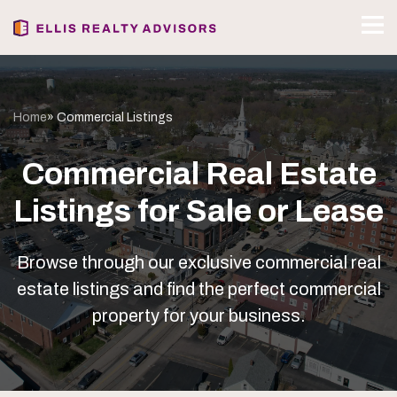
Home
» Commercial Listings
Commercial Real Estate
Listings for Sale or Lease
Browse through our exclusive commercial real
estate listings and find the perfect commercial
property for your business.