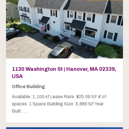
1130 Washington St | Hanover, MA 02339,
USA
Office Building
Available: 1,100 sf Lease Rate: $25.09 SF # of
spaces: 1 Space Building Size: 5,885 SF Year
Built:...