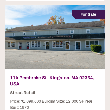
For Sale
114 Pembroke St | Kingston, MA 02364,
USA
Street Retail
Price: $1,699,000 Building Size: 12,000 SF Year
Built: 1970