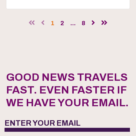
1
2
...
8
GOOD NEWS TRAVELS
FAST. EVEN FASTER IF
WE HAVE YOUR EMAIL.
ENTER YOUR EMAIL