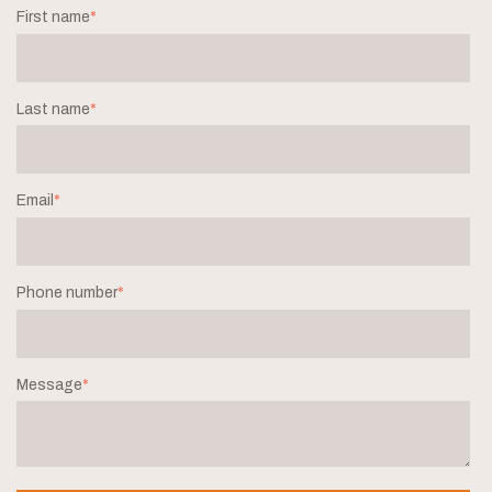
First name
*
Last name
*
Email
*
Phone number
*
Message
*