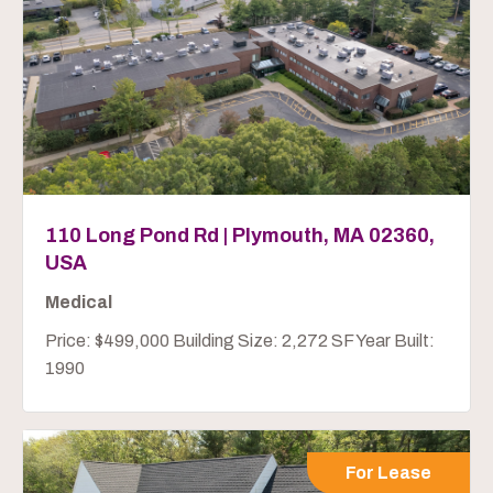
110 Long Pond Rd | Plymouth, MA 02360,
USA
Medical
Price: $499,000 Building Size: 2,272 SF Year Built:
1990
For Lease