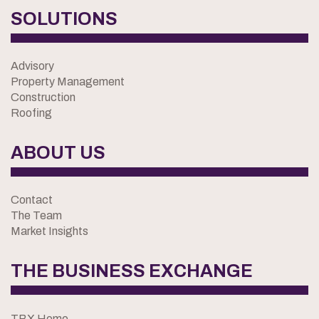
SOLUTIONS
Advisory
Property Management
Construction
Roofing
ABOUT US
Contact
The Team
Market Insights
THE BUSINESS EXCHANGE
TBX Home