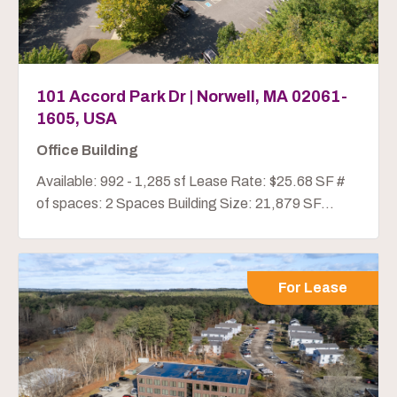
101 Accord Park Dr | Norwell, MA 02061-
1605, USA
Office Building
Available: 992 - 1,285 sf Lease Rate: $25.68 SF #
of spaces: 2 Spaces Building Size: 21,879 SF...
For Lease