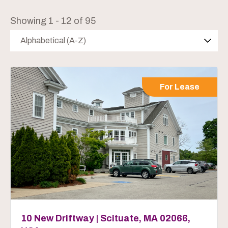
Showing 1 - 12 of 95
Alphabetical (A-Z)
For Lease
10 New Driftway | Scituate, MA 02066,