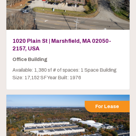
1020 Plain St | Marshfield, MA 02050-
2157, USA
Office Building
Available: 1,380 sf # of spaces: 1 Space Building
Size: 17,152 SF Year Built: 1976
For Lease