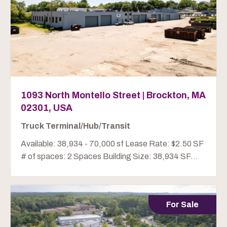
1093 North Montello Street | Brockton, MA
02301, USA
Truck Terminal/Hub/Transit
Available: 38,934 - 70,000 sf Lease Rate: $2.50 SF
# of spaces: 2 Spaces Building Size: 38,934 SF...
For Sale