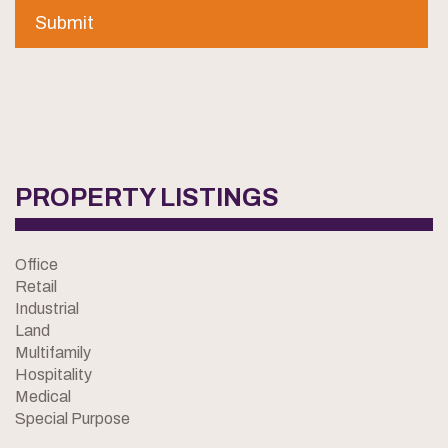
PROPERTY LISTINGS
Office
Retail
Industrial
Land
Multifamily
Hospitality
Medical
Special Purpose