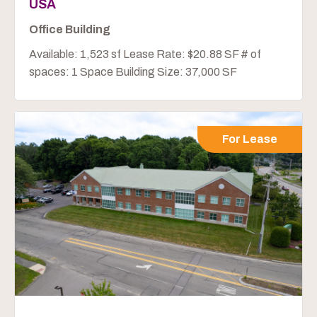
USA
Office Building
Available: 1,523 sf Lease Rate: $20.88 SF # of
spaces: 1 Space Building Size: 37,000 SF
For Lease