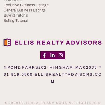
Exclusive Business Listings
General Business Listings
Buying Tutorial
Selling Tutorial
4 P O N D P A R K #2 0 2 · H I N G H A M , M A 0 2 0 3 3 · 7
8 1 . 9 1 9 . 0 8 0 0 · E L L I S R E A L T Y A D V I S O R S . C O
M
© 2 0 2 6 E L L I S R E A L T Y A D V I S O R S. A L L R I G H T S R E S