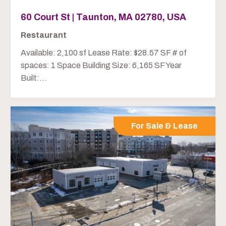
60 Court St | Taunton, MA 02780, USA
Restaurant
Available: 2,100 sf Lease Rate: $28.57 SF # of
spaces: 1 Space Building Size: 6,165 SF Year
Built:...
For Sale & Lease