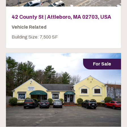
42 County St | Attleboro, MA 02703, USA
Vehicle Related
Building Size: 7,500 SF
For Sale