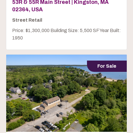
53R & 55R Main Street | Kingston, MA
02364, USA
Street Retail
Price: $1,300,000 Building Size: 5,500 SF Year Built:
1950
For Sale