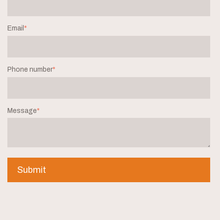
Email
*
Phone number
*
Message
*