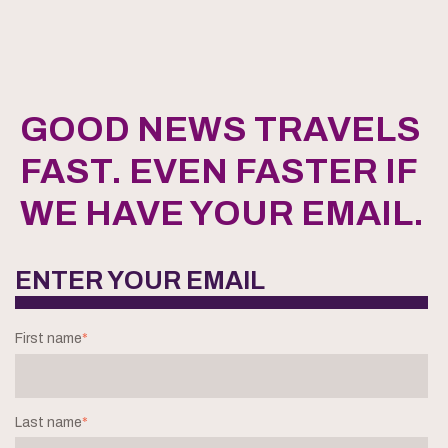
GOOD NEWS TRAVELS
FAST. EVEN FASTER IF
WE HAVE YOUR EMAIL.
ENTER YOUR EMAIL
First name
*
Last name
*