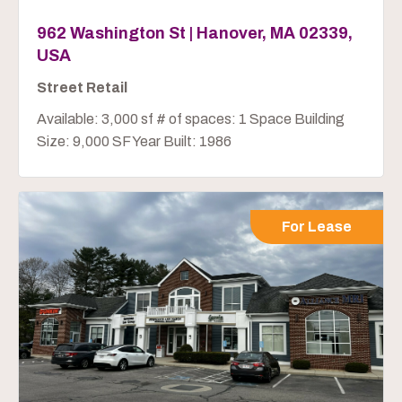
962 Washington St | Hanover, MA 02339,
USA
Street Retail
Available: 3,000 sf # of spaces: 1 Space Building
Size: 9,000 SF Year Built: 1986
For Lease