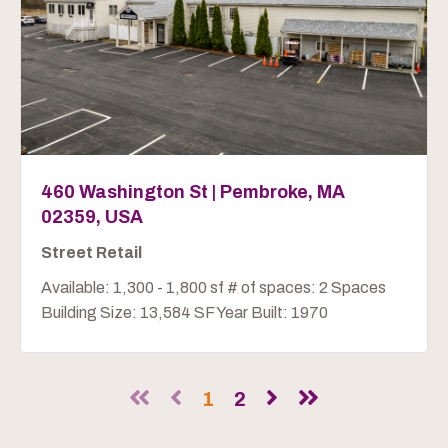
460 Washington St | Pembroke, MA
02359, USA
Street Retail
Available: 1,300 - 1,800 sf # of spaces: 2 Spaces
Building Size: 13,584 SF Year Built: 1970
1
2