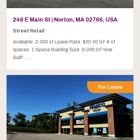
246 E Main St | Norton, MA 02766, USA
Street Retail
Available: 2,000 sf Lease Rate: $30.00 SF # of
spaces: 1 Space Building Size: 9,036 SF Year
Built:...
For Lease