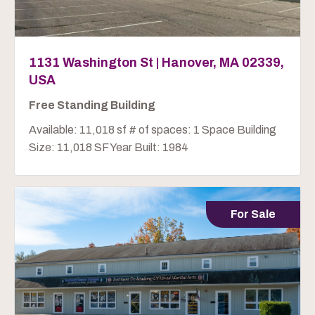
1131 Washington St | Hanover, MA 02339,
USA
Free Standing Building
Available: 11,018 sf # of spaces: 1 Space Building
Size: 11,018 SF Year Built: 1984
For Sale