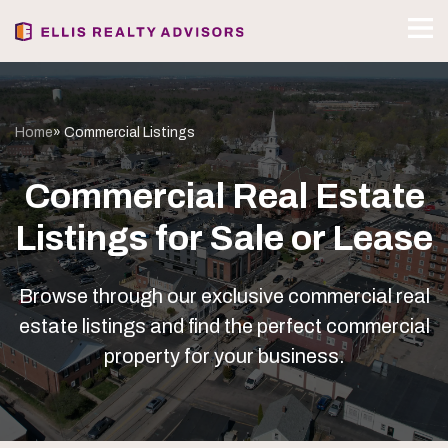
Home
» Commercial Listings
Commercial Real Estate
Listings for Sale or Lease
Browse through our exclusive commercial real
estate listings and find the perfect commercial
property for your business.