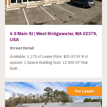
4 S Main St | West Bridgewater, MA 02379,
USA
Street Retail
Available: 1,170 sf Lease Rate: $20.00 SF # of
spaces: 1 Space Building Size: 12,900 SF Year
Built:...
For Lease