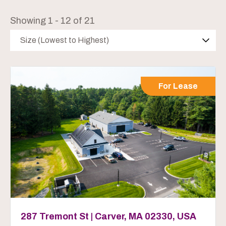
Showing 1 - 12 of 21
Size (Lowest to Highest)
For Lease
287 Tremont St | Carver, MA 02330, USA