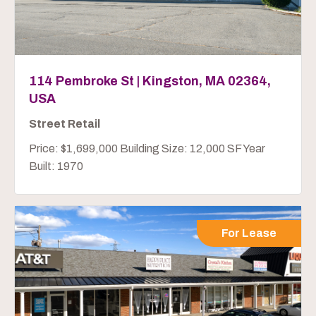
114 Pembroke St | Kingston, MA 02364,
USA
Street Retail
Price: $1,699,000 Building Size: 12,000 SF Year
Built: 1970
For Lease