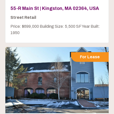
55-R Main St | Kingston, MA 02364, USA
Street Retail
Price: $699,000 Building Size: 5,500 SF Year Built:
1950
For Lease