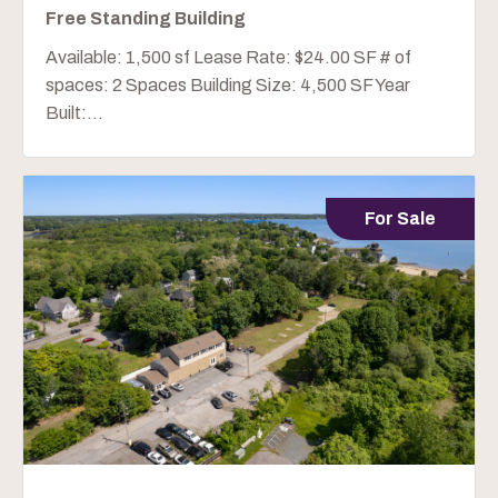
Free Standing Building
Available: 1,500 sf Lease Rate: $24.00 SF # of
spaces: 2 Spaces Building Size: 4,500 SF Year
Built:...
For Sale