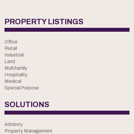
PROPERTY LISTINGS
Office
Retail
Industrial
Land
Multifamily
Hospitality
Medical
Special Purpose
SOLUTIONS
Advisory
Property Management