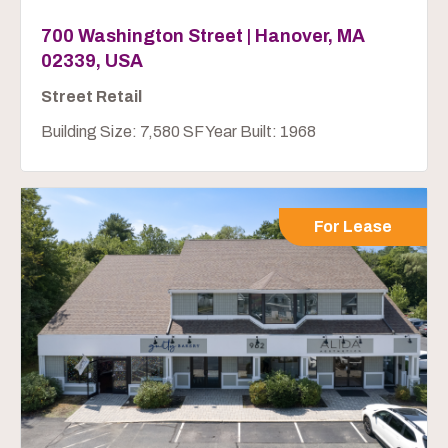
700 Washington Street | Hanover, MA
02339, USA
Street Retail
Building Size: 7,580 SF Year Built: 1968
For Lease