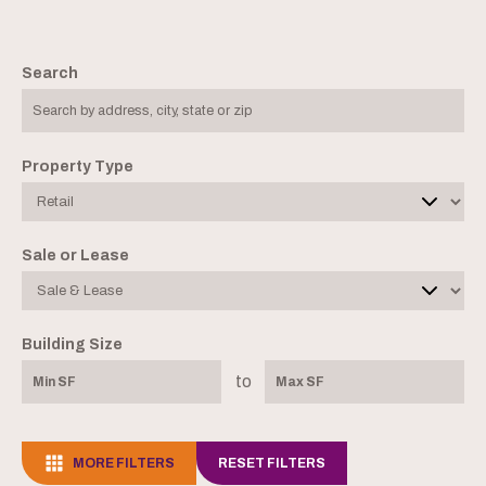
Search
Property Type
Sale or Lease
Building Size
to
MORE FILTERS
RESET FILTERS