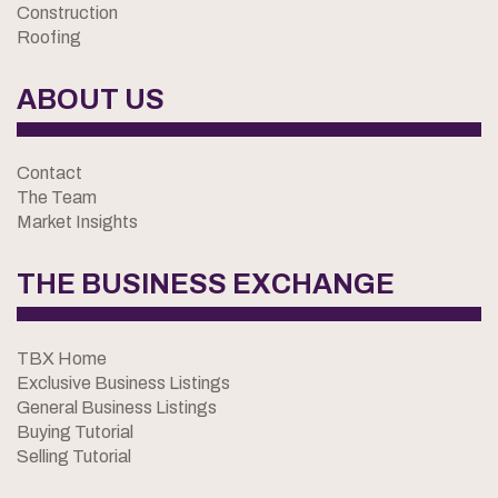
Construction
Roofing
ABOUT US
Contact
The Team
Market Insights
THE BUSINESS EXCHANGE
TBX Home
Exclusive Business Listings
General Business Listings
Buying Tutorial
Selling Tutorial