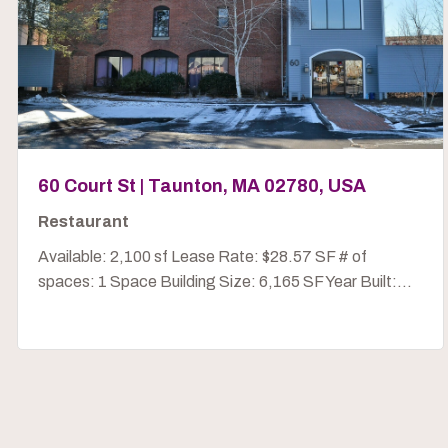
60 Court St | Taunton, MA 02780, USA
Restaurant
Available: 2,100 sf Lease Rate: $28.57 SF # of
spaces: 1 Space Building Size: 6,165 SF Year Built:...