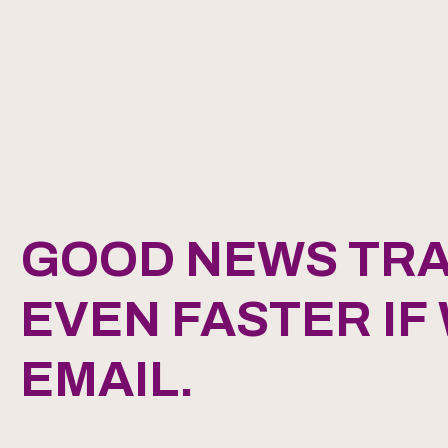
GOOD NEWS TRA
EVEN FASTER IF
EMAIL.