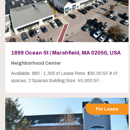
1899 Ocean St | Marshfield, MA 02050, USA
Neighborhood Center
Available: 982 - 1,300 sf Lease Rate: $30.00 SF # of
spaces: 2 Spaces Building Size: 40,000 SF...
For Lease