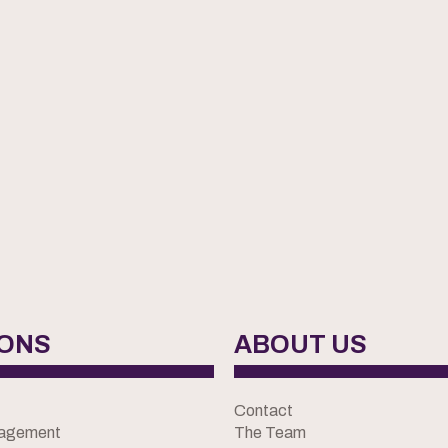
IONS
ABOUT US
Contact
nagement
The Team