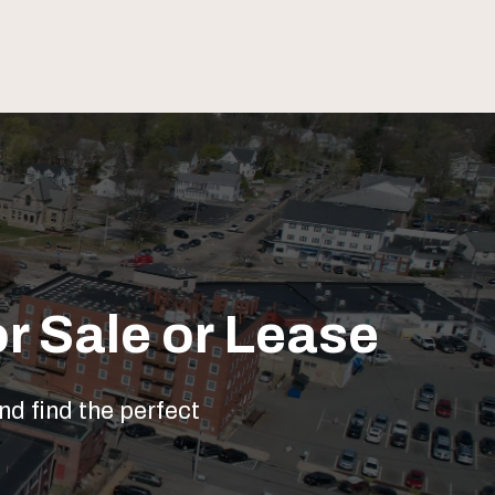
r Sale or Lease
nd find the perfect