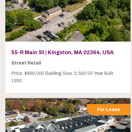
55-R Main St | Kingston, MA 02364, USA
Street Retail
Price: $699,000 Building Size: 5,500 SF Year Built:
1950
For Lease