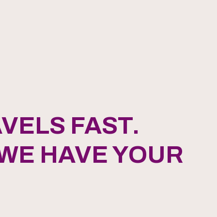
VELS FAST.
 WE HAVE YOUR