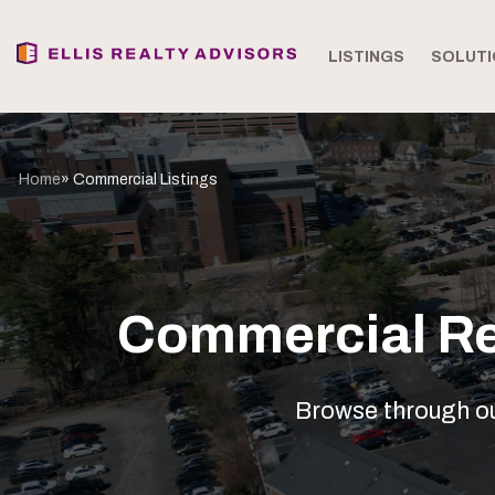
LISTINGS
SOLUTI
Home
» Commercial Listings
Commercial Rea
Browse through our