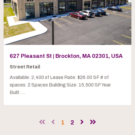
627 Pleasant St | Brockton, MA 02301, USA
Street Retail
Available: 2,400 sf Lease Rate: $26.00 SF # of
spaces: 2 Spaces Building Size: 15,500 SF Year
Built:...
1
2