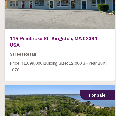
114 Pembroke St | Kingston, MA 02364,
USA
Street Retail
Price: $1,699,000 Building Size: 12,000 SF Year Built:
1970
For Sale