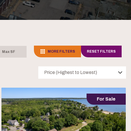
MORE FILTERS
RESET FILTERS
Price (Highest to Lowest)
For Sale