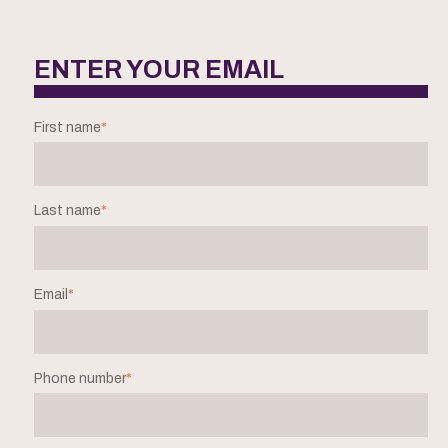
ENTER YOUR EMAIL
First name
*
Last name
*
Email
*
Phone number
*