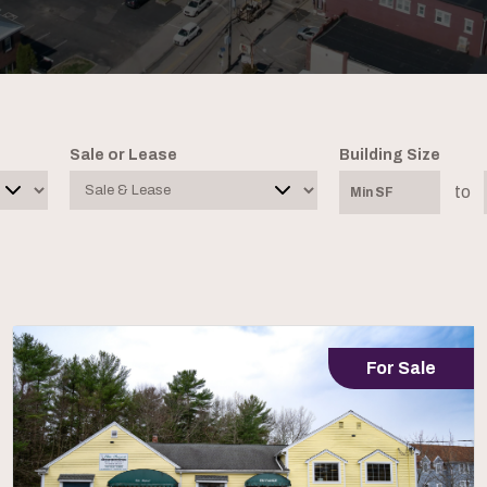
Sale or Lease
Building Size
to
For Sale