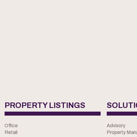
PROPERTY LISTINGS
SOLUT
Office
Advisory
Retail
Property Ma