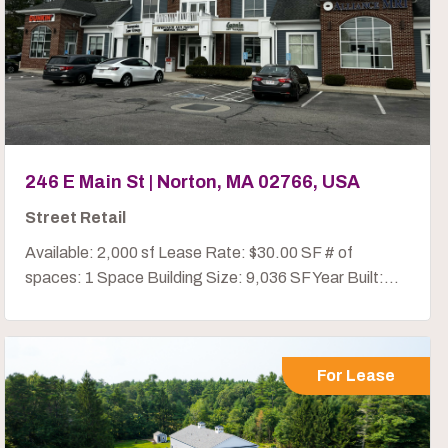
246 E Main St | Norton, MA 02766, USA
Street Retail
Available: 2,000 sf Lease Rate: $30.00 SF # of
spaces: 1 Space Building Size: 9,036 SF Year Built:...
For Lease