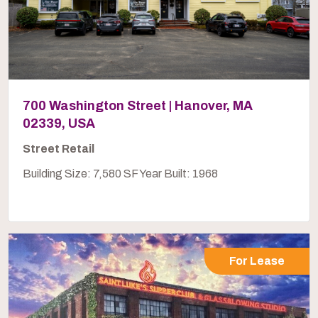
700 Washington Street | Hanover, MA
02339, USA
Street Retail
Building Size: 7,580 SF Year Built: 1968
For Lease