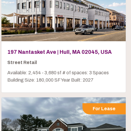
197 Nantasket Ave | Hull, MA 02045, USA
Street Retail
Available: 2,454 - 3,680 sf # of spaces: 3 Spaces
Building Size: 180,000 SF Year Built: 2027
For Lease