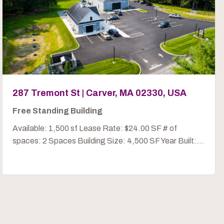
287 Tremont St | Carver, MA 02330, USA
Free Standing Building
Available: 1,500 sf Lease Rate: $24.00 SF # of
spaces: 2 Spaces Building Size: 4,500 SF Year Built:...