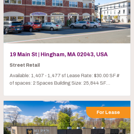
19 Main St | Hingham, MA 02043, USA
Street Retail
Available: 1,407 - 1,477 sf Lease Rate: $30.00 SF #
of spaces: 2 Spaces Building Size: 25,844 SF...
For Lease