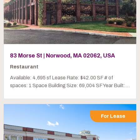
83 Morse St | Norwood, MA 02062, USA
Restaurant
Available: 4,695 sf Lease Rate: $42.00 SF # of
spaces: 1 Space Building Size: 69,004 SF Year Built:...
For Lease