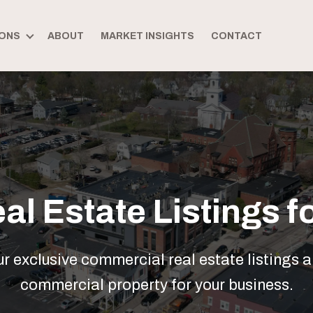
ONS
ABOUT
MARKET INSIGHTS
CONTACT
l Estate Listings fo
 exclusive commercial real estate listings a
commercial property for your business.