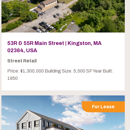
53R & 55R Main Street | Kingston, MA
02364, USA
Street Retail
Price: $1,300,000 Building Size: 5,500 SF Year Built:
1950
For Lease