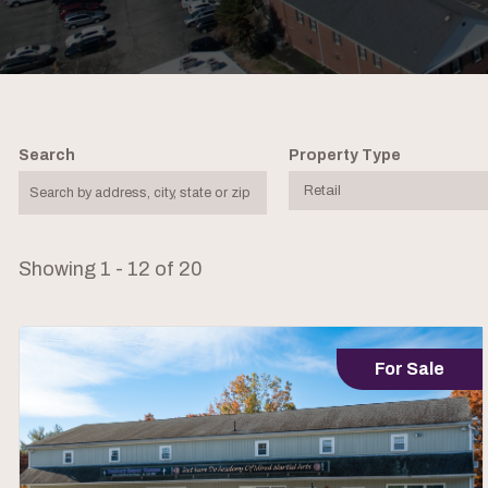
Search
Property Type
Showing 1 - 12 of 20
For Sale