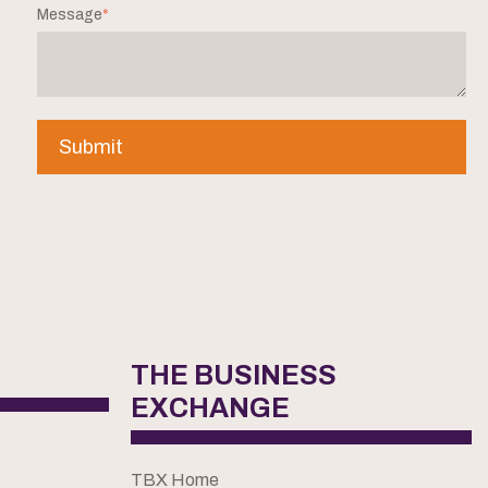
Message
*
THE BUSINESS
EXCHANGE
TBX Home