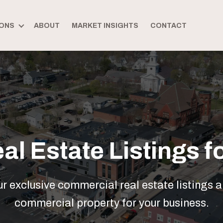
ONS
ABOUT
MARKET INSIGHTS
CONTACT
l Estate Listings fo
 exclusive commercial real estate listings a
commercial property for your business.