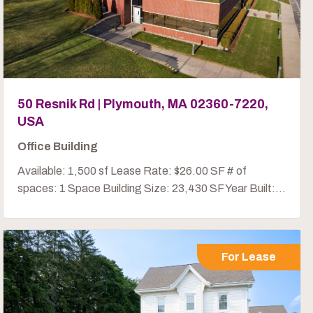
50 Resnik Rd | Plymouth, MA 02360-7220,
USA
Office Building
Available: 1,500 sf Lease Rate: $26.00 SF # of
spaces: 1 Space Building Size: 23,430 SF Year Built:...
For Lease