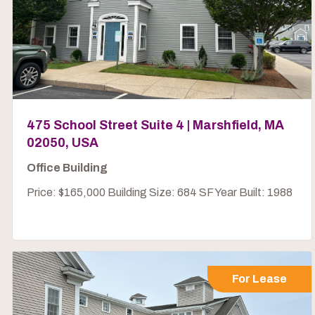
475 School Street Suite 4 | Marshfield, MA
02050, USA
Office Building
Price: $165,000 Building Size: 684 SF Year Built: 1988
For Lease