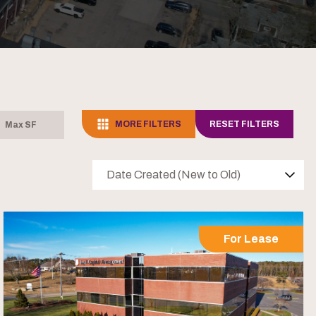
MORE FILTERS
RESET FILTERS
Date Created (New to Old)
For Lease