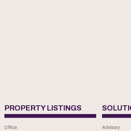
PROPERTY LISTINGS
SOLUT
Office
Advisory