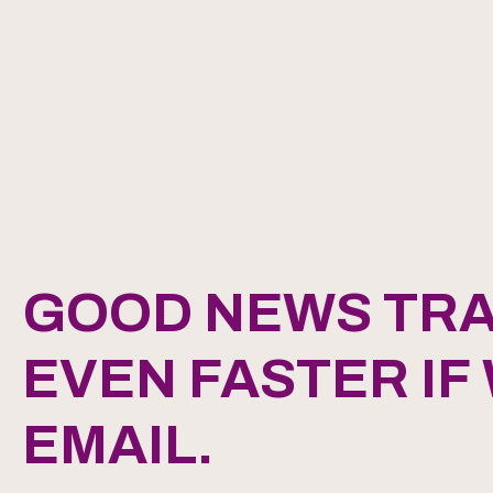
GOOD NEWS TRA
EVEN FASTER IF
EMAIL.