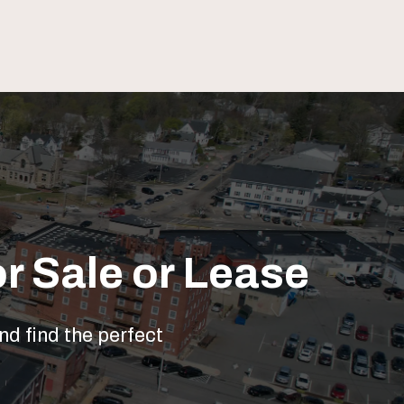
r Sale or Lease
nd find the perfect