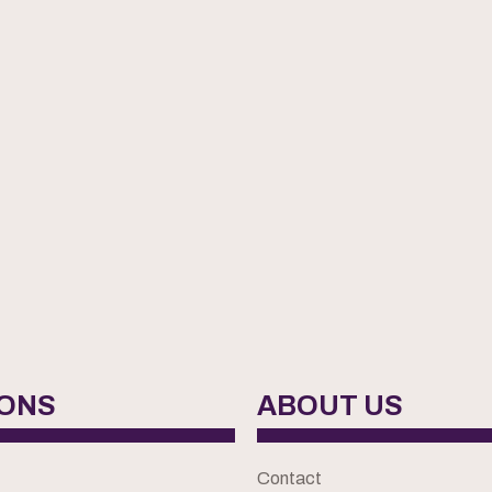
IONS
ABOUT US
Contact