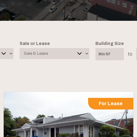
Sale or Lease
Building Size
to
For Lease