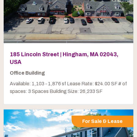
185 Lincoln Street | Hingham, MA 02043,
USA
Office Building
Available: 1,103 - 1,876 sf Lease Rate: $24.00 SF # of
spaces: 3 Spaces Building Size: 26,233 SF
For Sale & Lease