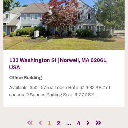
133 Washington St | Norwell, MA 02061,
USA
Office Building
Available: 350 - 575 sf Lease Rate: $19.83 SF # of
spaces: 2 Spaces Building Size: 6,777 SF...
1
2
...
4