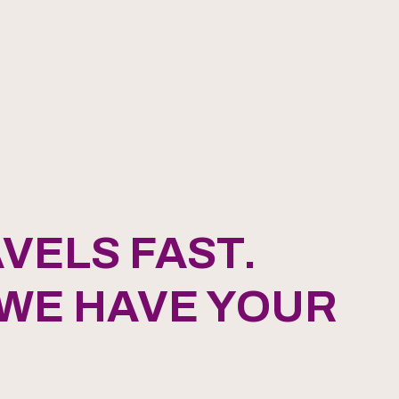
VELS FAST.
 WE HAVE YOUR