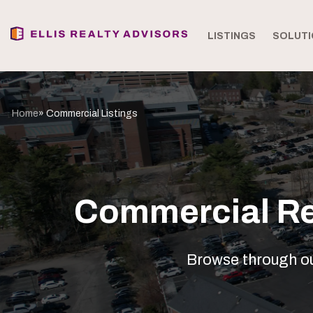
LISTINGS
SOLUTI
Home
» Commercial Listings
Commercial Rea
Browse through our