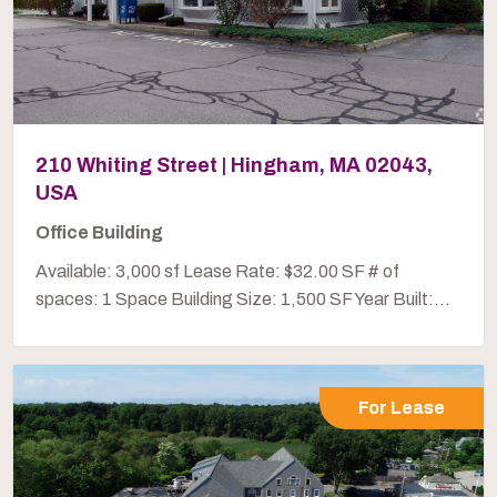
210 Whiting Street | Hingham, MA 02043,
USA
Office Building
Available: 3,000 sf Lease Rate: $32.00 SF # of
spaces: 1 Space Building Size: 1,500 SF Year Built:...
For Lease