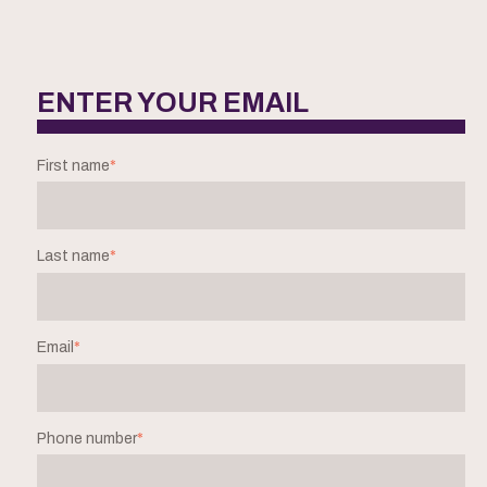
ENTER YOUR EMAIL
First name
*
Last name
*
Email
*
Phone number
*