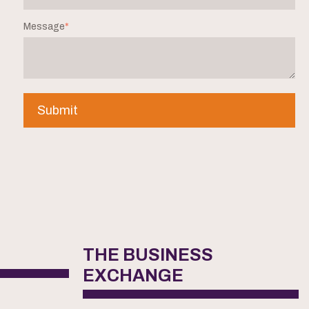
Message
*
THE BUSINESS
EXCHANGE