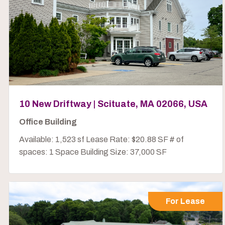
10 New Driftway | Scituate, MA 02066, USA
Office Building
Available: 1,523 sf Lease Rate: $20.88 SF # of
spaces: 1 Space Building Size: 37,000 SF
For Lease