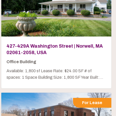
427-429A Washington Street | Norwell, MA
02061-2058, USA
Office Building
Available: 1,800 sf Lease Rate: $24.00 SF # of
spaces: 1 Space Building Size: 1,800 SF Year Built:...
For Lease