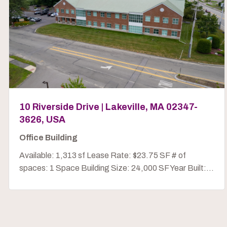
10 Riverside Drive | Lakeville, MA 02347-
3626, USA
Office Building
Available: 1,313 sf Lease Rate: $23.75 SF # of
spaces: 1 Space Building Size: 24,000 SF Year Built:...