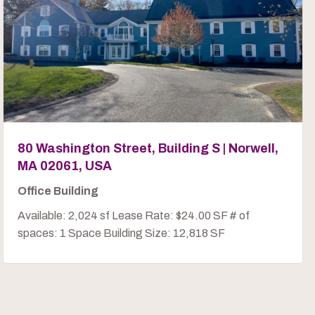
80 Washington Street, Building S | Norwell,
MA 02061, USA
Office Building
Available: 2,024 sf Lease Rate: $24.00 SF # of
spaces: 1 Space Building Size: 12,818 SF