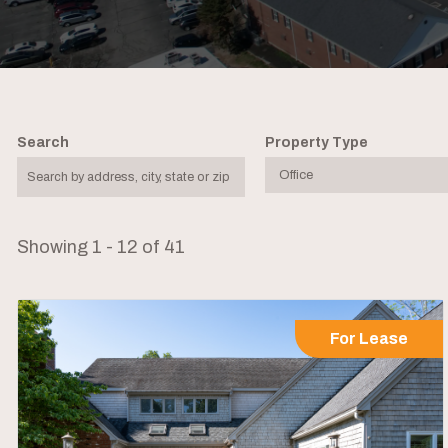
Search
Property Type
Showing 1 - 12 of 41
For Lease