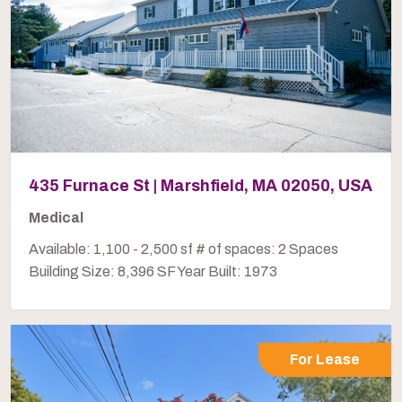
435 Furnace St | Marshfield, MA 02050, USA
Medical
Available: 1,100 - 2,500 sf # of spaces: 2 Spaces
Building Size: 8,396 SF Year Built: 1973
For Lease