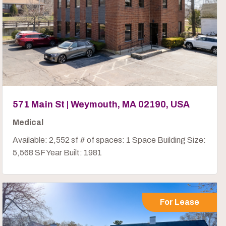
571 Main St | Weymouth, MA 02190, USA
Medical
Available: 2,552 sf # of spaces: 1 Space Building Size:
5,568 SF Year Built: 1981
For Lease