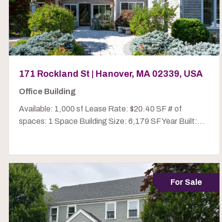
171 Rockland St | Hanover, MA 02339, USA
Office Building
Available: 1,000 sf Lease Rate: $20.40 SF # of
spaces: 1 Space Building Size: 6,179 SF Year Built:...
For Sale