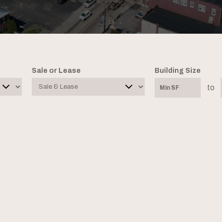
Sale or Lease
Building Size
to