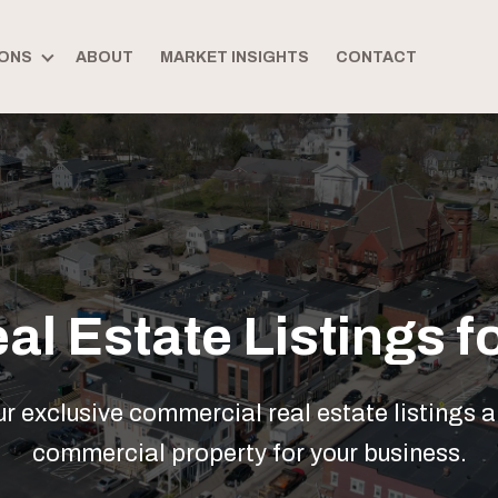
ONS
ABOUT
MARKET INSIGHTS
CONTACT
l Estate Listings fo
 exclusive commercial real estate listings a
commercial property for your business.