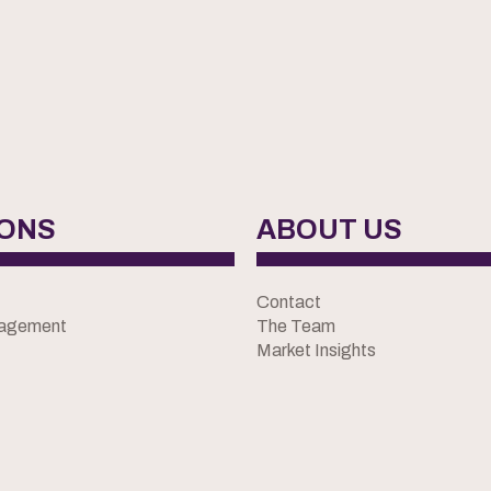
IONS
ABOUT US
Contact
nagement
The Team
Market Insights