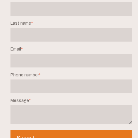
Last name
*
Email
*
Phone number
*
Message
*