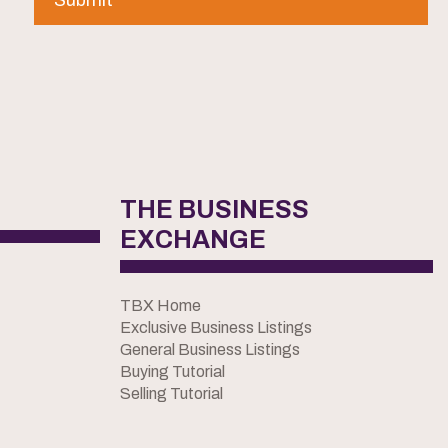
THE BUSINESS
EXCHANGE
TBX Home
Exclusive Business Listings
General Business Listings
Buying Tutorial
Selling Tutorial