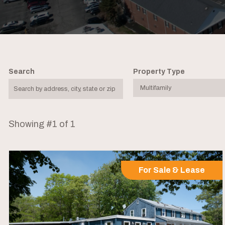
Search
Property Type
Showing #1 of 1
For Sale & Lease