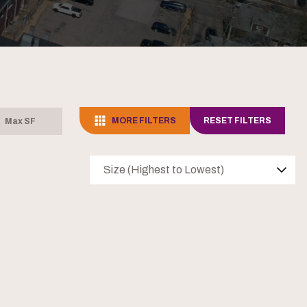
MORE FILTERS
RESET FILTERS
Size (Highest to Lowest)