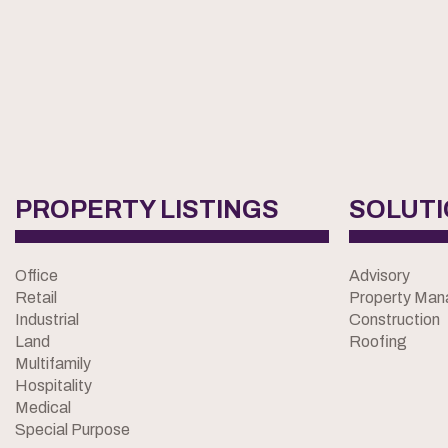
PROPERTY LISTINGS
SOLUT
Office
Advisory
Retail
Property Ma
Industrial
Construction
Land
Roofing
Multifamily
Hospitality
Medical
Special Purpose