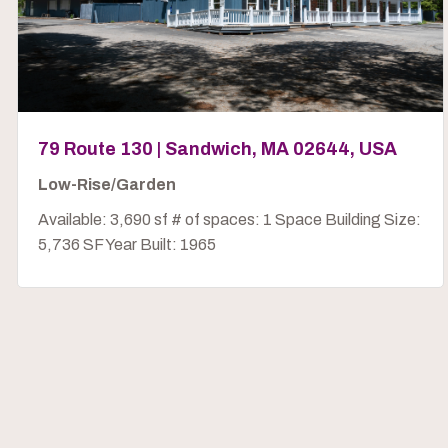
79 Route 130 | Sandwich, MA 02644, USA
Low-Rise/Garden
Available: 3,690 sf # of spaces: 1 Space Building Size:
5,736 SF Year Built: 1965