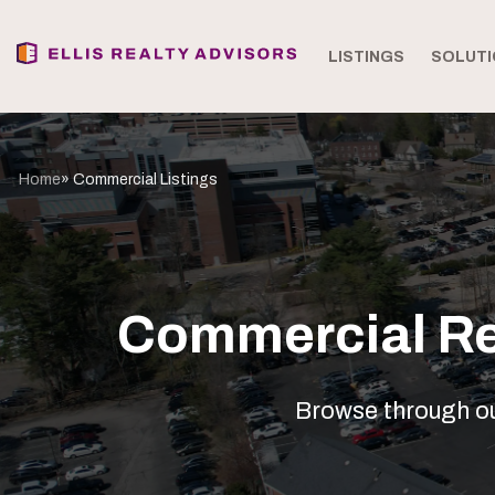
LISTINGS
SOLUTI
Home
» Commercial Listings
Commercial Rea
Browse through our