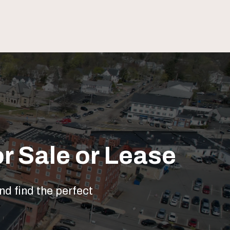
r Sale or Lease
nd find the perfect