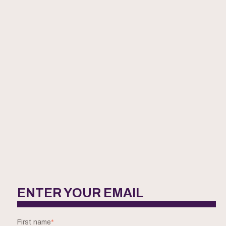
ENTER YOUR EMAIL
First name
*