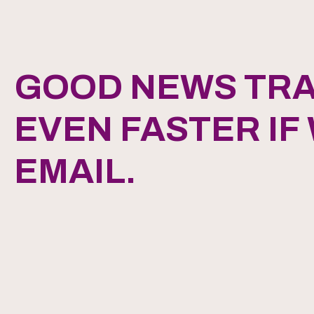
GOOD NEWS TRA
EVEN FASTER IF
EMAIL.