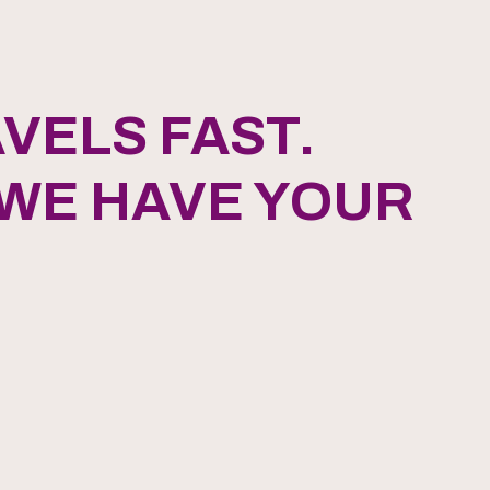
VELS FAST.
 WE HAVE YOUR