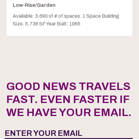
Low-Rise/Garden
Available: 3,690 sf # of spaces: 1 Space Building
Size: 5,736 SF Year Built: 1965
GOOD NEWS TRAVELS
FAST. EVEN FASTER IF
WE HAVE YOUR EMAIL.
ENTER YOUR EMAIL