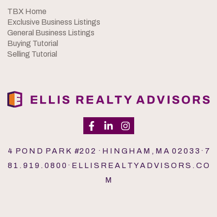
TBX Home
Exclusive Business Listings
General Business Listings
Buying Tutorial
Selling Tutorial
4 P O N D P A R K #2 0 2 · H I N G H A M , M A 0 2 0 3 3 · 7
8 1 . 9 1 9 . 0 8 0 0 · E L L I S R E A L T Y A D V I S O R S . C O
M