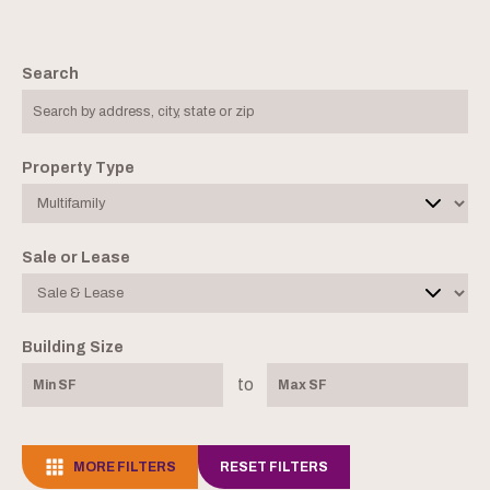
Search
Property Type
Sale or Lease
Building Size
to
MORE FILTERS
RESET FILTERS