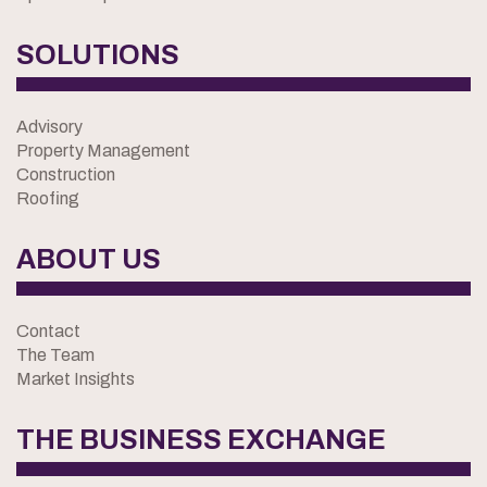
SOLUTIONS
Advisory
Property Management
Construction
Roofing
ABOUT US
Contact
The Team
Market Insights
THE BUSINESS EXCHANGE