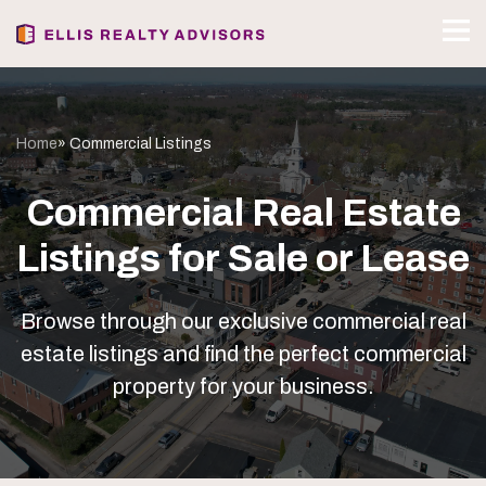
Home
» Commercial Listings
Commercial Real Estate
Listings for Sale or Lease
Browse through our exclusive commercial real
estate listings and find the perfect commercial
property for your business.