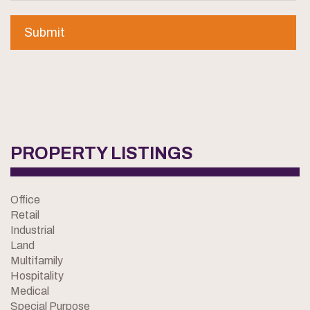
PROPERTY LISTINGS
Office
Retail
Industrial
Land
Multifamily
Hospitality
Medical
Special Purpose