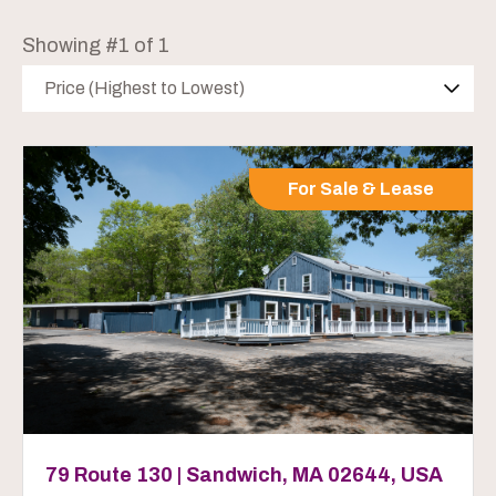
Showing #1 of 1
Price (Highest to Lowest)
For Sale & Lease
79 Route 130 | Sandwich, MA 02644, USA