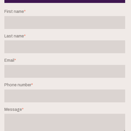
First name
*
Last name
*
Email
*
Phone number
*
Message
*