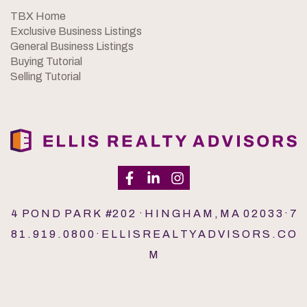
TBX Home
Exclusive Business Listings
General Business Listings
Buying Tutorial
Selling Tutorial
4 P O N D P A R K #2 0 2 · H I N G H A M , M A 0 2 0 3 3 · 7
8 1 . 9 1 9 . 0 8 0 0 · E L L I S R E A L T Y A D V I S O R S . C O
M