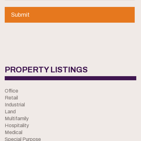
PROPERTY LISTINGS
Office
Retail
Industrial
Land
Multifamily
Hospitality
Medical
Special Purpose