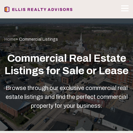
Home
» Commercial Listings
Commercial Real Estate
Listings for Sale or Lease
Browse through our exclusive commercial real
estate listings and find the perfect commercial
property for your business.