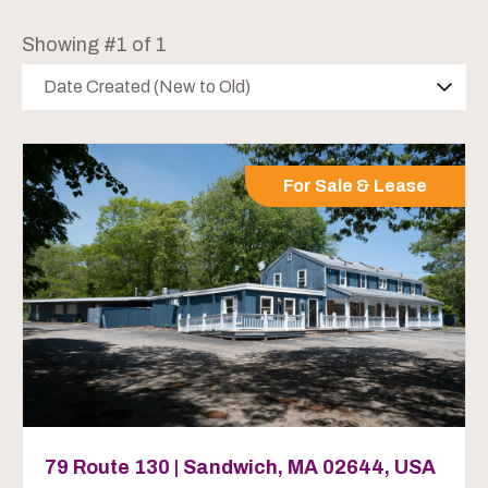
Showing #1 of 1
Date Created (New to Old)
For Sale & Lease
79 Route 130 | Sandwich, MA 02644, USA