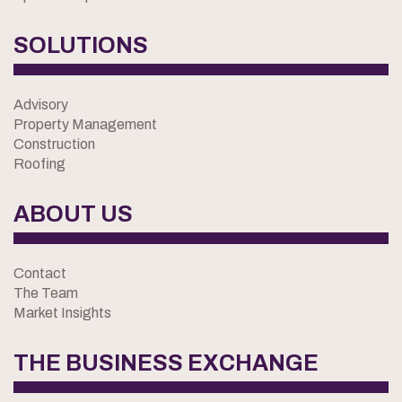
SOLUTIONS
Advisory
Property Management
Construction
Roofing
ABOUT US
Contact
The Team
Market Insights
THE BUSINESS EXCHANGE