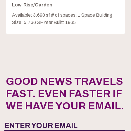
Low-Rise/Garden
Available: 3,690 sf # of spaces: 1 Space Building
Size: 5,736 SF Year Built: 1965
GOOD NEWS TRAVELS
FAST. EVEN FASTER IF
WE HAVE YOUR EMAIL.
ENTER YOUR EMAIL