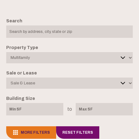
Search
Property Type
Sale or Lease
Building Size
to
MORE FILTERS
RESET FILTERS