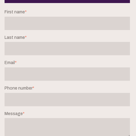
First name
*
Last name
*
Email
*
Phone number
*
Message
*