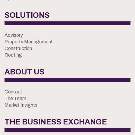
SOLUTIONS
Advisory
Property Management
Construction
Roofing
ABOUT US
Contact
The Team
Market Insights
THE BUSINESS EXCHANGE