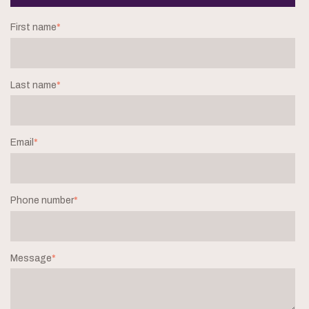
First name
*
Last name
*
Email
*
Phone number
*
Message
*