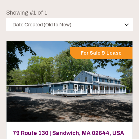
Showing #1 of 1
Date Created (Old to New)
For Sale & Lease
79 Route 130 | Sandwich, MA 02644, USA