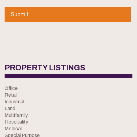
PROPERTY LISTINGS
Office
Retail
Industrial
Land
Multifamily
Hospitality
Medical
Special Purpose