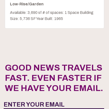
Low-Rise/Garden
Available: 3,690 sf # of spaces: 1 Space Building
Size: 5,736 SF Year Built: 1965
GOOD NEWS TRAVELS
FAST. EVEN FASTER IF
WE HAVE YOUR EMAIL.
ENTER YOUR EMAIL