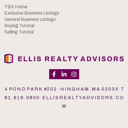
TBX Home
Exclusive Business Listings
General Business Listings
Buying Tutorial
Selling Tutorial
4 P O N D P A R K #2 0 2 · H I N G H A M , M A 0 2 0 3 3 · 7
8 1 . 9 1 9 . 0 8 0 0 · E L L I S R E A L T Y A D V I S O R S . C O
M