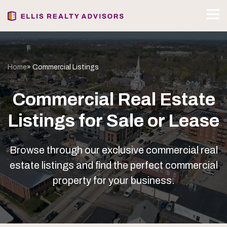
Home
» Commercial Listings
Commercial Real Estate
Listings for Sale or Lease
Browse through our exclusive commercial real
estate listings and find the perfect commercial
property for your business.