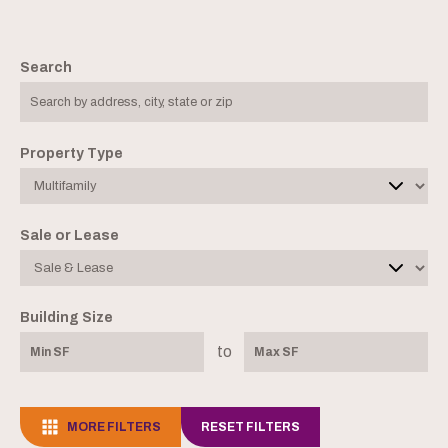
Search
Property Type
Sale or Lease
Building Size
to
MORE FILTERS
RESET FILTERS