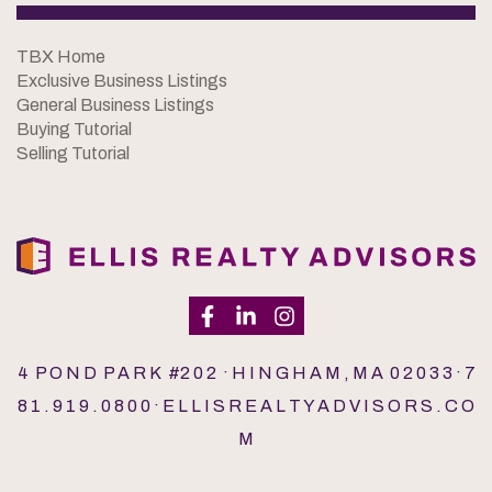
TBX Home
Exclusive Business Listings
General Business Listings
Buying Tutorial
Selling Tutorial
4 P O N D P A R K #2 0 2 · H I N G H A M , M A 0 2 0 3 3 · 7
8 1 . 9 1 9 . 0 8 0 0 · E L L I S R E A L T Y A D V I S O R S . C O
M