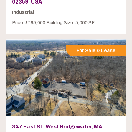
02359, USA
Industrial
Price: $799,000 Building Size: 5,000 SF
For Sale & Lease
347 East St | West Bridgewater, MA