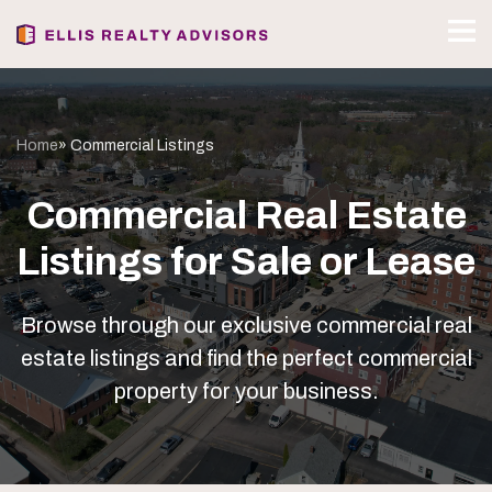
Home
» Commercial Listings
Commercial Real Estate
Listings for Sale or Lease
Browse through our exclusive commercial real
estate listings and find the perfect commercial
property for your business.