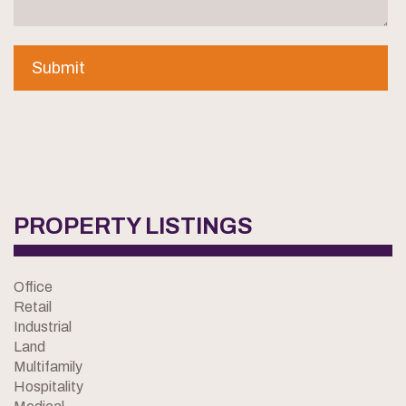
PROPERTY LISTINGS
Office
Retail
Industrial
Land
Multifamily
Hospitality