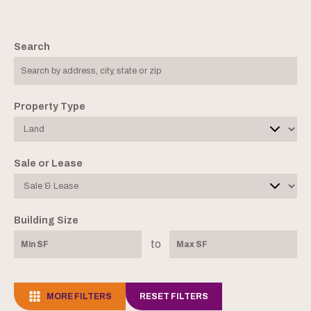
Search
Property Type
Sale or Lease
Building Size
to
MORE FILTERS
RESET FILTERS