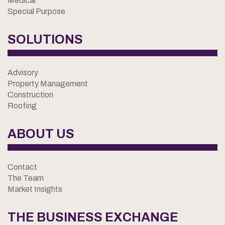
Medical
Special Purpose
SOLUTIONS
Advisory
Property Management
Construction
Roofing
ABOUT US
Contact
The Team
Market Insights
THE BUSINESS EXCHANGE