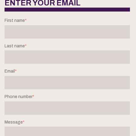
ENTER YOUR EMAIL
First name
*
Last name
*
Email
*
Phone number
*
Message
*