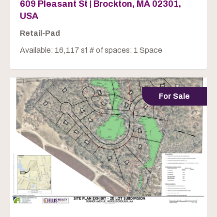
609 Pleasant St | Brockton, MA 02301,
USA
Retail-Pad
Available: 16,117 sf # of spaces: 1 Space
For Sale