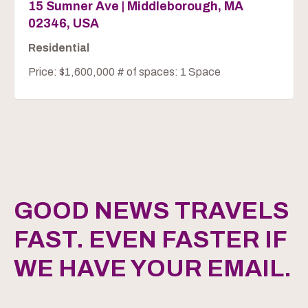
15 Sumner Ave | Middleborough, MA
02346, USA
Residential
Price: $1,600,000 # of spaces: 1 Space
GOOD NEWS TRAVELS
FAST. EVEN FASTER IF
WE HAVE YOUR EMAIL.