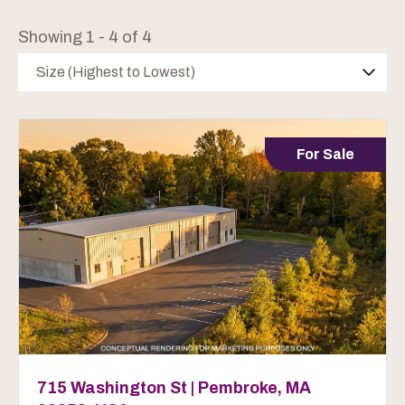
Showing 1 - 4 of 4
Size (Highest to Lowest)
For Sale
715 Washington St | Pembroke, MA