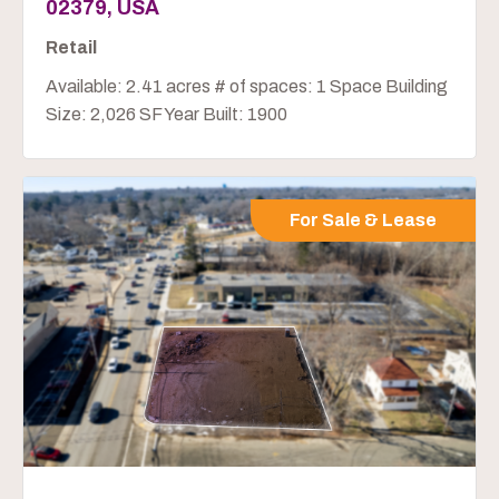
02379, USA
Retail
Available: 2.41 acres # of spaces: 1 Space Building
Size: 2,026 SF Year Built: 1900
For Sale & Lease