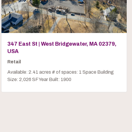
347 East St | West Bridgewater, MA 02379,
USA
Retail
Available: 2.41 acres # of spaces: 1 Space Building
Size: 2,026 SF Year Built: 1900