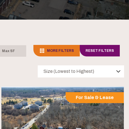
MORE FILTERS
RESET FILTERS
Size (Lowest to Highest)
For Sale & Lease