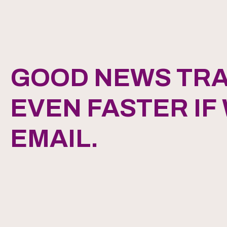
GOOD NEWS TRA
EVEN FASTER IF
EMAIL.