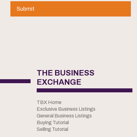
THE BUSINESS
EXCHANGE
TBX Home
Exclusive Business Listings
General Business Listings
Buying Tutorial
Selling Tutorial