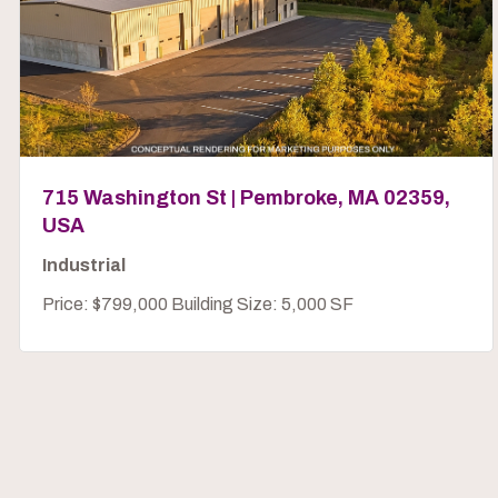
715 Washington St | Pembroke, MA 02359,
USA
Industrial
Price: $799,000 Building Size: 5,000 SF