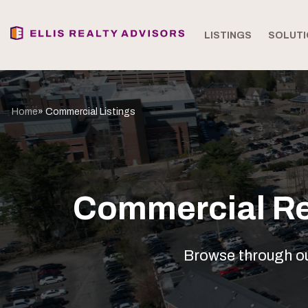
LISTINGS
SOLUTI
Home
» Commercial Listings
Commercial Rea
Browse through our