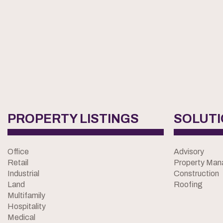
PROPERTY LISTINGS
SOLUT
Office
Advisory
Retail
Property Ma
Industrial
Construction
Land
Roofing
Multifamily
Hospitality
Medical