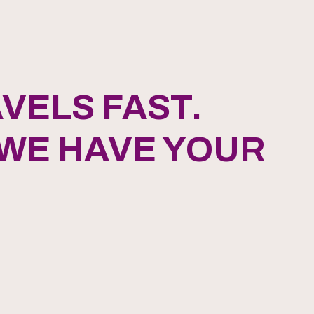
VELS FAST.
 WE HAVE YOUR