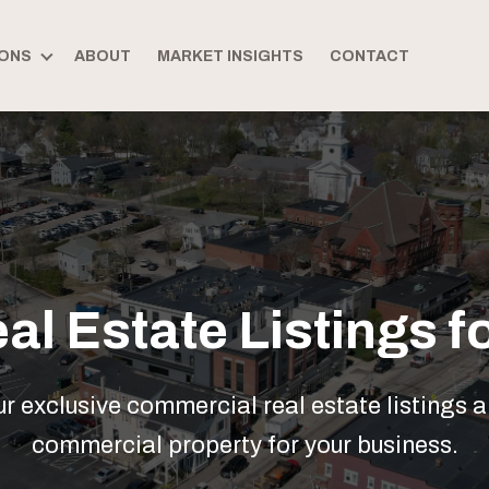
ONS
ABOUT
MARKET INSIGHTS
CONTACT
l Estate Listings fo
 exclusive commercial real estate listings a
commercial property for your business.