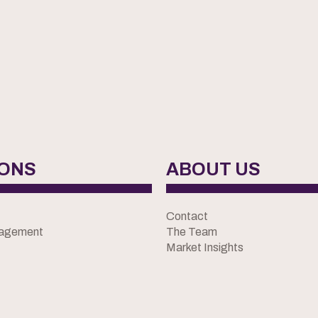
IONS
ABOUT US
Contact
nagement
The Team
Market Insights