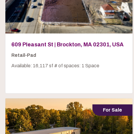
609 Pleasant St | Brockton, MA 02301, USA
Retail-Pad
Available: 16,117 sf # of spaces: 1 Space
For Sale