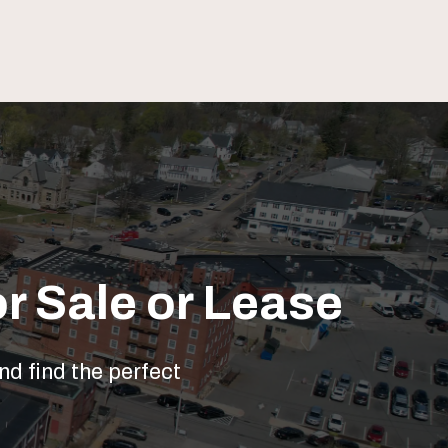
r Sale or Lease
nd find the perfect