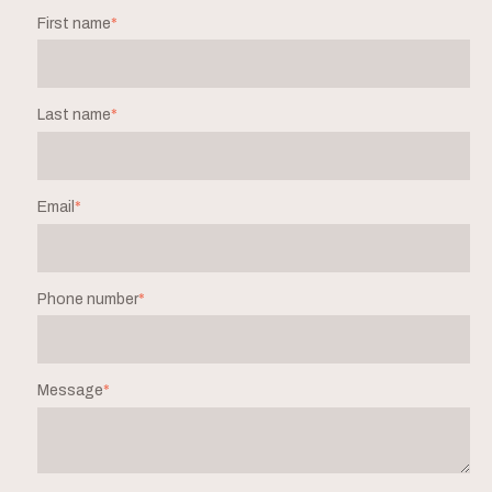
First name
*
Last name
*
Email
*
Phone number
*
Message
*