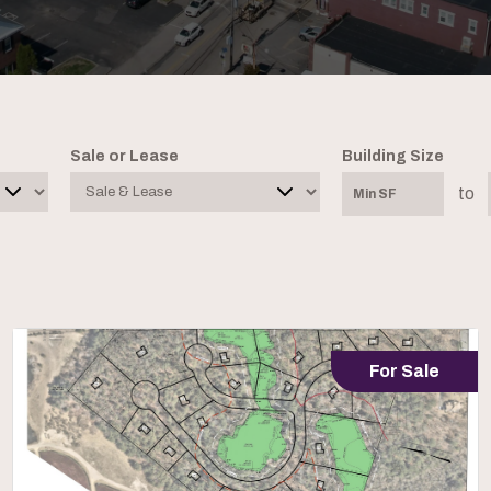
Sale or Lease
Building Size
to
For Sale