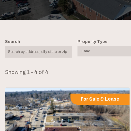
Search
Property Type
Showing 1 - 4 of 4
For Sale & Lease