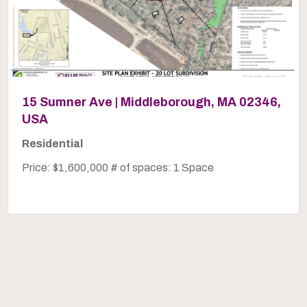
15 Sumner Ave | Middleborough, MA 02346,
USA
Residential
Price: $1,600,000 # of spaces: 1 Space