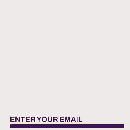
ENTER YOUR EMAIL