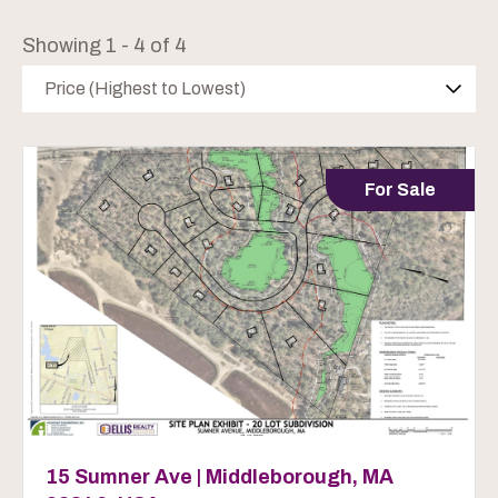
Showing 1 - 4 of 4
Price (Highest to Lowest)
For Sale
15 Sumner Ave | Middleborough, MA