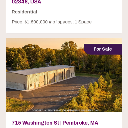
02346, USA
Residential
Price: $1,600,000 # of spaces: 1 Space
For Sale
715 Washington St | Pembroke, MA