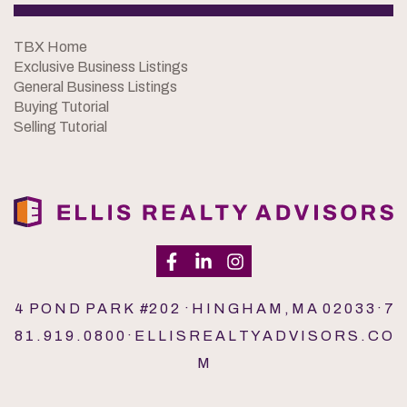
TBX Home
Exclusive Business Listings
General Business Listings
Buying Tutorial
Selling Tutorial
4 P O N D P A R K #2 0 2 · H I N G H A M , M A 0 2 0 3 3 · 7
8 1 . 9 1 9 . 0 8 0 0 · E L L I S R E A L T Y A D V I S O R S . C O
M