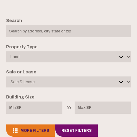
Search
Property Type
Sale or Lease
Building Size
to
MORE FILTERS
RESET FILTERS