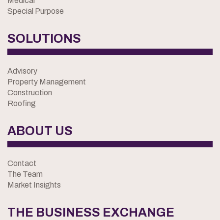
Medical
Special Purpose
SOLUTIONS
Advisory
Property Management
Construction
Roofing
ABOUT US
Contact
The Team
Market Insights
THE BUSINESS EXCHANGE