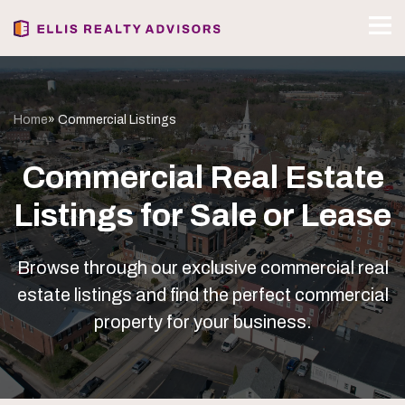
Home
» Commercial Listings
Commercial Real Estate
Listings for Sale or Lease
Browse through our exclusive commercial real
estate listings and find the perfect commercial
property for your business.