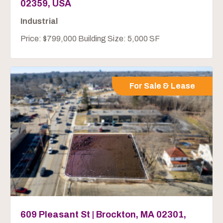
02359, USA
Industrial
Price: $799,000 Building Size: 5,000 SF
For Sale & Lease
609 Pleasant St | Brockton, MA 02301,