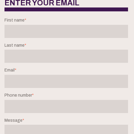
ENTER YOUR EMAIL
First name
*
Last name
*
Email
*
Phone number
*
Message
*