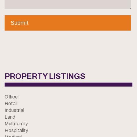
PROPERTY LISTINGS
Office
Retail
Industrial
Land
Multifamily
Hospitality