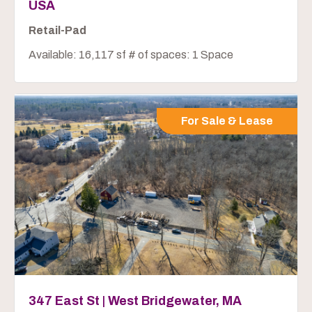
USA
Retail-Pad
Available: 16,117 sf # of spaces: 1 Space
For Sale & Lease
347 East St | West Bridgewater, MA