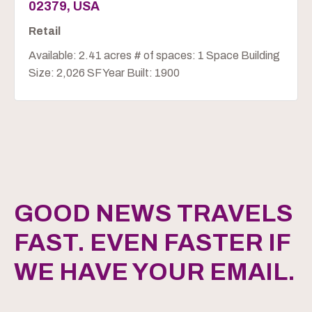
02379, USA
Retail
Available: 2.41 acres # of spaces: 1 Space Building
Size: 2,026 SF Year Built: 1900
GOOD NEWS TRAVELS
FAST. EVEN FASTER IF
WE HAVE YOUR EMAIL.