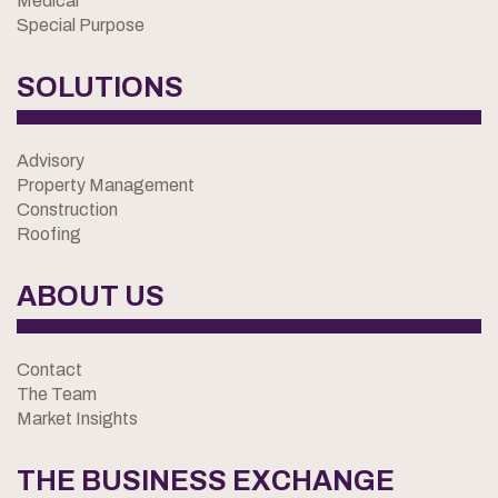
Medical
Special Purpose
SOLUTIONS
Advisory
Property Management
Construction
Roofing
ABOUT US
Contact
The Team
Market Insights
THE BUSINESS EXCHANGE