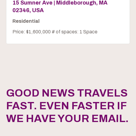
15 Sumner Ave | Middleborough, MA
02346, USA
Residential
Price: $1,600,000 # of spaces: 1 Space
GOOD NEWS TRAVELS
FAST. EVEN FASTER IF
WE HAVE YOUR EMAIL.