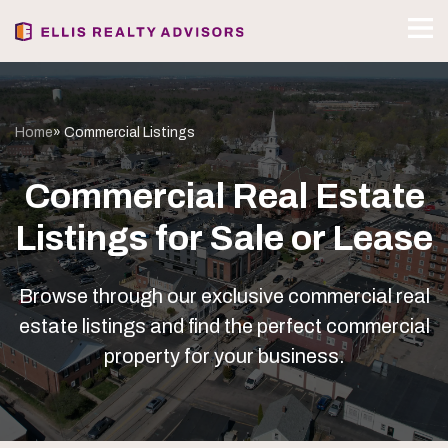
Home
» Commercial Listings
Commercial Real Estate
Listings for Sale or Lease
Browse through our exclusive commercial real
estate listings and find the perfect commercial
property for your business.