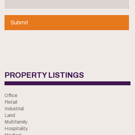
PROPERTY LISTINGS
Office
Retail
Industrial
Land
Multifamily
Hospitality