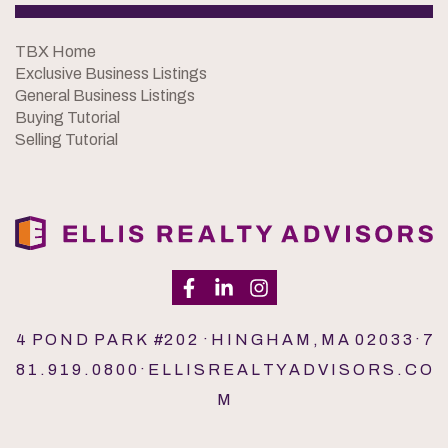
TBX Home
Exclusive Business Listings
General Business Listings
Buying Tutorial
Selling Tutorial
4 P O N D P A R K #2 0 2 · H I N G H A M , M A 0 2 0 3 3 · 7
8 1 . 9 1 9 . 0 8 0 0 · E L L I S R E A L T Y A D V I S O R S . C O
M