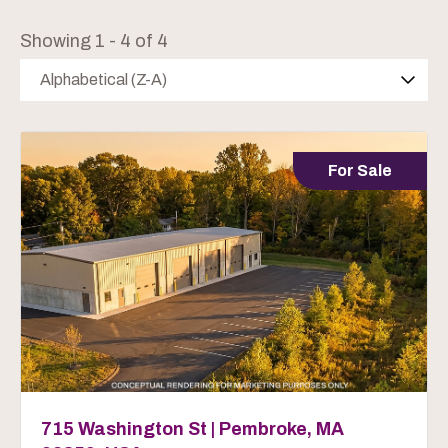
Showing 1 - 4 of 4
Alphabetical (Z-A)
For Sale
715 Washington St | Pembroke, MA