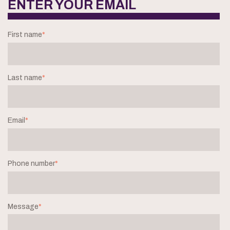
ENTER YOUR EMAIL
First name
*
Last name
*
Email
*
Phone number
*
Message
*