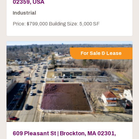
02359, USA
Industrial
Price: $799,000 Building Size: 5,000 SF
For Sale & Lease
609 Pleasant St | Brockton, MA 02301,