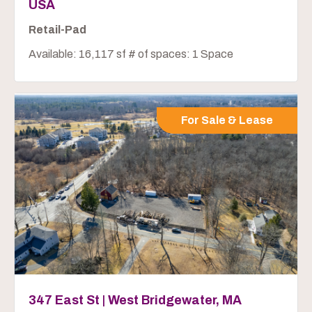
USA
Retail-Pad
Available: 16,117 sf # of spaces: 1 Space
For Sale & Lease
347 East St | West Bridgewater, MA