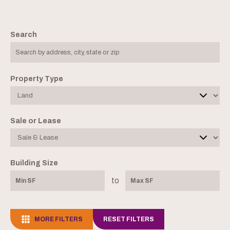
Search
Property Type
Sale or Lease
Building Size
to
MORE FILTERS
RESET FILTERS