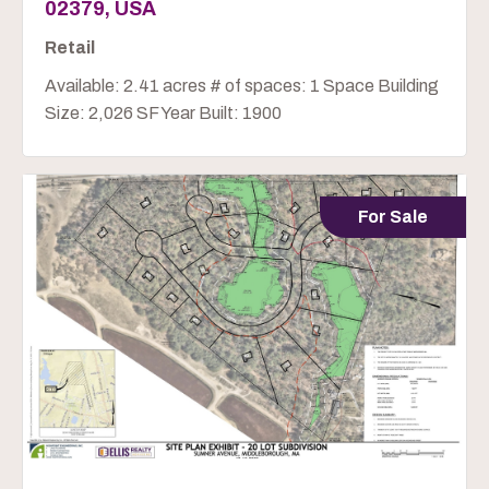
02379, USA
Retail
Available: 2.41 acres # of spaces: 1 Space Building
Size: 2,026 SF Year Built: 1900
For Sale