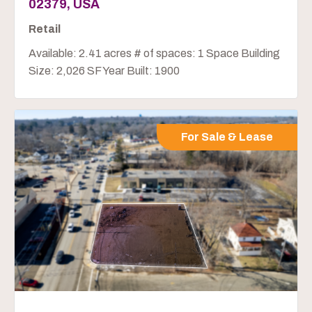
02379, USA
Retail
Available: 2.41 acres # of spaces: 1 Space Building
Size: 2,026 SF Year Built: 1900
For Sale & Lease