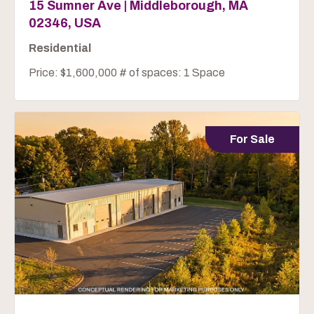
15 Sumner Ave | Middleborough, MA
02346, USA
Residential
Price: $1,600,000 # of spaces: 1 Space
For Sale