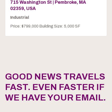
715 Washington St | Pembroke, MA
02359, USA
Industrial
Price: $799,000 Building Size: 5,000 SF
GOOD NEWS TRAVELS
FAST. EVEN FASTER IF
WE HAVE YOUR EMAIL.