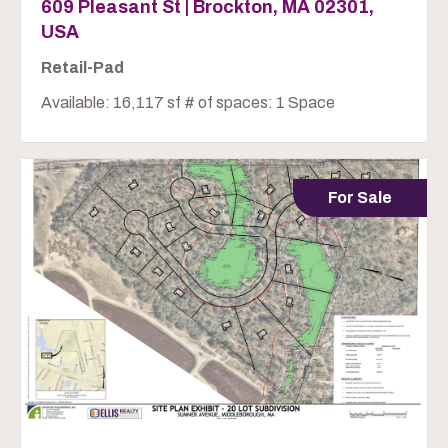
609 Pleasant St | Brockton, MA 02301,
USA
Retail-Pad
Available: 16,117 sf # of spaces: 1 Space
For Sale