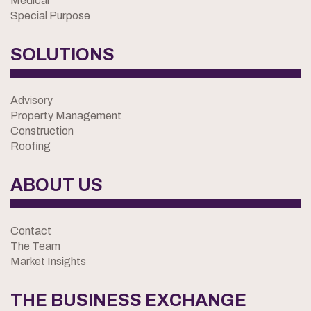
Medical
Special Purpose
SOLUTIONS
Advisory
Property Management
Construction
Roofing
ABOUT US
Contact
The Team
Market Insights
THE BUSINESS EXCHANGE