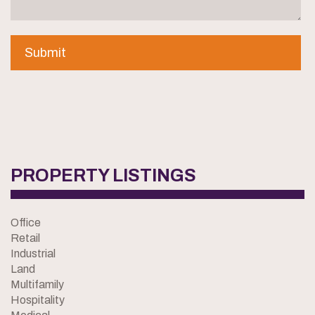
PROPERTY LISTINGS
Office
Retail
Industrial
Land
Multifamily
Hospitality