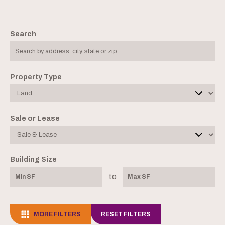
Search
Property Type
Sale or Lease
Building Size
to
MORE FILTERS
RESET FILTERS