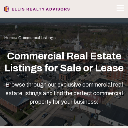
Home
» Commercial Listings
Commercial Real Estate
Listings for Sale or Lease
Browse through our exclusive commercial real
estate listings and find the perfect commercial
property for your business.