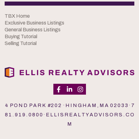
TBX Home
Exclusive Business Listings
General Business Listings
Buying Tutorial
Selling Tutorial
4 P O N D P A R K #2 0 2 · H I N G H A M , M A 0 2 0 3 3 · 7
8 1 . 9 1 9 . 0 8 0 0 · E L L I S R E A L T Y A D V I S O R S . C O
M