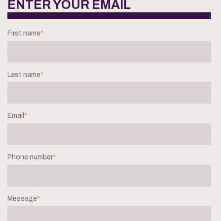
ENTER YOUR EMAIL
First name
*
Last name
*
Email
*
Phone number
*
Message
*