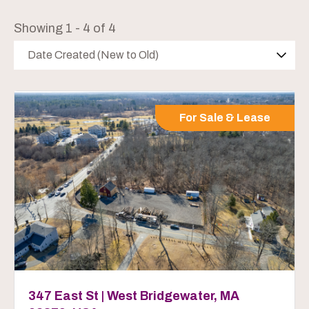
Showing 1 - 4 of 4
Date Created (New to Old)
For Sale & Lease
347 East St | West Bridgewater, MA