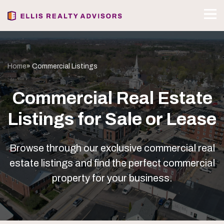
Home
» Commercial Listings
Commercial Real Estate
Listings for Sale or Lease
Browse through our exclusive commercial real
estate listings and find the perfect commercial
property for your business.