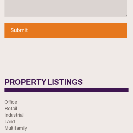
PROPERTY LISTINGS
Office
Retail
Industrial
Land
Multifamily