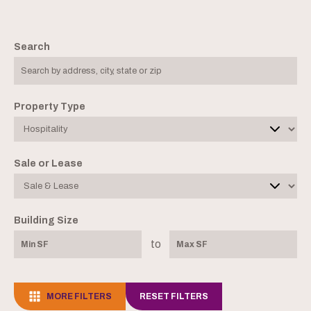
Search
Property Type
Sale or Lease
Building Size
to
MORE FILTERS
RESET FILTERS