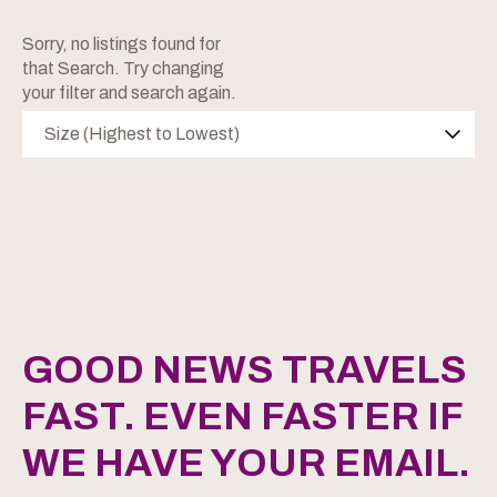
Sorry, no listings found for
that Search. Try changing
your filter and search again.
Size (Highest to Lowest)
GOOD NEWS TRAVELS
FAST. EVEN FASTER IF
WE HAVE YOUR EMAIL.