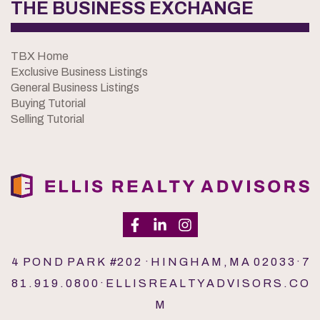
THE BUSINESS EXCHANGE
TBX Home
Exclusive Business Listings
General Business Listings
Buying Tutorial
Selling Tutorial
4 P O N D P A R K #2 0 2 · H I N G H A M , M A 0 2 0 3 3 · 7
8 1 . 9 1 9 . 0 8 0 0 · E L L I S R E A L T Y A D V I S O R S . C O
M