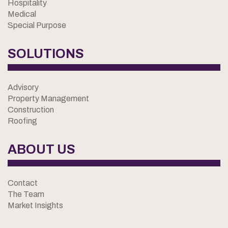
Hospitality
Medical
Special Purpose
SOLUTIONS
Advisory
Property Management
Construction
Roofing
ABOUT US
Contact
The Team
Market Insights