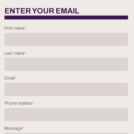
ENTER YOUR EMAIL
First name
*
Last name
*
Email
*
Phone number
*
Message
*