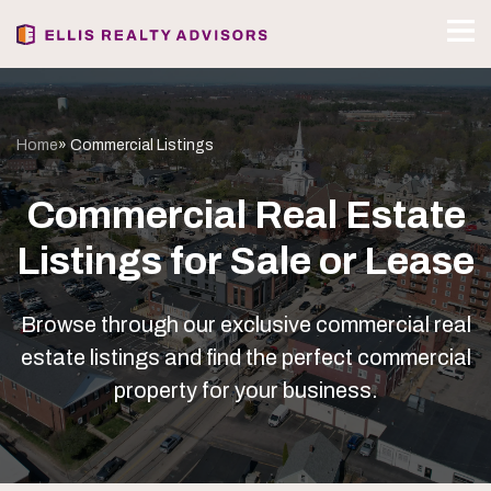
Home
» Commercial Listings
Commercial Real Estate
Listings for Sale or Lease
Browse through our exclusive commercial real
estate listings and find the perfect commercial
property for your business.