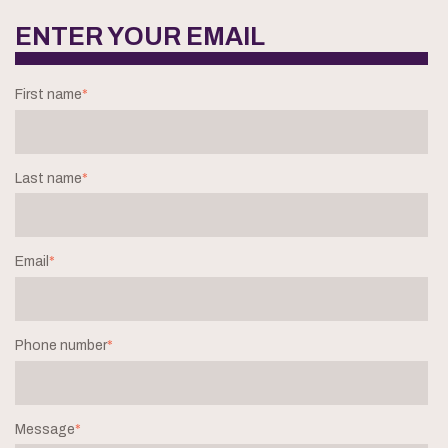
ENTER YOUR EMAIL
First name
*
Last name
*
Email
*
Phone number
*
Message
*