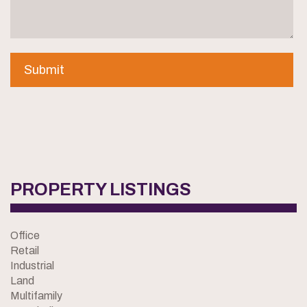
PROPERTY LISTINGS
Office
Retail
Industrial
Land
Multifamily