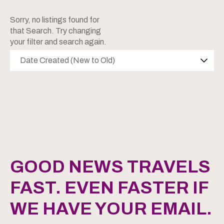
Sorry, no listings found for
that Search. Try changing
your filter and search again.
Date Created (New to Old)
GOOD NEWS TRAVELS
FAST. EVEN FASTER IF
WE HAVE YOUR EMAIL.