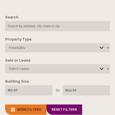
Search
Property Type
Sale or Lease
Building Size
to
MORE FILTERS
RESET FILTERS