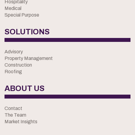
Hospitality
Medical
Special Purpose
SOLUTIONS
Advisory
Property Management
Construction
Roofing
ABOUT US
Contact
The Team
Market Insights