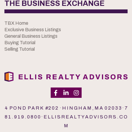
THE BUSINESS EXCHANGE
TBX Home
Exclusive Business Listings
General Business Listings
Buying Tutorial
Selling Tutorial
4 P O N D P A R K #2 0 2 · H I N G H A M , M A 0 2 0 3 3 · 7
8 1 . 9 1 9 . 0 8 0 0 · E L L I S R E A L T Y A D V I S O R S . C O
M