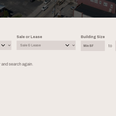
Sale or Lease
Building Size
to
er and search again.