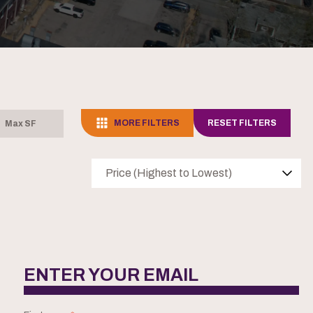
MORE FILTERS
RESET FILTERS
Price (Highest to Lowest)
ENTER YOUR EMAIL