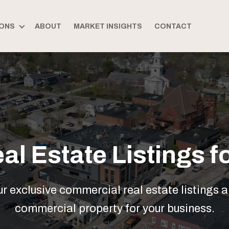
ONS
ABOUT
MARKET INSIGHTS
CONTACT
l Estate Listings fo
 exclusive commercial real estate listings a
commercial property for your business.