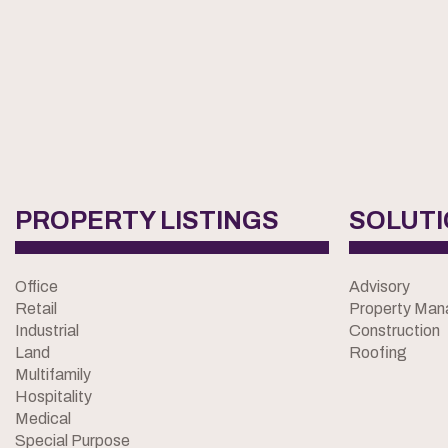
PROPERTY LISTINGS
SOLUT
Office
Advisory
Retail
Property Ma
Industrial
Construction
Land
Roofing
Multifamily
Hospitality
Medical
Special Purpose