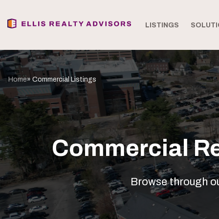
LISTINGS
SOLUTI
Home
» Commercial Listings
Commercial Rea
Browse through our