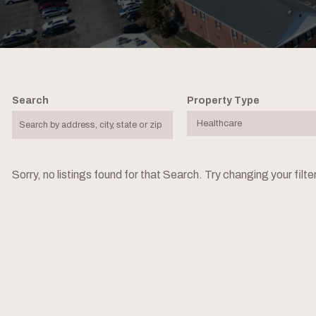
Search
Property Type
Sorry, no listings found for that Search. Try changing your filt