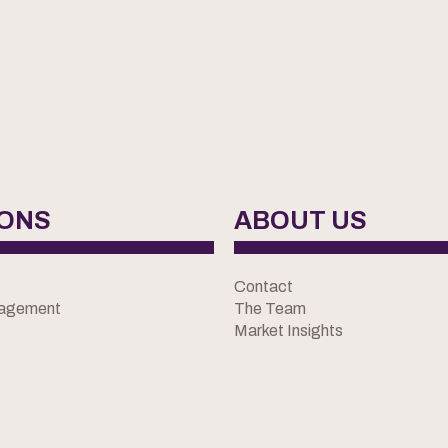
IONS
ABOUT US
Contact
nagement
The Team
Market Insights