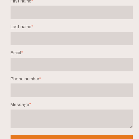
First name
*
Last name
*
Email
*
Phone number
*
Message
*