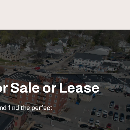
r Sale or Lease
nd find the perfect