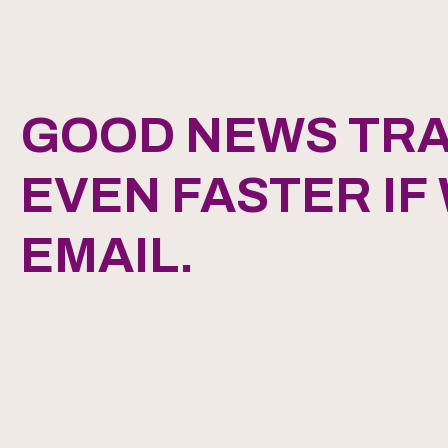
GOOD NEWS TRA
EVEN FASTER IF
EMAIL.