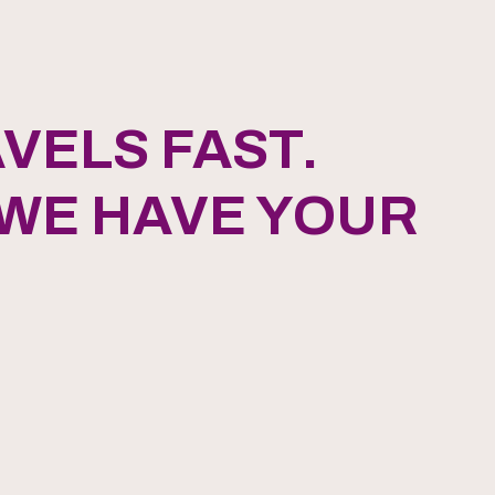
VELS FAST.
 WE HAVE YOUR