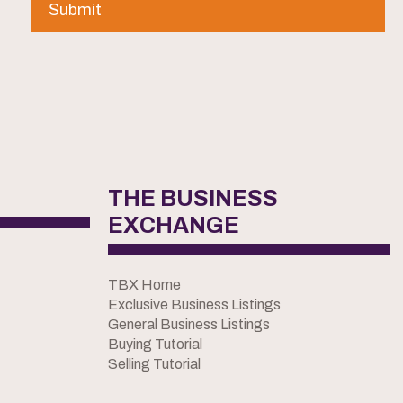
THE BUSINESS
EXCHANGE
TBX Home
Exclusive Business Listings
General Business Listings
Buying Tutorial
Selling Tutorial