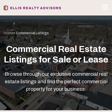
Home
» Commercial Listings
Commercial Real Estate
Listings for Sale or Lease
Browse through our exclusive commercial real
estate listings and find the perfect commercial
property for your business.