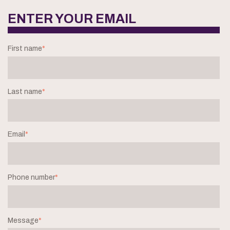
ENTER YOUR EMAIL
First name
*
Last name
*
Email
*
Phone number
*
Message
*