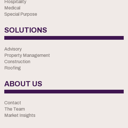
Hospitality
Medical
Special Purpose
SOLUTIONS
Advisory
Property Management
Construction
Roofing
ABOUT US
Contact
The Team
Market Insights