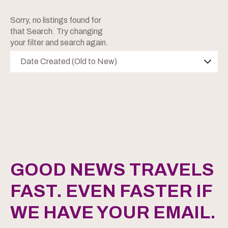
Sorry, no listings found for
that Search. Try changing
your filter and search again.
Date Created (Old to New)
GOOD NEWS TRAVELS
FAST. EVEN FASTER IF
WE HAVE YOUR EMAIL.