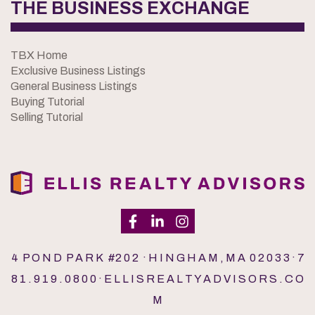
THE BUSINESS EXCHANGE
TBX Home
Exclusive Business Listings
General Business Listings
Buying Tutorial
Selling Tutorial
4 P O N D P A R K #2 0 2 · H I N G H A M , M A 0 2 0 3 3 · 7
8 1 . 9 1 9 . 0 8 0 0 · E L L I S R E A L T Y A D V I S O R S . C O
M