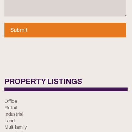
PROPERTY LISTINGS
Office
Retail
Industrial
Land
Multifamily