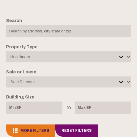
Search
Property Type
Sale or Lease
Building Size
to
MORE FILTERS
RESET FILTERS