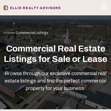
Home
» Commercial Listings
Commercial Real Estate
Listings for Sale or Lease
Browse through our exclusive commercial real
estate listings and find the perfect commercial
property for your business.