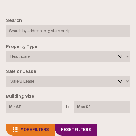
Search
Property Type
Sale or Lease
Building Size
to
MORE FILTERS
RESET FILTERS