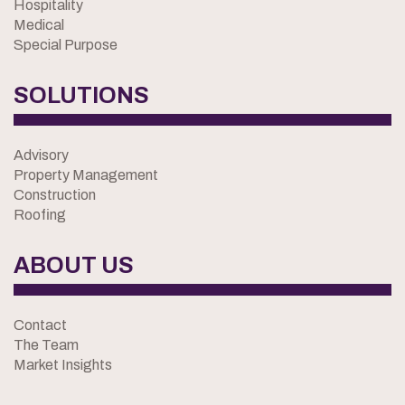
Hospitality
Medical
Special Purpose
SOLUTIONS
Advisory
Property Management
Construction
Roofing
ABOUT US
Contact
The Team
Market Insights