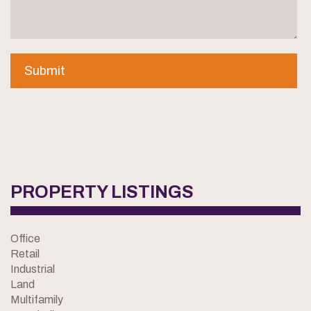
PROPERTY LISTINGS
Office
Retail
Industrial
Land
Multifamily