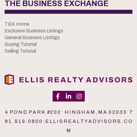
THE BUSINESS EXCHANGE
TBX Home
Exclusive Business Listings
General Business Listings
Buying Tutorial
Selling Tutorial
4 P O N D P A R K #2 0 2 · H I N G H A M , M A 0 2 0 3 3 · 7
8 1 . 9 1 9 . 0 8 0 0 · E L L I S R E A L T Y A D V I S O R S . C O
M