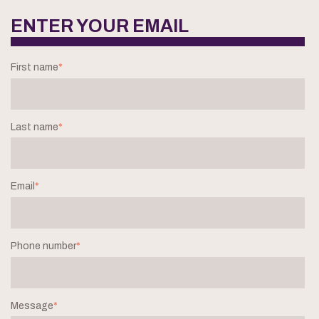
ENTER YOUR EMAIL
First name
*
Last name
*
Email
*
Phone number
*
Message
*