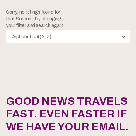
Sorry, no listings found for
that Search. Try changing
your filter and search again.
Alphabetical (A-Z)
GOOD NEWS TRAVELS
FAST. EVEN FASTER IF
WE HAVE YOUR EMAIL.